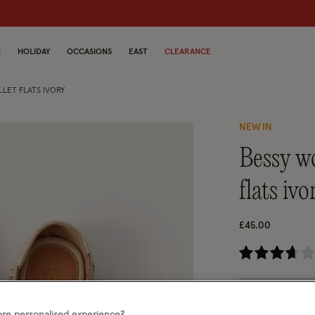
N
HOLIDAY
OCCASIONS
EAST
CLEARANCE
LET FLATS IVORY
NEW IN
bessy woven leather mary jane ballet
flats ivo
£45.00
4.
Ivory (IVORY)