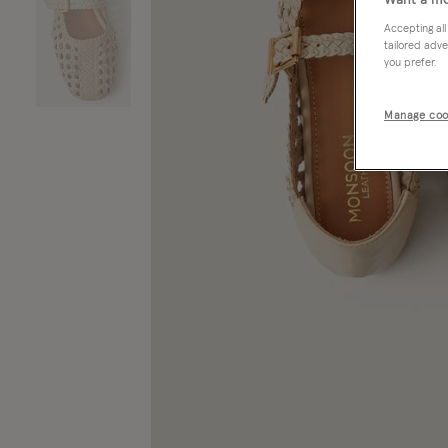
Want a mo
Accepting all
tailored adve
you prefer.
Manage coo