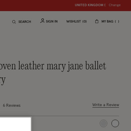
Change
UNITED KINGDOM
£
SIGN IN
WISHLIST
0
MY BAG
SEARCH
ry
4 out of 5 Customer Rating
Write a Review
6 Reviews
selected