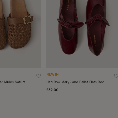
NEW IN
Wishlist
W
er Mules Natural
Hari Bow Mary Jane Ballet Flats Red
£39.00