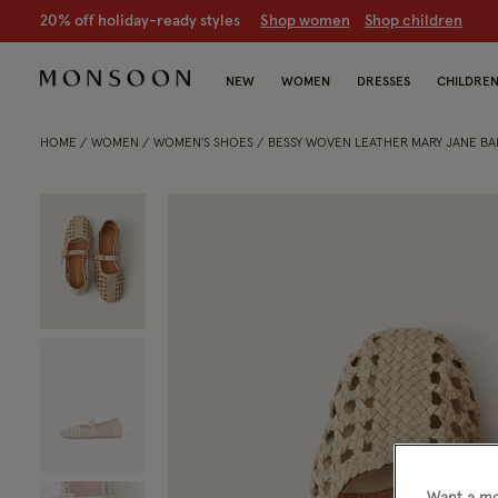
20% off holiday-ready styles
S
hop women
S
hop children
NEW
WOMEN
DRESSES
CHILDRE
HOME
WOMEN
WOMEN'S SHOES
BESSY WOVEN LEATHER MARY JANE BAL