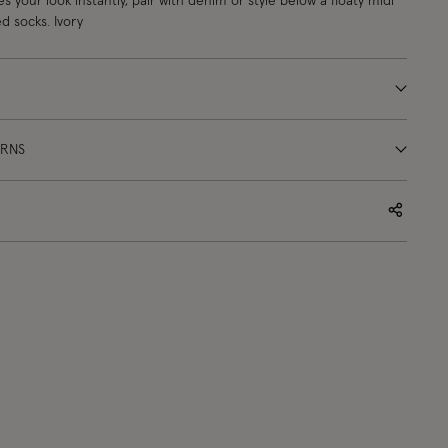
s your look instantly, pair with denim or style below a floaty midi
d socks. Ivory
URNS