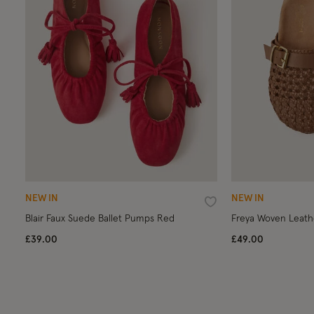
NEW IN
NEW IN
Wishlist
Blair Faux Suede Ballet Pumps Red
Freya Woven Leath
£39.00
£49.00