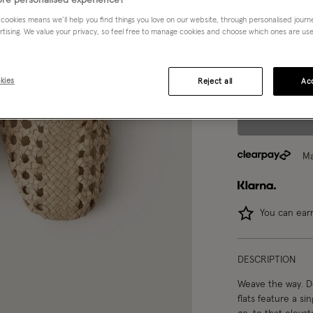
re personalised experience?
 cookies means we’ll help you find things you love on our website, through personalised jour
Choose Size:
Ple
rtising. We value your privacy, so feel free to manage cookies and choose which ones are used,
37
38
kies
Reject all
Acc
Ma
You can ea
DESCRIPTION
Weave the way. De
flats feature a si