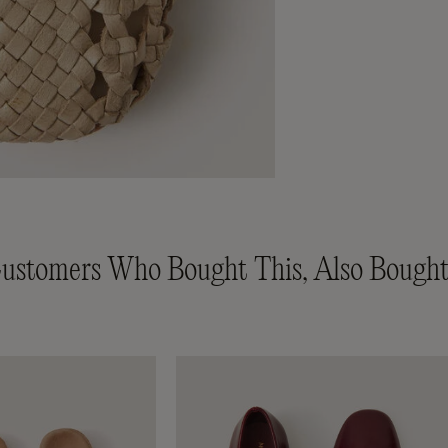
ustomers Who Bought This, Also Bought