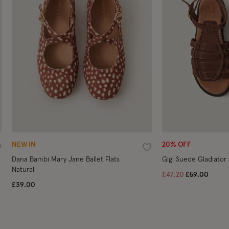
NEW IN
20% OFF
ishlist
Wishlist
Dana Bambi Mary Jane Ballet Flats
Gigi Suede Gladiator
Natural
Price reduce
to
£47.20
£59.00
£39.00