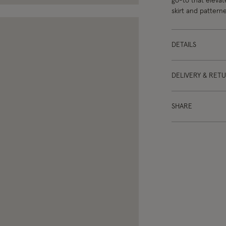
go-to that elevate
skirt and patterne
DETAILS
DELIVERY & RET
SHARE