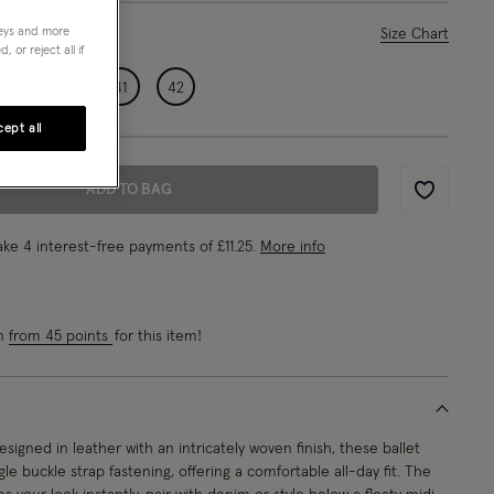
neys and more
ase Select
Size Chart
 or reject all if
39
40
41
42
ept all
ADD TO BAG
Wishlist
ke 4 interest-free payments of
£11.25
.
More info
rn
from 45 points
for this item!
signed in leather with an intricately woven finish, these ballet
ngle buckle strap fastening, offering a comfortable all-day fit. The