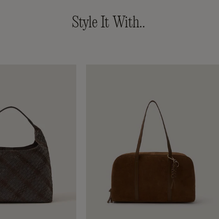
Style It With..