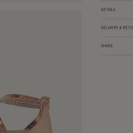
DETAILS
DELIVERY & RET
SHARE