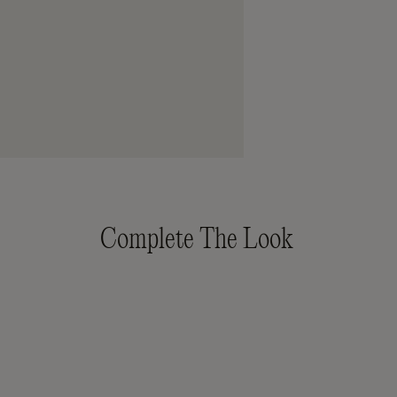
Complete The Look