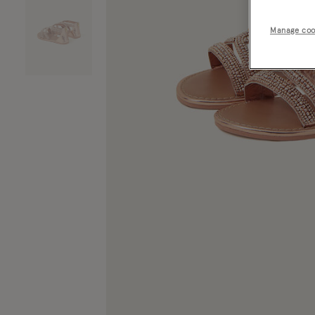
Manage coo