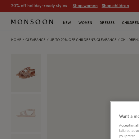
20% off holiday-ready styles
S
hop women
S
hop children
NEW
WOMEN
DRESSES
CHILDRE
HOME
CLEARANCE
UP TO 70% OFF CHILDREN'S CLEARANCE
CHILDREN'
Want a mo
Accepting all
tailored adve
you prefer.