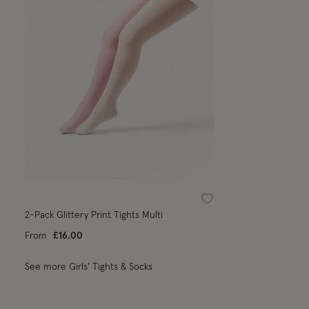
Wishlist
2-Pack Glittery Print Tights Multi
From
£16.00
See more Girls' Tights & Socks