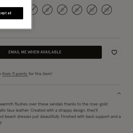
09
10
11
12
13
01
02
03
ept all
EMAIL ME WHEN AVAILABLE
Wishlist
rn
from 11 points
for this item!
warmth flushes over these sandals thanks to the rose-gold
ic faux leather. Created with a strappy design, they'll
d beach dresses just
beautifully
. Finished with back support and a
d