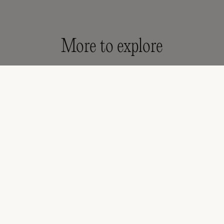
More to explore
's Shoes & Sandals
Girls' Sandals
Kids Sandals
All 
* your