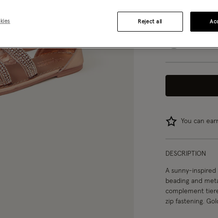
07
08
kies
Reject all
Acc
04
You can ea
DESCRIPTION
A sunny-inspired 
beading and metall
complement tiere
zip fastening. Gol