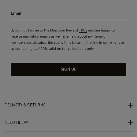
By joining, I agree to the Monsoon Reward
T&Cs
and am happy to
receive marketing emails as well as emails about my Reward
membership. Unsubscribe at any time by using the link in our emails or
by contacting us. *20% valid on full price items only.
SIGN UP
DELIVERY & RETURNS
NEED HELP?