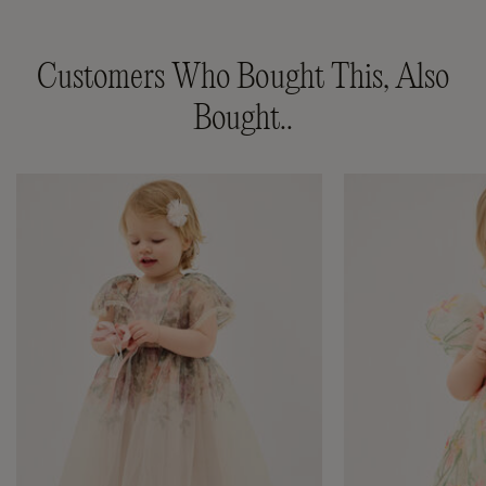
Customers Who Bought This, Also
Bought..