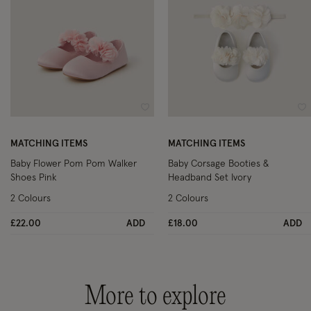
Wishlist
Wi
MATCHING ITEMS
MATCHING ITEMS
Baby Flower Pom Pom Walker
Baby Corsage Booties &
Shoes Pink
Headband Set Ivory
2 Colours
2 Colours
£22.00
ADD
£18.00
ADD
More to explore