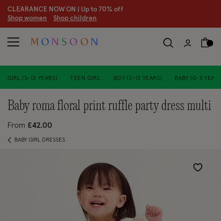
CLEARANCE NOW ON | U
p to 70% off
S
hop women
S
hop children
S
GIRL (3-13 YEARS)
TEEN GIRL
BOY (2-13 YEARS)
BABY (0-3 YEARS
baby roma floral print ruffle party dress multi
From
£42.00
BABY GIRL DRESSES
Wishlist