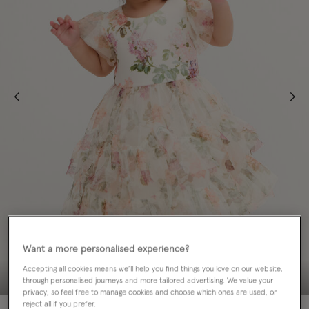
Want a more personalised experience?
Accepting all cookies means we’ll help you find things you love on our website,
through personalised journeys and more tailored advertising. We value your
privacy, so feel free to manage cookies and choose which ones are used, or
reject all if you prefer.