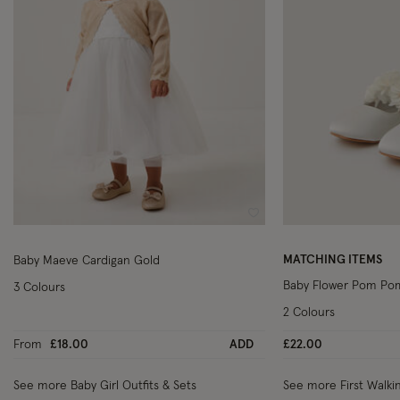
Wishlist
MATCHING ITEMS
Baby Maeve Cardigan Gold
Baby Flower Pom Pom
3 Colours
2 Colours
From
£18.00
ADD
£22.00
See more Baby Girl Outfits & Sets
See more First Walki