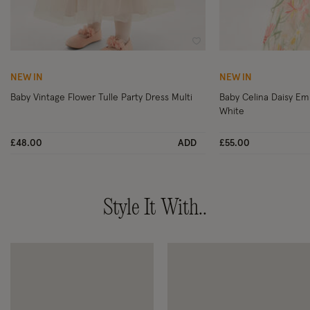
Wishlist
NEW IN
NEW IN
Baby Vintage Flower Tulle Party Dress Multi
Baby Celina Daisy Em
White
£48.00
ADD
£55.00
Style It With..