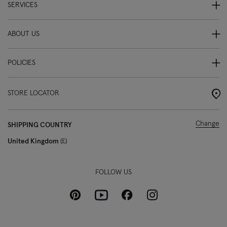
SERVICES
ABOUT US
POLICIES
STORE LOCATOR
Change
SHIPPING COUNTRY
United Kingdom
£
FOLLOW US
Pinterest
Instagram
Facebook
Youtube