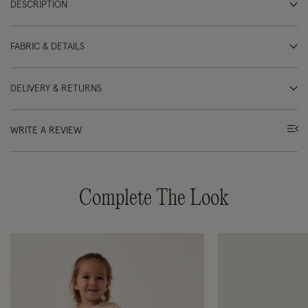
DESCRIPTION
FABRIC & DETAILS
DELIVERY & RETURNS
WRITE A REVIEW
Complete The Look