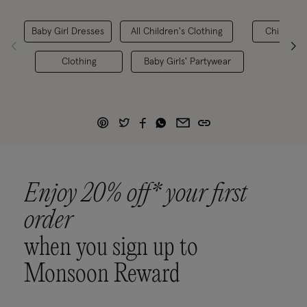
Baby Girl Dresses
All Children's Clothing
Children's
Clothing
Baby Girls' Partywear
Enjoy 20% off* your first
order
when you sign up to
Monsoon Reward