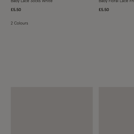
Baby Lace Socks White
Baby Floral Lace Fri
£5.50
£5.50
2 Colours