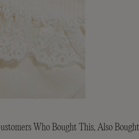
ustomers Who Bought This, Also Bought