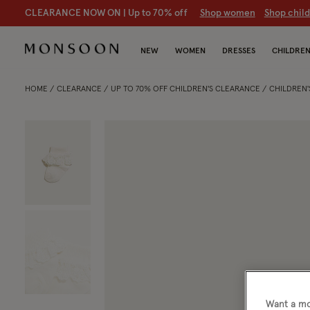
CLEARANCE NOW ON | U
p to 70% off
S
hop women
S
hop chil
NEW
WOMEN
DRESSES
CHILDRE
HOME
CLEARANCE
UP TO 70% OFF CHILDREN'S CLEARANCE
CHILDREN'
Want a mo