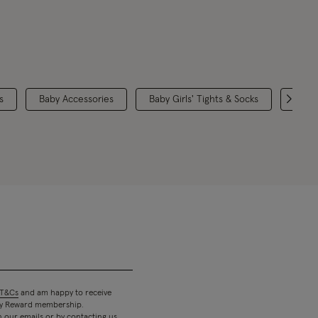
s
Baby Accessories
Baby Girls' Tights & Socks
Chris
T&Cs
and am happy to receive
 my Reward membership.
n our emails or by contacting us.