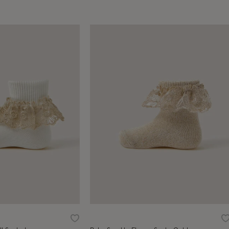
Wishlist
W