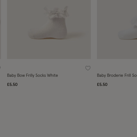
ishlist
Wishlist
Baby Bow Frilly Socks White
Baby Broderie Frill S
£5.50
£5.50