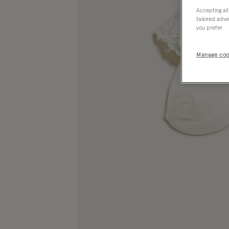
Accepting all
tailored adve
you prefer.
Manage coo