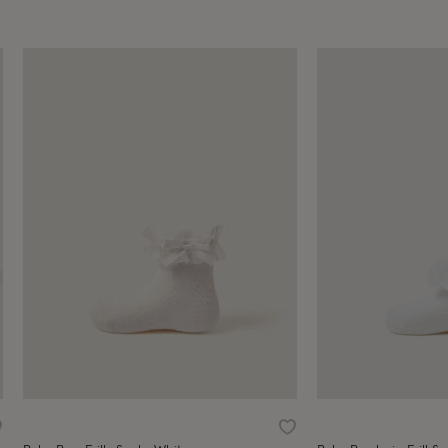
ishlist
Wishlist