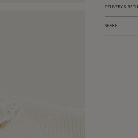
DELIVERY & RET
SHARE