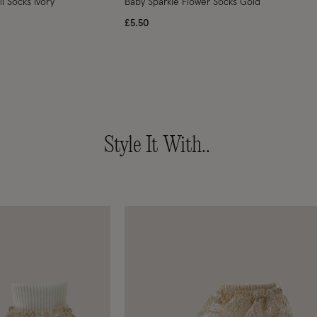
ll Socks Ivory
Baby Sparkle Flower Socks Gold
£5.50
Style It With..