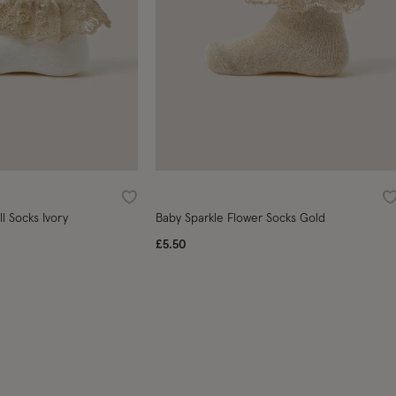
Wishlist
W
ll Socks Ivory
Baby Sparkle Flower Socks Gold
£5.50