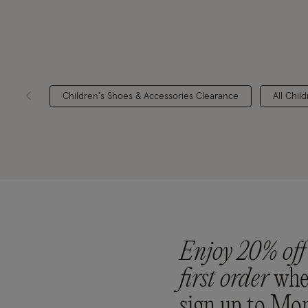
Children's Shoes & Accessories Clearance
All Chil
Enjoy 20% off
first order
whe
sign up to Mo