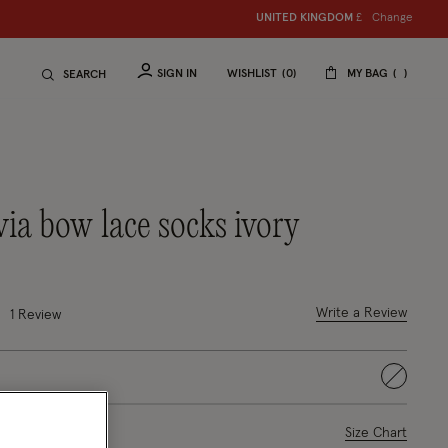
Change
UNITED KINGDOM
£
SIGN IN
WISHLIST
0
MY BAG
SEARCH
ivia bow lace socks ivory
ced from
 out of 5 Customer Rating
Write a Review
1
Review
selected
ase Select
Size Chart