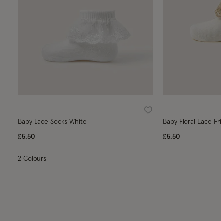
Wishlist
Baby Lace Socks White
Baby Floral Lace Fri
£5.50
£5.50
2 Colours