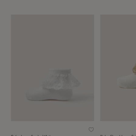
Wishlist