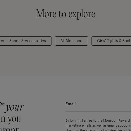
More to explore
dren's Shoes & Accessories
All Monsoon
Girls' Tights & Sock
* your
n you
By joining, I agree to the Monsoon Reward
marketing emails as well as emails about
nsoon
Unsubscribe at any time by using the link i