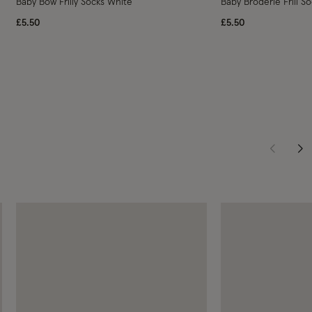
Baby Bow Frilly Socks White
Baby Broderie Frill S
£5.50
£5.50