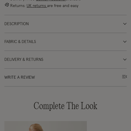
Returns:
UK returns
are free and easy
DESCRIPTION
FABRIC & DETAILS
DELIVERY & RETURNS
WRITE A REVIEW
Complete The Look