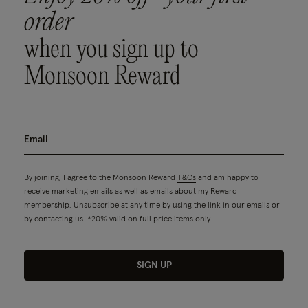
order
when you sign up to
Monsoon Reward
By joining, I agree to the Monsoon Reward
T&Cs
and am happy to
receive marketing emails as well as emails about my Reward
membership. Unsubscribe at any time by using the link in our emails or
by contacting us. *20% valid on full price items only.
SIGN UP