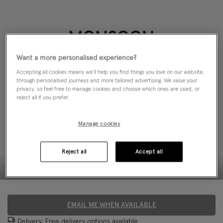
Want a more personalised experience?
Accepting all cookies means we’ll help you find things you love on our website,
through personalised journeys and more tailored advertising. We value your
privacy, so feel free to manage cookies and choose which ones are used, or
reject all if you prefer.
Manage cookies
Reject all
Accept all
EMAIL ME WHEN AVAILABLE
Delivery: Free
delivery options
available