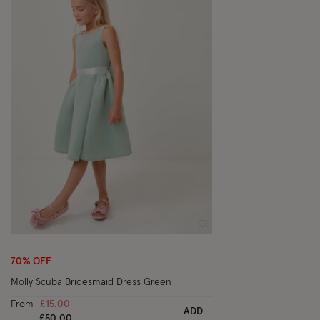
Wishlist
70% OFF
Molly Scuba Bridesmaid Dress Green
From
£15.00
ADD
Price reduced from
to
£50.00