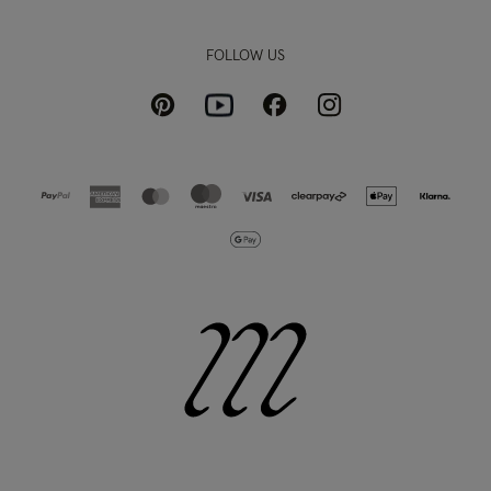
FOLLOW US
Pinterest
Instagram
Facebook
Youtube