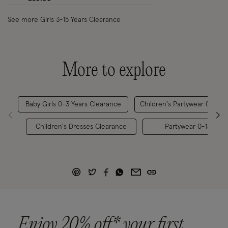
See more Girls 3-15 Years Clearance
More to explore
Baby Girls 0-3 Years Clearance
Children's Partywear 0-15 Y
Children's Dresses Clearance
Partywear 0-15 Year
Enjoy 20% off* your first