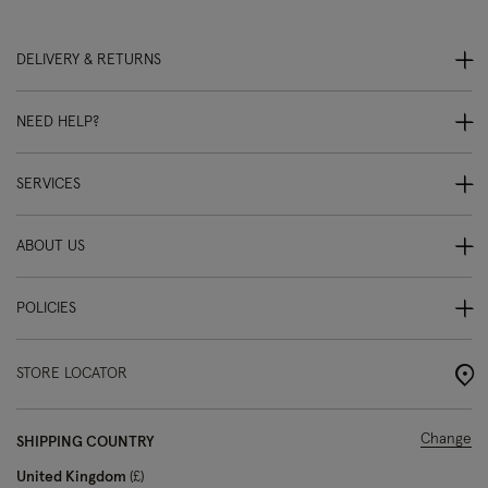
DELIVERY & RETURNS
NEED HELP?
SERVICES
ABOUT US
POLICIES
STORE LOCATOR
Change
SHIPPING COUNTRY
United Kingdom
£