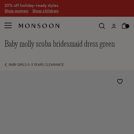
20% off holiday-ready styles
S
hop women
S
hop children
baby molly scuba bridesmaid dress green
BABY GIRLS 0-3 YEARS CLEARANCE
Wishlist