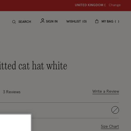
Change
UNITED KINGDOM
£
SIGN IN
WISHLIST
0
MY BAG
SEARCH
itted cat hat white
uced from
4 out of 5 Customer Rating
Write a Review
3
Reviews
selected
ase Select
Size Chart