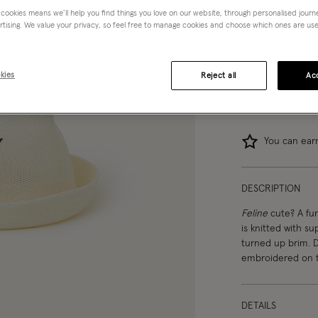
 cookies means we’ll help you find things you love on our website, through personalised jour
0-12 mths
rtising. We value your privacy, so feel free to manage cookies and choose which ones are used,
kies
Reject all
Acc
You can ea
DESCRIPTION
Feline
cute? A fun
is knitted with s
turned up brim. D
embroidered on t
DETAILS