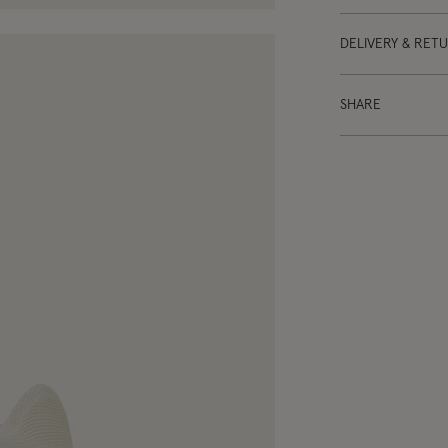
DELIVERY & RET
SHARE