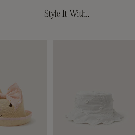
Style It With..