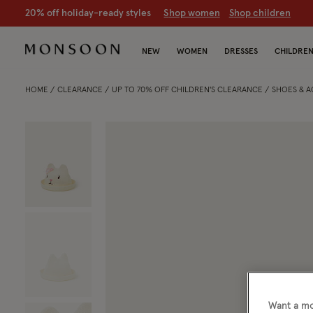
20% off holiday-ready styles
S
hop women
S
hop children
NEW
WOMEN
DRESSES
CHILDRE
HOME
CLEARANCE
UP TO 70% OFF CHILDREN'S CLEARANCE
SHOES & 
Want a mo