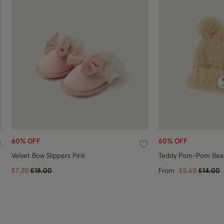
60% OFF
60% OFF
ishlist
Wishlist
Velvet Bow Slippers Pink
Teddy Pom-Pom Bean
Price reduced from
to
Price r
t
£7.20
£18.00
From
£5.60
£14.00