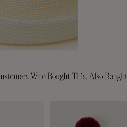
ustomers Who Bought This, Also Bought