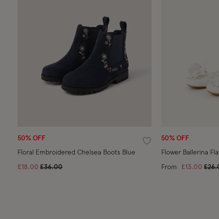
50% OFF
50% OFF
Wishlist
Floral Embroidered Chelsea Boots Blue
Flower Ballerina Fla
Price reduced from
to
Pric
£18.00
£36.00
From
£13.00
£26.