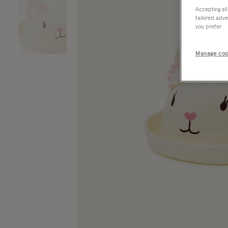
Accepting all
tailored adve
you prefer.
Manage coo