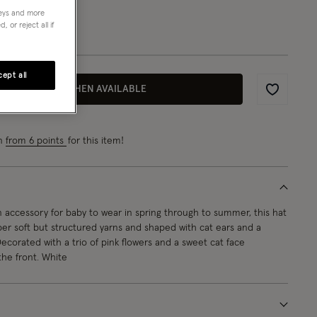
neys and more
1-3 yrs
 or reject all if
ept all
EMAIL ME WHEN AVAILABLE
Wishlist
rn
from 6 points
for this item!
 accessory for baby to wear in spring through to summer, this hat
uper soft but structured yarns and shaped with cat ears and a
ecorated with a trio of pink flowers and a sweet cat face
he front. White