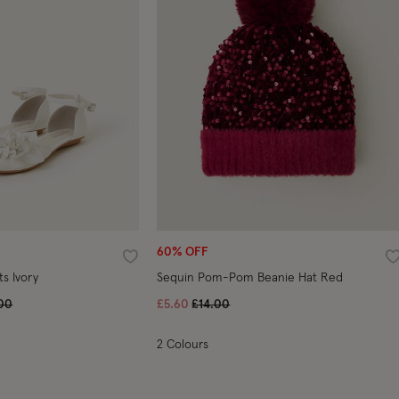
60% OFF
Wishlist
W
ts Ivory
Sequin Pom-Pom Beanie Hat Red
e reduced from
to
Price reduced from
to
00
£5.60
£14.00
2 Colours