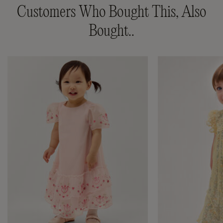
Customers Who Bought This, Also
Bought..