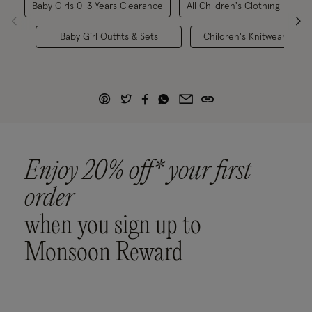
Baby Girls 0-3 Years Clearance
All Children's Clothing
B
Baby Girl Outfits & Sets
Children's Knitwear
Enjoy 20% off* your first
order
when you sign up to
Monsoon Reward