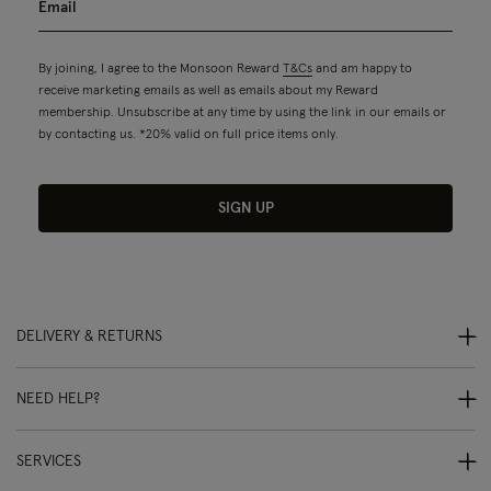
By joining, I agree to the Monsoon Reward
T&Cs
and am happy to
receive marketing emails as well as emails about my Reward
membership. Unsubscribe at any time by using the link in our emails or
by contacting us. *20% valid on full price items only.
SIGN UP
DELIVERY & RETURNS
NEED HELP?
SERVICES