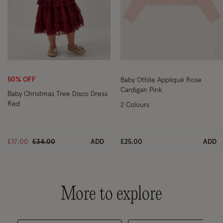
Wishlist
Wi
50% OFF
Baby Ottilie Appliqué Rose
Cardigan Pink
Baby Christmas Tree Disco Dress
Red
2 Colours
Price reduced from
to
£17.00
£34.00
ADD
£25.00
ADD
More to explore