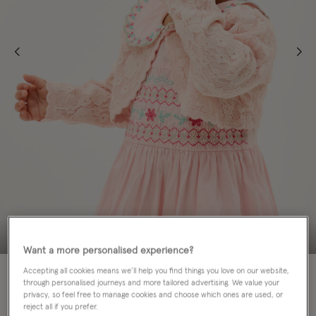
Want a more personalised experience?
70% OFF
Accepting all cookies means we’ll help you find things you love on our website,
through personalised journeys and more tailored advertising. We value your
privacy, so feel free to manage cookies and choose which ones are used, or
Colour:
Pink
sele
reject all if you prefer.