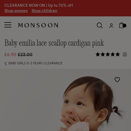
CLEARANCE NOW ON | U
p to 70% off
S
hop women
S
hop children
S
baby emilia lace scallop cardigan pink
4.7 out of
Price reduced from
to
3
£6.90
£23.00
BABY GIRLS 0-3 YEARS CLEARANCE
Wishlist