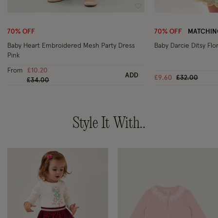
Wishlist
70% OFF
70% OFF
MATCHING
Baby Heart Embroidered Mesh Party Dress
Baby Darcie Ditsy Flo
Pink
From
£10.20
ADD
Price reduce
to
£9.60
£32.00
Price reduced from
to
£34.00
Style It With..