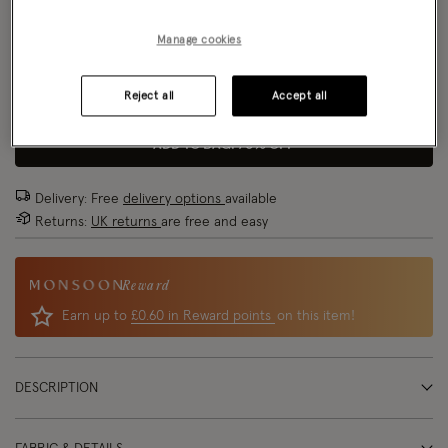
Size Chart
Manage cookies
Reject all
Accept all
Size
ADD TO BAG: 70% OFF
Delivery: Free
delivery options
available
Returns:
UK returns
are free and easy
Reward
Earn up to
£0.60 in Reward points
on this item!
DESCRIPTION