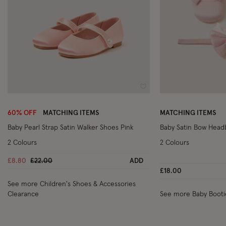
Wishlist
60% OFF
MATCHING ITEMS
MATCHING ITEMS
Baby Pearl Strap Satin Walker Shoes Pink
Baby Satin Bow Headb
2 Colours
2 Colours
Price reduced from
to
£8.80
£22.00
ADD
£18.00
See more Children's Shoes & Accessories
Clearance
See more Baby Booti