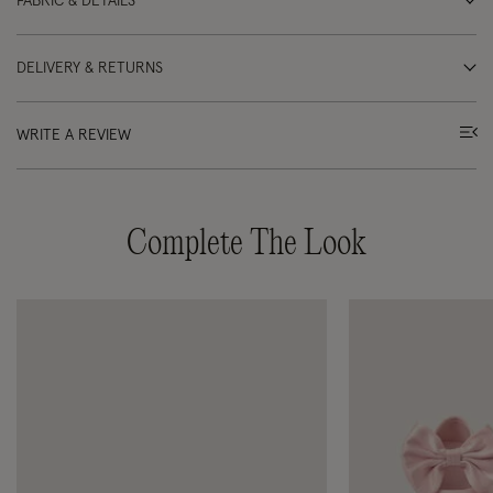
FABRIC & DETAILS
DELIVERY & RETURNS
WRITE A REVIEW
Complete The Look