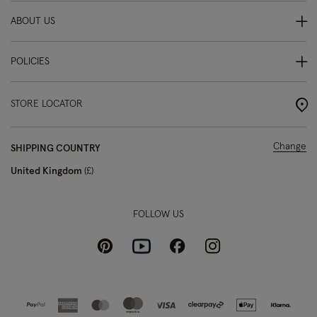
ABOUT US
POLICIES
STORE LOCATOR
Change
SHIPPING COUNTRY
United Kingdom
£
FOLLOW US
Pinterest
Instagram
Facebook
Youtube