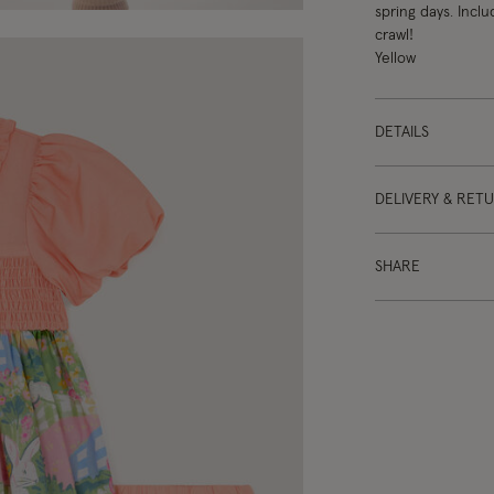
spring days. Incl
crawl!
Yellow
DETAILS
DELIVERY & RET
SHARE