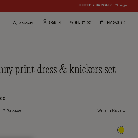
Change
UNITED KINGDOM
S
hop women
£
S
hop ch
SIGN IN
WISHLIST
0
MY BAG
SEARCH
e reduced from
to
.00
2 out of 5 Customer Rating
Write a Review
3 Reviews
selected