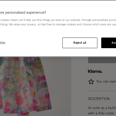
Choose Size:
Ple
re personalised experience?
 cookies means we’ll help you find things you love on our website, through personalised jour
0-3 mths
rtising. We value your privacy, so feel free to manage cookies and choose which ones are used,
2-3 yrs
kies
Reject all
Acc
You can ea
DESCRIPTION
As cute as a butt
with a frilly coll