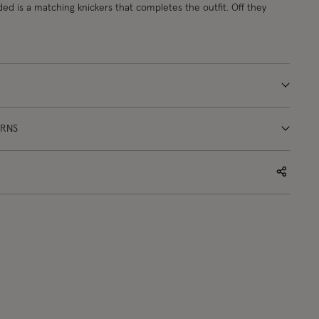
uded is a matching knickers that completes the outfit. Off they
URNS