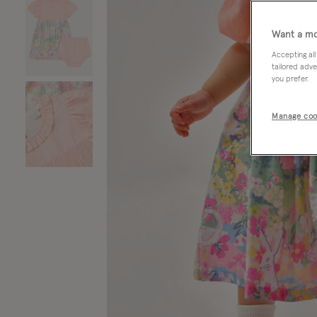
Want a mo
Accepting all
tailored adve
you prefer.
Manage coo