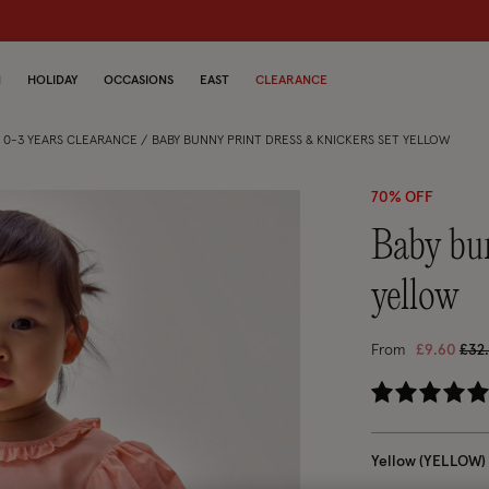
dren
N
HOLIDAY
OCCASIONS
EAST
CLEARANCE
S 0-3 YEARS CLEARANCE
BABY BUNNY PRINT DRESS & KNICKERS SET YELLOW
70% OFF
baby bunny print dress & knickers set
yellow
Pric
From
£9.60
£32
3.
Yellow (YELLOW)