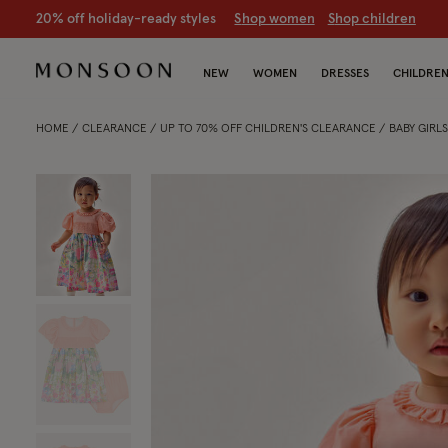
CLEARANCE NOW ON | U
p to 70% off
S
hop women
S
hop chil
NEW
WOMEN
DRESSES
CHILDRE
HOME
CLEARANCE
UP TO 70% OFF CHILDREN'S CLEARANCE
BABY GIRL