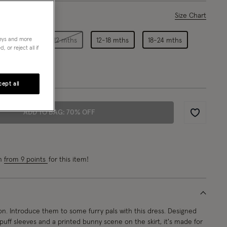
ase Select
Size Chart
neys and more
3-6 mths
6-12 mths
12-18 mths
18-24 mths
 or reject all if
ept all
ADD TO BAG: 70% OFF
Wishlist
rn
from 9 points
for this item!
on. Introduce them to some furry pals with this dress. Designed
ar, puff sleeves and a printed bunny scene on the skirt, it's made for