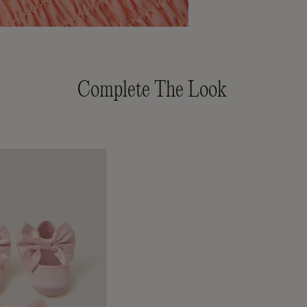
Complete The Look