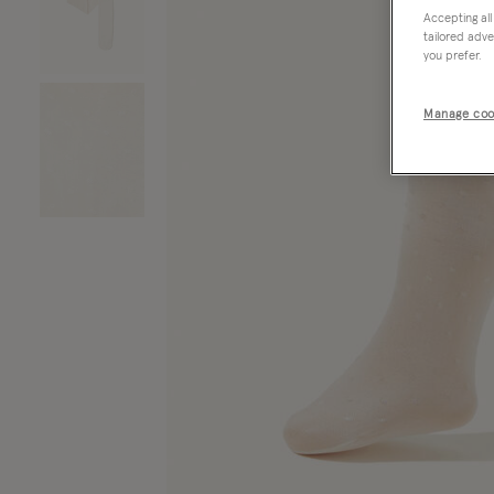
Accepting all
tailored adve
you prefer.
Manage coo