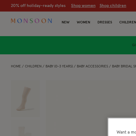
20% off holiday-ready styles
S
hop women
S
hop children
NEW
WOMEN
DRESSES
CHILDRE
GI
HOME
CHILDREN
BABY (0-3 YEARS)
BABY ACCESSORIES
BABY BRIDAL S
Want a mo