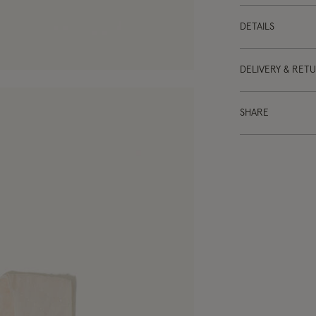
DETAILS
DELIVERY & RET
SHARE