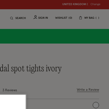
Change
UNITED KINGDOM
£
SIGN IN
WISHLIST
0
MY BAG
SEARCH
idal spot tights ivory
7 out of 5 Customer Rating
Write a Review
3 Reviews
selected