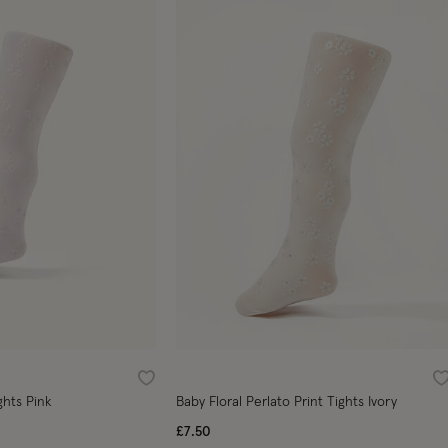
Wishlist
W
ghts Pink
Baby Floral Perlato Print Tights Ivory
£7.50