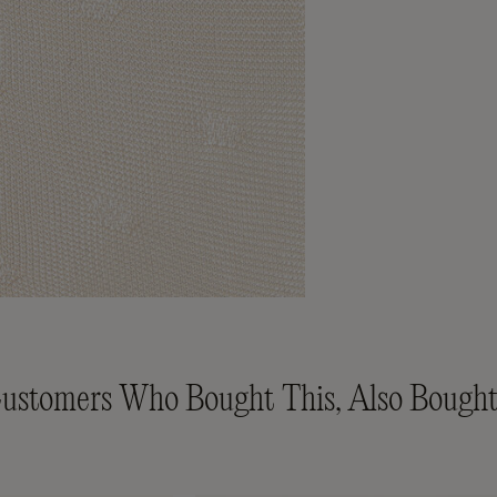
ustomers Who Bought This, Also Bought