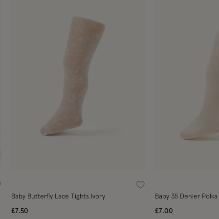
ishlist
Wishlist
Baby Butterfly Lace Tights Ivory
Baby 35 Denier Polka 
£7.50
£7.00