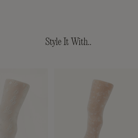
Style It With..