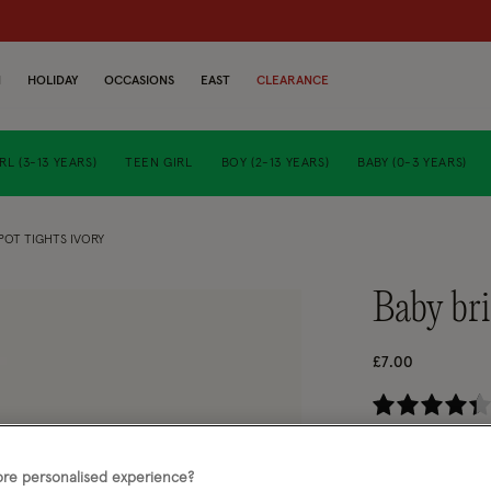
N
HOLIDAY
OCCASIONS
EAST
CLEARANCE
RL (3-13 YEARS)
TEEN GIRL
BOY (2-13 YEARS)
BABY (0-3 YEARS)
POT TIGHTS IVORY
baby br
£7.00
4.
Ivory (IVORY)
re personalised experience?