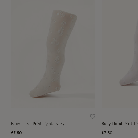
Wishlist
Baby Floral Print Tights Ivory
Baby Floral Print Ti
£7.50
£7.50