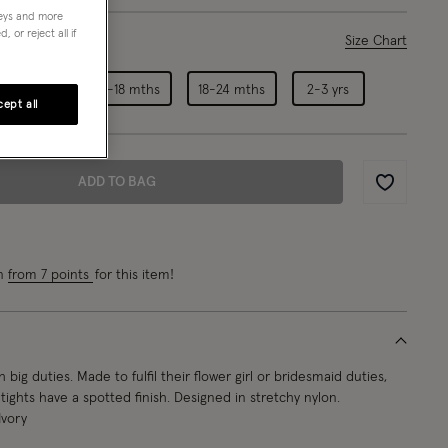
neys and more
 or reject all if
ase Select
Size Chart
6-12 mths
12-18 mths
18-24 mths
2-3 yrs
ept all
ADD TO BAG
Wishlist
rn
from 7 points
for this item!
h big duties. Made to fulfil their flower girl or bridesmaid duties,
tights have a spotted finish. Designed in stretchy nylon.
Ivory