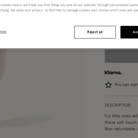
 cookies means we’ll help you find things you love on our website, through personalised jour
rtising. We value your privacy, so feel free to manage cookies and choose which ones are used,
Choose Size:
Ple
0-6 mths
kies
Reject all
Acc
You can ea
DESCRIPTION
For little ones wit
these soft-touch 
Non-refundable. 