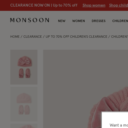
CLEARANCE NOW ON | U
p to 70% off
S
hop women
S
hop chil
NEW
WOMEN
DRESSES
CHILDRE
HOME
CLEARANCE
UP TO 70% OFF CHILDREN'S CLEARANCE
CHILDREN'
Want a mo