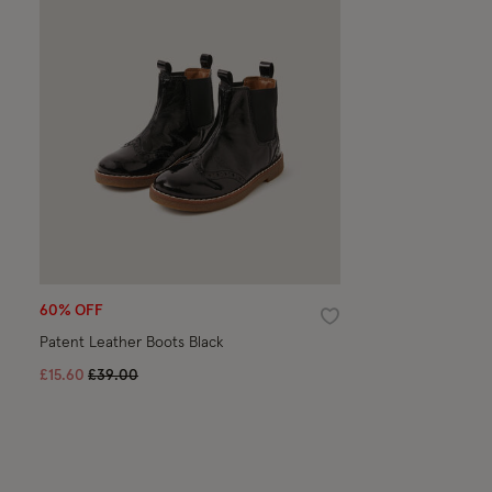
60% OFF
Wishlist
Patent Leather Boots Black
Price reduced from
to
£15.60
£39.00