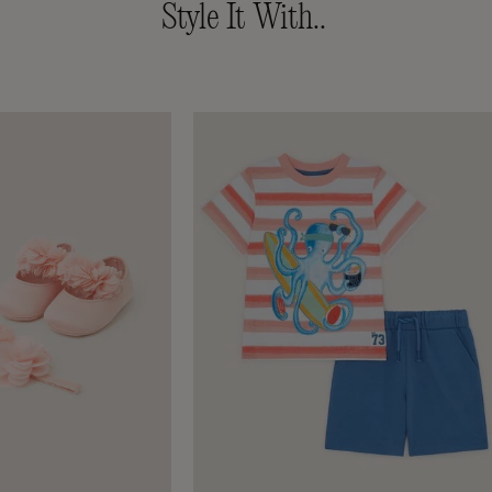
Style It With..