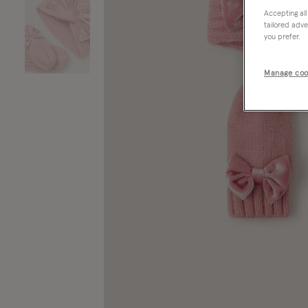
Accepting all
tailored adve
you prefer.
Manage coo