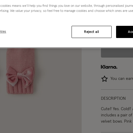
 cookies means we’ll help you find things you love on our website, through personalised jour
Choose Size:
Ple
rtising. We value your privacy, so feel free to manage cookies and choose which ones are used,
0-12 mths
kies
Reject all
Acc
You can ea
DESCRIPTION
Cute? Yes. Cold?
includes a pair of
velvet bows. Pink