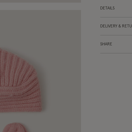
DETAILS
DELIVERY & RET
SHARE