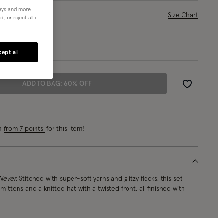
neys and more
ase Select
Size Chart
 or reject all if
1-3 yrs
ept all
ADD TO BAG: 60% OFF
Wishlist
rn
from 7 points
for this item!
Never.
Stitched with super-soft yarns and glitzy flecks, this set
 mittens and a knitted hat with a twisted front, all finished with