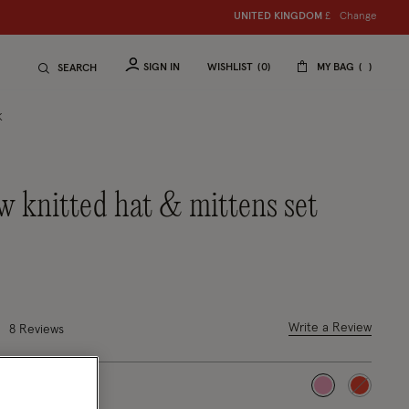
Change
UNITED KINGDOM
£
SIGN IN
WISHLIST
0
MY BAG
SEARCH
K
ced from
out of 5 Customer Rating
Write a Review
8 Reviews
selected