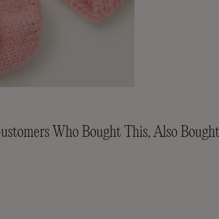
ustomers Who Bought This, Also Bought