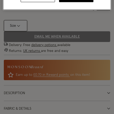
Size Chart
Size
EMAIL ME WHEN AVAILABLE
Delivery: Free
delivery options
available
Returns:
UK returns
are free and easy
Reward
Earn up to
£0.70 in Reward points
on this item!
DESCRIPTION
FABRIC & DETAILS