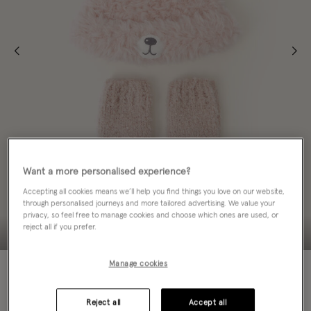
Want a more personalised experience?
Accepting all cookies means we’ll help you find things you love on our website,
through personalised journeys and more tailored advertising. We value your
privacy, so feel free to manage cookies and choose which ones are used, or
reject all if you prefer.
Manage cookies
60% OFF
Colour:
Pink
sele
Reject all
Accept all