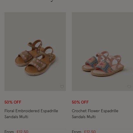
Wishlist
Wi
50% OFF
50% OFF
Floral Embroidered Espadrille
Crochet Flower Espadrille
Sandals Multi
Sandals Multi
From
£12.50
From
£12.50