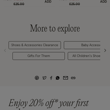
ADD
ADD
Price reduced from
to
Price reduced from
to
£25.00
£25.00
More to explore
Shoes & Accessories Clearance
Baby Accessories
Gifts For Them
All Children's Shoes & Ac
Enjoy 20% off* your first