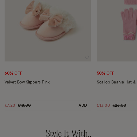
Wishlist
60% OFF
50% OFF
Velvet Bow Slippers Pink
Scallop Beanie Hat & 
Price reduced from
to
Price reduc
to
£7.20
£18.00
ADD
£13.00
£26.00
Style It With..