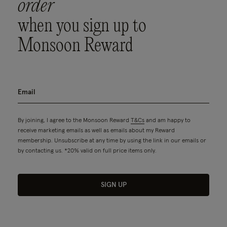
order
when you sign up to
Monsoon Reward
By joining, I agree to the Monsoon Reward
T&Cs
and am happy to
receive marketing emails as well as emails about my Reward
membership. Unsubscribe at any time by using the link in our emails or
by contacting us. *20% valid on full price items only.
SIGN UP