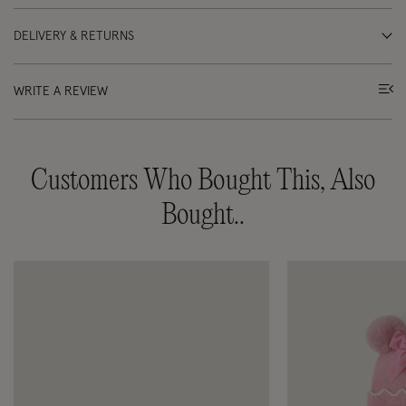
DELIVERY & RETURNS
WRITE A REVIEW
Customers Who Bought This, Also
Bought..