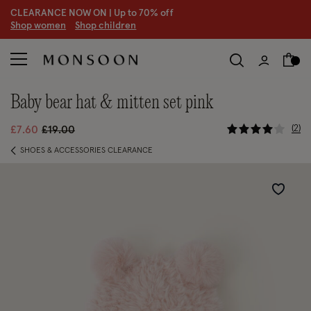
CLEARANCE NOW ON | U
p to 70% off
S
hop women
S
hop children
S
baby bear hat & mitten set pink
5 out of 5
Price reduced from
to
2
£7.60
£19.00
SHOES & ACCESSORIES CLEARANCE
Wishlist