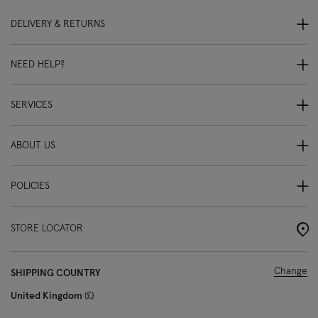
DELIVERY & RETURNS
NEED HELP?
SERVICES
ABOUT US
POLICIES
STORE LOCATOR
Change
SHIPPING COUNTRY
United Kingdom
£