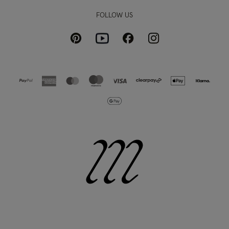
FOLLOW US
Pinterest
Instagram
Facebook
Youtube