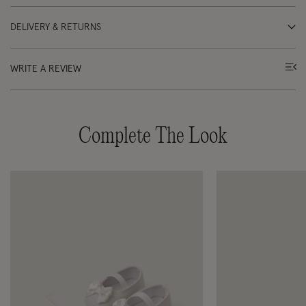
DELIVERY & RETURNS
WRITE A REVIEW
Complete The Look