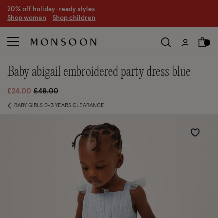
CLEARANCE NOW ON | U
p to 70% off
S
hop women
S
hop children
S
baby abigail embroidered party dress blue
Price reduced from
to
£24.00
£48.00
BABY GIRLS 0-3 YEARS CLEARANCE
Wishlist