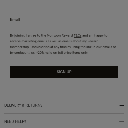
By joining, I agree to the Monsoon Reward
T&Cs
and am happy to
receive marketing emails as well as emails about my Reward
membership. Unsubscribe at any time by using the link in our emails or
by contacting us. *20% valid on full price items only.
SIGN UP
DELIVERY & RETURNS
NEED HELP?