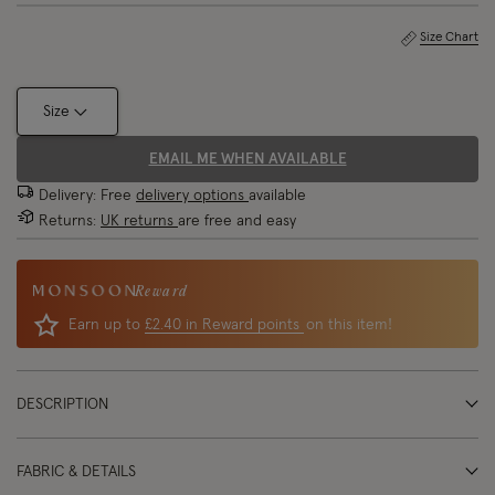
Size Chart
Size
EMAIL ME WHEN AVAILABLE
Delivery: Free
delivery options
available
Returns:
UK returns
are free and easy
Reward
Earn up to
£2.40 in Reward points
on this item!
DESCRIPTION
FABRIC & DETAILS