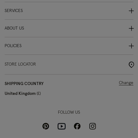
SERVICES
ABOUT US
POLICIES
STORE LOCATOR
Change
SHIPPING COUNTRY
United Kingdom
£
FOLLOW US
Pinterest
Instagram
Facebook
Youtube