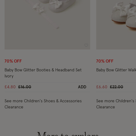
Wishlist
70% OFF
70% OFF
Baby Bow Glitter Booties & Headband Set
Baby Bow Glitter Wal
Ivory
Price reduced from
to
Price reduce
to
£4.80
£16.00
ADD
£6.60
£22.00
See more Children's Shoes & Accessories
See more Children's 
Clearance
Clearance