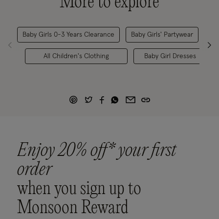
More to explore
Baby Girls 0-3 Years Clearance
Baby Girls' Partywear
Chi
All Children's Clothing
Baby Girl Dresses
Enjoy 20% off* your first
order
when you sign up to
Monsoon Reward