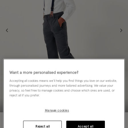
Want a more personalised experience?
Accepting all cookies means we’ll help you find things you love on our website,
through personalised journeys and more tailored advertising. We value your
privacy, so feel free to manage cookies and choose which ones are used, or
reject all if you prefer.
Manage cookies
50% OFF
Reject all
Accept all