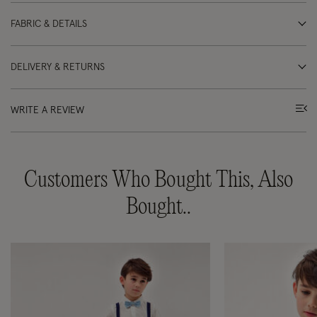
FABRIC & DETAILS
DELIVERY & RETURNS
WRITE A REVIEW
Customers Who Bought This, Also
Bought..