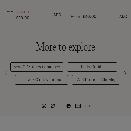
From
£25.00
ADD
From
£40.00
ADD
Price reduced from
to
£50.00
More to explore
Boys 0-13 Years Clearance
Party Outfits
Pag
Flower Girl Favourites
All Children's Clothing