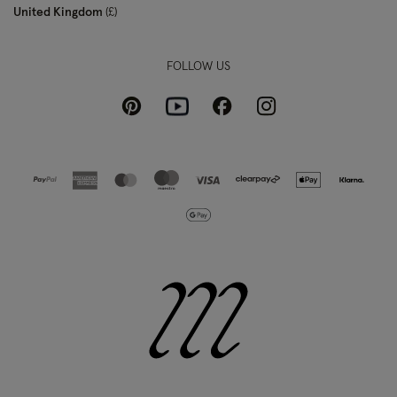
United Kingdom
£
FOLLOW US
Pinterest
Instagram
Facebook
Youtube