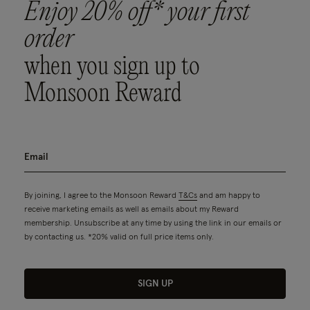
Enjoy 20% off* your first
order
when you sign up to
Monsoon Reward
By joining, I agree to the Monsoon Reward
T&Cs
and am happy to
receive marketing emails as well as emails about my Reward
membership. Unsubscribe at any time by using the link in our emails or
by contacting us. *20% valid on full price items only.
SIGN UP