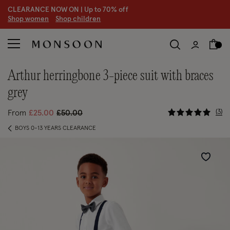
CLEARANCE NOW ON | U
p to 70% off
S
hop women
S
hop children
S
arthur herringbone 3-piece suit with braces
grey
4.8 out of
Price reduced from
to
3
From
£25.00
£50.00
BOYS 0-13 YEARS CLEARANCE
Wishlist