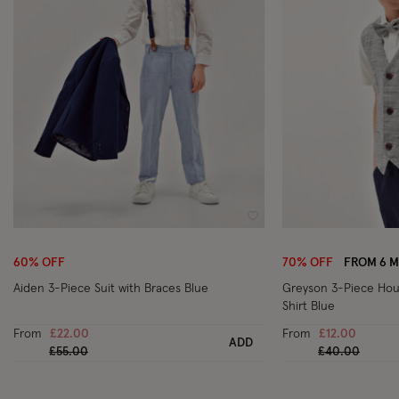
Wishlist
60% OFF
70% OFF
FROM 6 
Aiden 3-Piece Suit with Braces Blue
Greyson 3-Piece Hou
Shirt Blue
From
£22.00
From
£12.00
ADD
Price reduced from
to
Price reduced
to
£55.00
£40.00