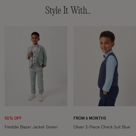
Style It With..
Wishlist
Wi
50% OFF
FROM 6 MONTHS
Freddie Blazer Jacket Green
Oliver 3-Piece Check Suit Blue