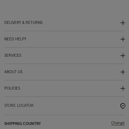
DELIVERY & RETURNS
NEED HELP?
SERVICES
ABOUT US
POLICIES
STORE LOCATOR
Change
SHIPPING COUNTRY