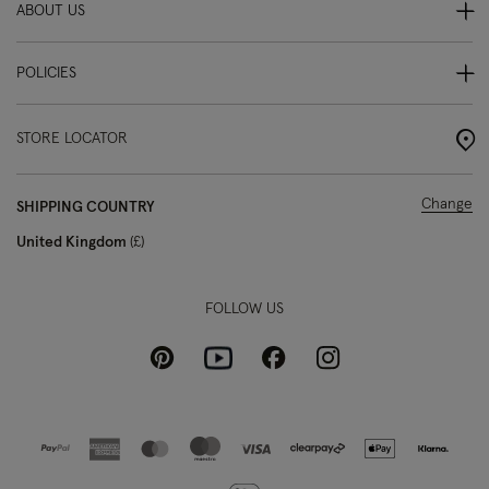
ABOUT US
POLICIES
STORE LOCATOR
Change
SHIPPING COUNTRY
United Kingdom
£
FOLLOW US
Pinterest
Instagram
Facebook
Youtube