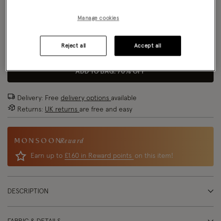
Size Chart
Manage cookies
Reject all
Accept all
Size
ADD TO BAG: 70% OFF
Delivery: Free
delivery options
available
Returns:
UK returns
are free and easy
Reward
Earn up to
£1.60 in Reward points
on this item!
DESCRIPTION