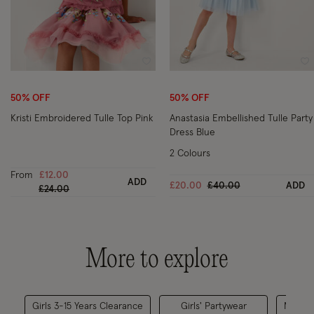
Wishlist
Wi
50% OFF
50% OFF
Kristi Embroidered Tulle Top Pink
Anastasia Embellished Tulle Party
Dress Blue
2 Colours
From
£12.00
ADD
Price reduced from
to
£20.00
£40.00
ADD
Price reduced from
to
£24.00
More to explore
Girls 3-15 Years Clearance
Girls' Partywear
Matchin