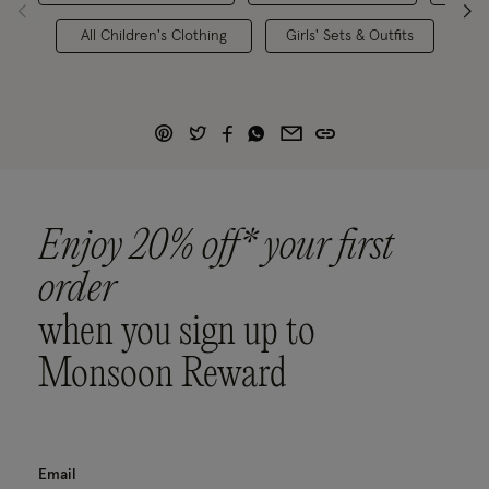
All Children's Clothing
Girls' Sets & Outfits
Enjoy 20% off* your first
order
when you sign up to
Monsoon Reward