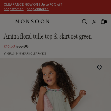
CLEARANCE NOW ON | U
p to 70% off
S
hop women
S
hop children
amina floral tulle top & skirt set green
Price reduced from
to
£16.50
£55.00
GIRLS 3-15 YEARS CLEARANCE
Wishlist