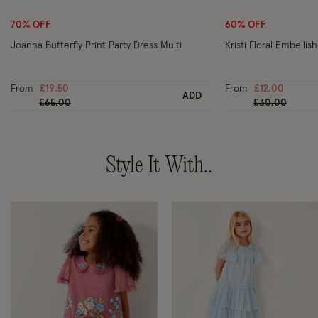
70% OFF
60% OFF
Joanna Butterfly Print Party Dress Multi
Kristi Floral Embellish
From
£19.50
From
£12.00
ADD
Price reduced from
to
Price reduced
to
£65.00
£30.00
Style It With..