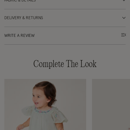
FABRIC & DETAILS
DELIVERY & RETURNS
WRITE A REVIEW
Complete The Look