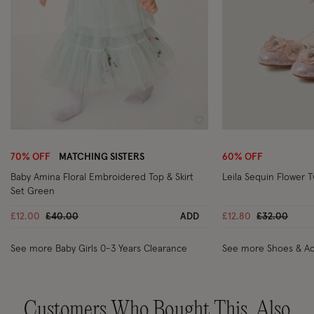
Wishlist
70% OFF
MATCHING SISTERS
60% OFF
Baby Amina Floral Embroidered Top & Skirt
Leila Sequin Flower 
Set Green
Price reduced from
to
Price reduc
to
£12.00
£40.00
ADD
£12.80
£32.00
See more Baby Girls 0-3 Years Clearance
See more Shoes & Ac
Customers Who Bought This, Also