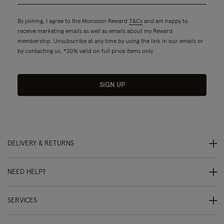
By joining, I agree to the Monsoon Reward
T&Cs
and am happy to
receive marketing emails as well as emails about my Reward
membership. Unsubscribe at any time by using the link in our emails or
by contacting us. *20% valid on full price items only.
SIGN UP
DELIVERY & RETURNS
NEED HELP?
SERVICES