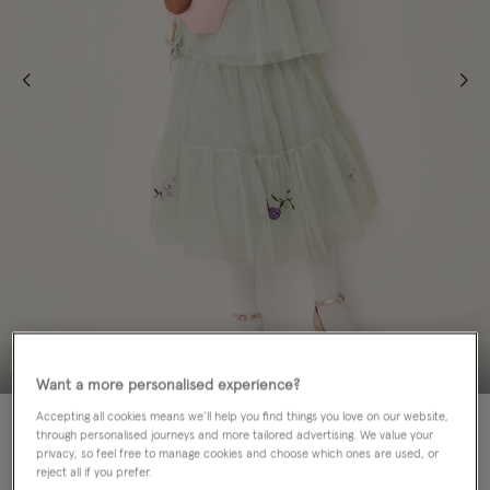
Want a more personalised experience?
Accepting all cookies means we’ll help you find things you love on our website,
70% OFF
MATCHING SISTERS
through personalised journeys and more tailored advertising. We value your
privacy, so feel free to manage cookies and choose which ones are used, or
Colour:
Green
reject all if you prefer.
sele