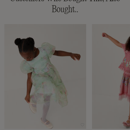
Bought..
Wishlist