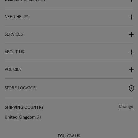
NEED HELP?
SERVICES
ABOUT US
POLICIES
STORE LOCATOR
Change
SHIPPING COUNTRY
United Kingdom
£
FOLLOW US