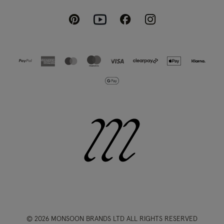
Pinterest
Instagram
Facebook
Youtube
© 2026 MONSOON BRANDS LTD ALL RIGHTS RESERVED