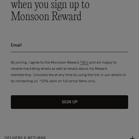
when you sign up to
Monsoon Reward
By joining, I agree to the Monsoon Reward
T&Cs
and am happy to
receive marketing emails as well as emails about my Reward
membership. Unsubscribe at any time by using the link in our emails or
by contacting us. *20% valid on full price items only.
SIGN UP
DELIVERY & RETURNS