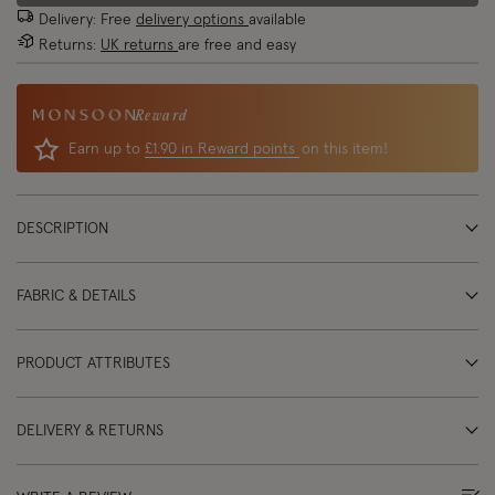
Delivery: Free
delivery options
available
Returns:
UK returns
are free and easy
Reward
Earn up to
£1.90 in Reward points
on this item!
DESCRIPTION
FABRIC & DETAILS
PRODUCT ATTRIBUTES
DELIVERY & RETURNS