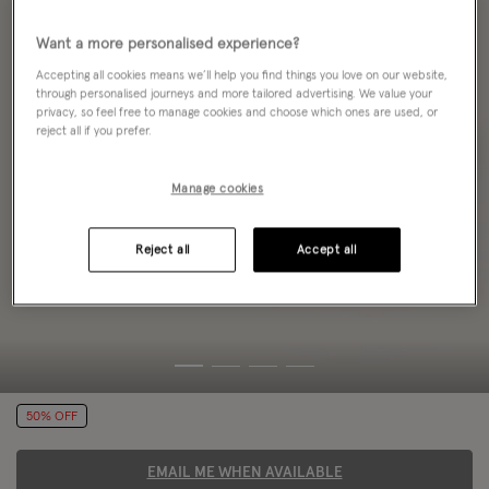
Want a more personalised experience?
Accepting all cookies means we’ll help you find things you love on our website,
through personalised journeys and more tailored advertising. We value your
privacy, so feel free to manage cookies and choose which ones are used, or
reject all if you prefer.
Manage cookies
Reject all
Accept all
50% OFF
EMAIL ME WHEN AVAILABLE