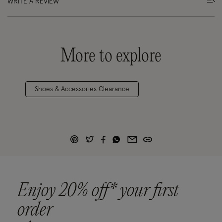
WRITE A REVIEW
More to explore
Shoes & Accessories Clearance
Enjoy 20% off* your first
order