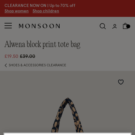
CLEARANCE NOW ON | U
p to 70% off
S
hop women
S
hop children
alwena block print tote bag
Price reduced from
to
£19.50
£39.00
SHOES & ACCESSORIES CLEARANCE
Wishlist