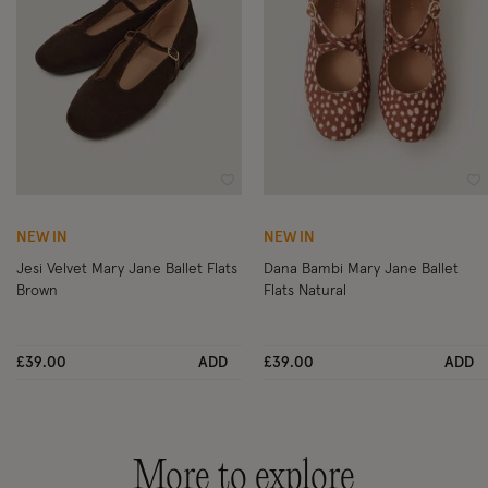
Wishlist
Wi
NEW IN
NEW IN
Jesi Velvet Mary Jane Ballet Flats
Dana Bambi Mary Jane Ballet
Brown
Flats Natural
£39.00
ADD
£39.00
ADD
More to explore