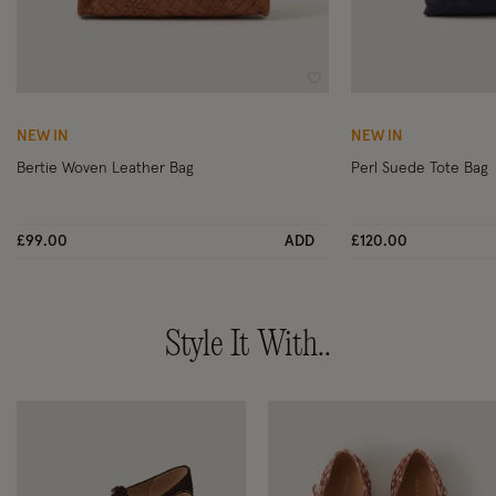
Wishlist
NEW IN
NEW IN
Bertie Woven Leather Bag
Perl Suede Tote Bag
£99.00
ADD
£120.00
Style It With..