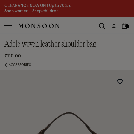
CLEARANCE NOW ON | U
p to 70% off
S
hop women
S
hop children
S
adele woven leather shoulder bag
£110.00
ACCESSORIES
Wishlist