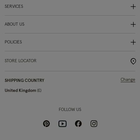
SERVICES
ABOUT US
POLICIES
STORE LOCATOR
Change
SHIPPING COUNTRY
United Kingdom
£
FOLLOW US
Pinterest
Instagram
Facebook
Youtube