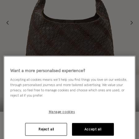
Want a more personalised experience?
Accepting all cookies means we’ll help you find things you love on our website,
through personalised journeys and more tailored advertising. We value your
privacy, so feel free to manage cookies and choose which ones are used, or
reject all if you prefer.
Manage cookies
NEW IN
Reject all
Accept all
ADD TO BAG