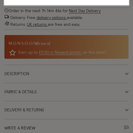
Order in the next
7
h
14
m
46
s
for
Next Day Delivery
Delivery: Free
delivery options
available
Returns:
UK returns
are free and easy
Reward
Earn up to
£11.00 in Reward points
on this item!
DESCRIPTION
FABRIC & DETAILS
DELIVERY & RETURNS
WRITE A REVIEW