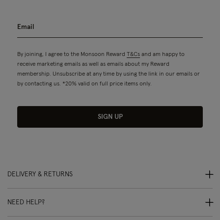
By joining, I agree to the Monsoon Reward
T&Cs
and am happy to
receive marketing emails as well as emails about my Reward
membership. Unsubscribe at any time by using the link in our emails or
by contacting us. *20% valid on full price items only.
SIGN UP
DELIVERY & RETURNS
NEED HELP?