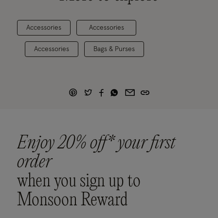
Accessories
Accessories
Accessories
Bags & Purses
Enjoy 20% off* your first
order
when you sign up to
Monsoon Reward