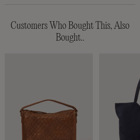
Customers Who Bought This, Also
Bought..