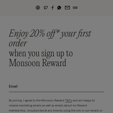
Enjoy 20% off* your first
order
when you sign up to
Monsoon Reward
By joining, I agree to the Monsoon Reward
T&Cs
and am happy to
receive marketing emails as well as emails about my Reward
membership. Unsubscribe at any time by using the link in our emails or