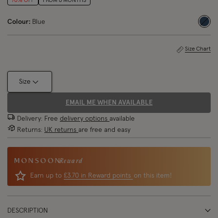
70% OFF
FROM 6 MONTHS
Colour:
Blue
sele
Size Chart
Size
EMAIL ME WHEN AVAILABLE
Delivery: Free
delivery options
available
Returns:
UK returns
are free and easy
Reward
Earn up to
£3.70 in Reward points
on this item!
DESCRIPTION