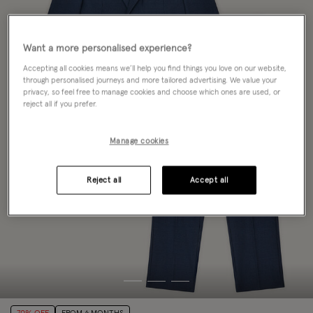
Want a more personalised experience?
Accepting all cookies means we’ll help you find things you love on our website,
through personalised journeys and more tailored advertising. We value your
privacy, so feel free to manage cookies and choose which ones are used, or
reject all if you prefer.
Manage cookies
Reject all
Accept all