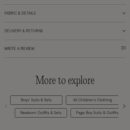
FABRIC & DETAILS
DELIVERY & RETURNS
WRITE A REVIEW
More to explore
Boys' Suits & Sets
All Children's Clothing
Newborn Outfits & Sets
Page Boy Suits & Outfits