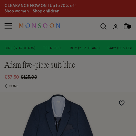
CLEARANCE NOW ON | U
p to 70% off
S
hop women
S
hop children
GIRL (3-13 YEARS)
TEEN GIRL
BOY (2-13 YEARS)
BABY (0-3 YEARS
adam five-piece suit blue
Price reduced from
to
£37.50
£125.00
HOME
Wishlist