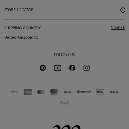
STORE LOCATOR
Change
SHIPPING COUNTRY
United Kingdom
£
FOLLOW US
Pinterest
Instagram
Facebook
Youtube