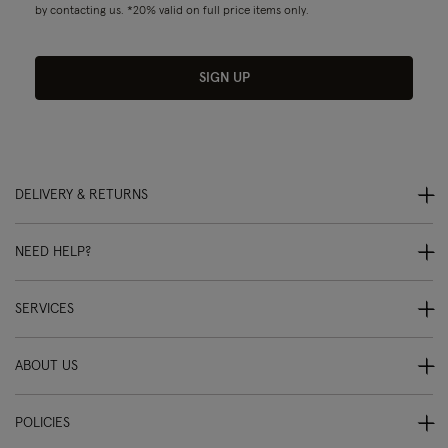
by contacting us. *20% valid on full price items only.
SIGN UP
DELIVERY & RETURNS
NEED HELP?
SERVICES
ABOUT US
POLICIES