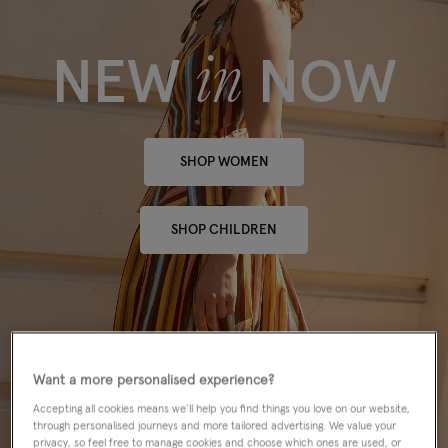
in
NEW
NOW
SHOP WOMEN
SHOP CHILDREN
Want a more personalised experience?
Accepting all cookies means we’ll help you find things you love on our website,
through personalised journeys and more tailored advertising. We value your
privacy, so feel free to manage cookies and choose which ones are used, or