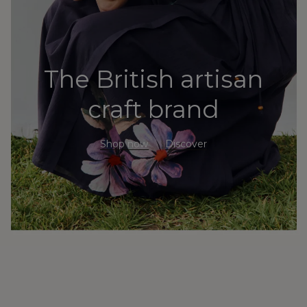
The British artisan
craft brand
Shop now
Discover