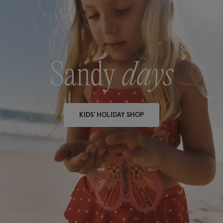
Sandy
days
KIDS' HOLIDAY SHOP