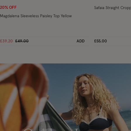
20% OFF
Safaia Straight Cro
Magdalena Sleeveless Paisley Top Yellow
Price reduced from
to
£39.20
£49.00
ADD
£55.00