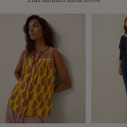
Wishlist