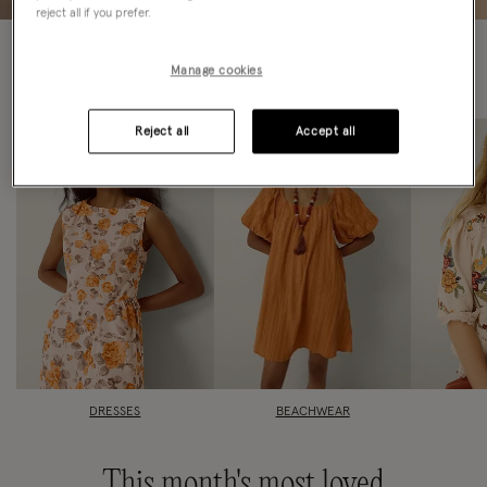
reject all if you prefer.
Find your
favourites fast
Manage cookies
Reject all
Accept all
DRESSES
BEACHWEAR
This month's most loved