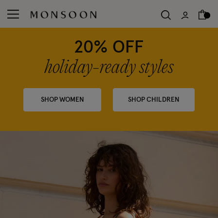
20% OFF
holiday-ready styles
SHOP WOMEN
SHOP CHILDREN