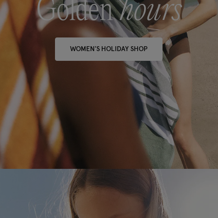
Golden
hours
WOMEN'S HOLIDAY SHOP