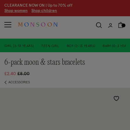
CLEARANCE NOW ON | U
p to 70% off
S
hop women
S
hop children
GIRL (3-13 YEARS)
TEEN GIRL
BOY (2-13 YEARS)
BABY (0-3 YEARS
6-pack moon & stars bracelets
Price reduced from
to
£2.40
£8.00
ACCESSORIES
Wishlist