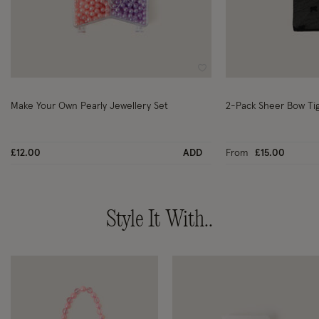
Wishlist
Make Your Own Pearly Jewellery Set
2-Pack Sheer Bow Tig
£12.00
ADD
From
£15.00
Style It With..