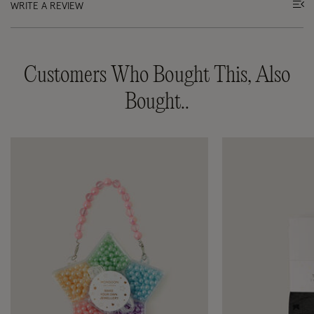
WRITE A REVIEW
Customers Who Bought This, Also
Bought..