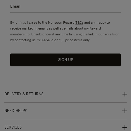
By joining, I agree to the Monsoon Reward
T&Cs
and am happy to
receive marketing emails as well as emails about my Reward
membership. Unsubscribe at any time by using the link in our emails or
by contacting us. *20% valid on full price items only.
SIGN UP
DELIVERY & RETURNS
NEED HELP?
SERVICES