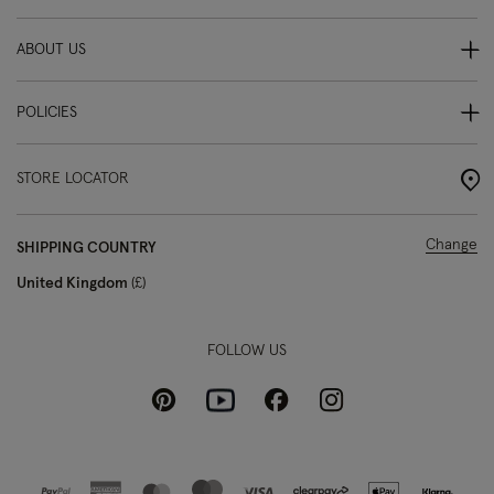
ABOUT US
POLICIES
STORE LOCATOR
Change
SHIPPING COUNTRY
United Kingdom
£
FOLLOW US
Pinterest
Instagram
Facebook
Youtube