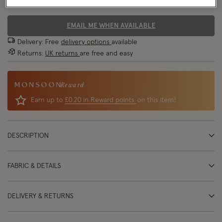
70% OFF
EMAIL ME WHEN AVAILABLE
Delivery: Free
delivery options
available
Returns:
UK returns
are free and easy
Reward
Earn up to
£0.20 in Reward points
on this item!
DESCRIPTION
FABRIC & DETAILS
DELIVERY & RETURNS