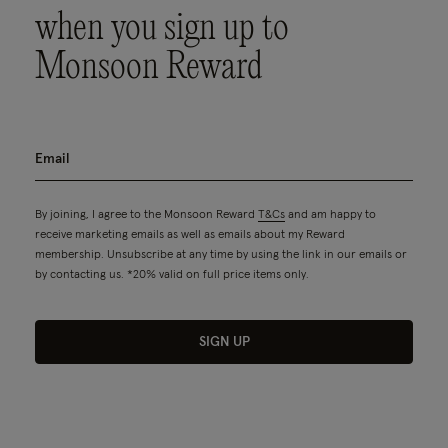
when you sign up to
Monsoon Reward
By joining, I agree to the Monsoon Reward
T&Cs
and am happy to
receive marketing emails as well as emails about my Reward
membership. Unsubscribe at any time by using the link in our emails or
by contacting us. *20% valid on full price items only.
SIGN UP