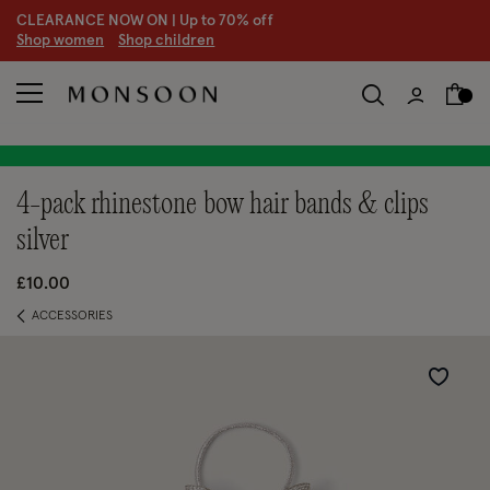
CLEARANCE NOW ON | U
p to 70% off
S
hop women
S
hop children
4-pack rhinestone bow hair bands & clips
silver
£10.00
ACCESSORIES
Wishlist