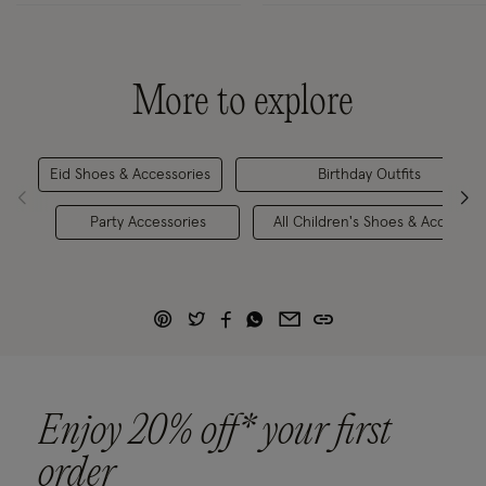
More to explore
Eid Shoes & Accessories
Birthday Outfits
Party Accessories
All Children's Shoes & Accessori
Enjoy 20% off* your first
order