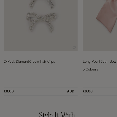
Wishlist
2-Pack Diamanté Bow Hair Clips
Long Pearl Satin Bow 
3 Colours
£8.00
ADD
£8.00
Style It With..