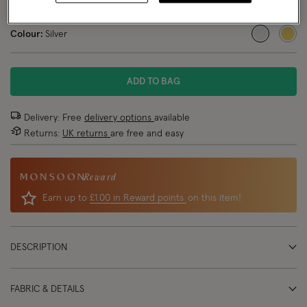
NEW IN
Colour:
Silver
selected
ADD TO BAG
Delivery: Free
delivery options
available
Returns:
UK returns
are free and easy
Reward
Earn up to
£1.00 in Reward points
on this item!
DESCRIPTION
FABRIC & DETAILS