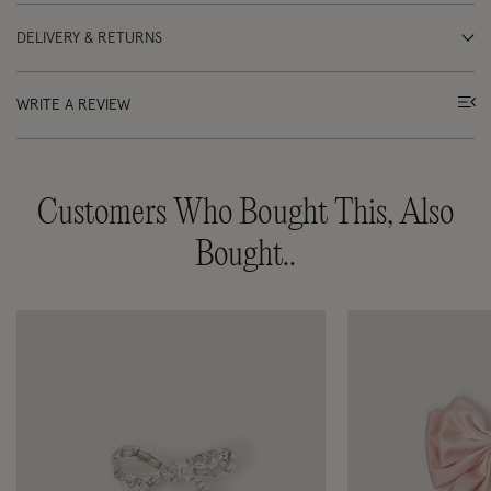
DELIVERY & RETURNS
WRITE A REVIEW
Customers Who Bought This, Also
Bought..