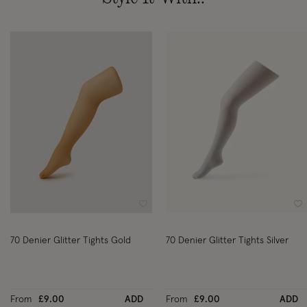
Wishlist
Wi
70 Denier Glitter Tights Gold
70 Denier Glitter Tights Silver
From
£9.00
ADD
From
£9.00
ADD