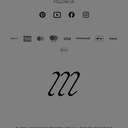
FOLLOW US
Pinterest
Instagram
Facebook
Youtube