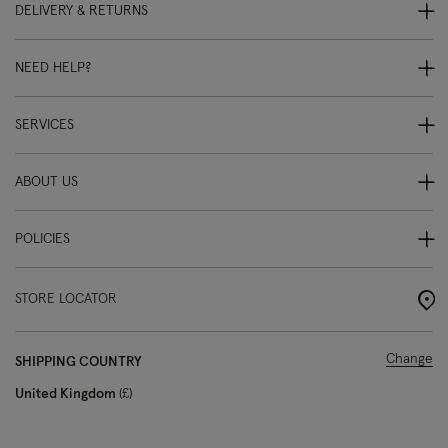
DELIVERY & RETURNS
NEED HELP?
SERVICES
ABOUT US
POLICIES
STORE LOCATOR
Change
SHIPPING COUNTRY
United Kingdom
£