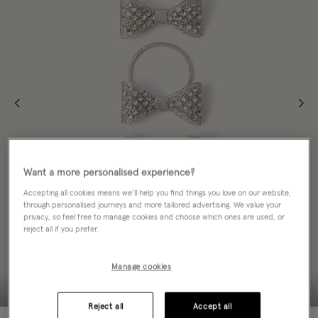
Want a more personalised experience?
Accepting all cookies means we’ll help you find things you love on our website,
through personalised journeys and more tailored advertising. We value your
privacy, so feel free to manage cookies and choose which ones are used, or
reject all if you prefer.
Manage cookies
Reject all
Accept all