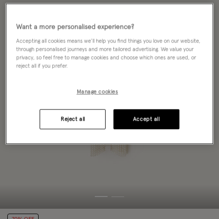
Want a more personalised experience?
Accepting all cookies means we’ll help you find things you love on our website,
through personalised journeys and more tailored advertising. We value your
privacy, so feel free to manage cookies and choose which ones are used, or
reject all if you prefer.
Manage cookies
Reject all
Accept all