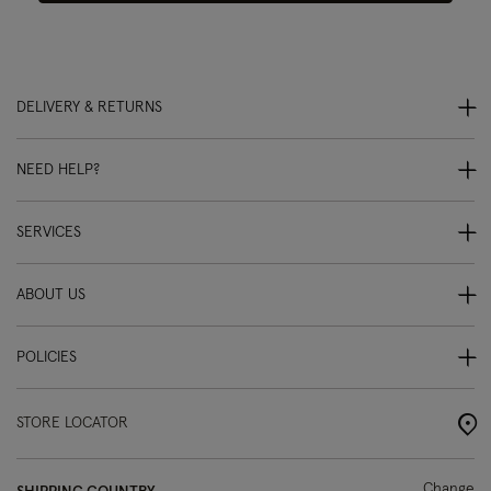
DELIVERY & RETURNS
NEED HELP?
SERVICES
ABOUT US
POLICIES
STORE LOCATOR
Change