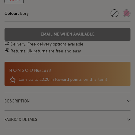
70% OFF
Colour:
Ivory
selected
EMAIL ME WHEN AVAILABLE
Delivery: Free
delivery options
available
Returns:
UK returns
are free and easy
Reward
Earn up to
£0.20 in Reward points
on this item!
DESCRIPTION
FABRIC & DETAILS