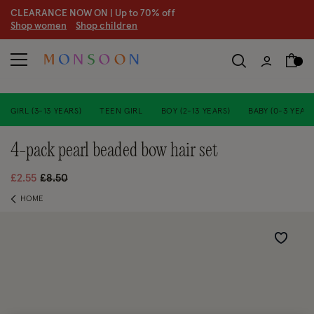
CLEARANCE NOW ON | U
p to 70% off
S
hop women
S
hop children
GIRL (3-13 YEARS)
TEEN GIRL
BOY (2-13 YEARS)
BABY (0-3 YEARS
4-pack pearl beaded bow hair set
Price reduced from
to
£2.55
£8.50
HOME
Wishlist