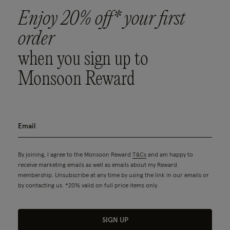
Enjoy 20% off* your first
order
when you sign up to
Monsoon Reward
By joining, I agree to the Monsoon Reward
T&Cs
and am happy to
receive marketing emails as well as emails about my Reward
membership. Unsubscribe at any time by using the link in our emails or
by contacting us. *20% valid on full price items only.
SIGN UP