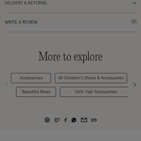
DELIVERY & RETURNS
WRITE A REVIEW
More to explore
Accessories
All Children's Shoes & Accessories
Beautiful Bows
Girls' Hair Accessories