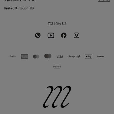
SHIPPING COUNTRY
United Kingdom
£
FOLLOW US
Pinterest
Instagram
Facebook
Youtube