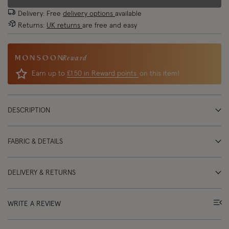
Delivery: Free
delivery options
available
Returns:
UK returns
are free and easy
Reward
Earn up to
£1.50 in Reward points
on this item!
DESCRIPTION
FABRIC & DETAILS
DELIVERY & RETURNS
WRITE A REVIEW