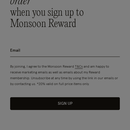
order
when you sign up to
Monsoon Reward
By joining, I agree to the Monsoon Reward
T&Cs
and am happy to
receive marketing emails as well as emails about my Reward
membership. Unsubscribe at any time by using the link in our emails or
by contacting us. *20% valid on full price items only.
SIGN UP