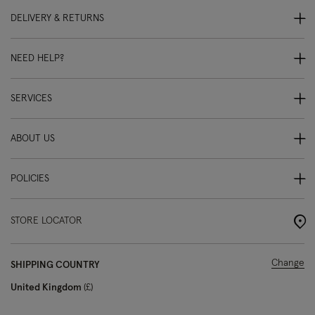
DELIVERY & RETURNS
NEED HELP?
SERVICES
ABOUT US
POLICIES
STORE LOCATOR
Change
SHIPPING COUNTRY
United Kingdom
£