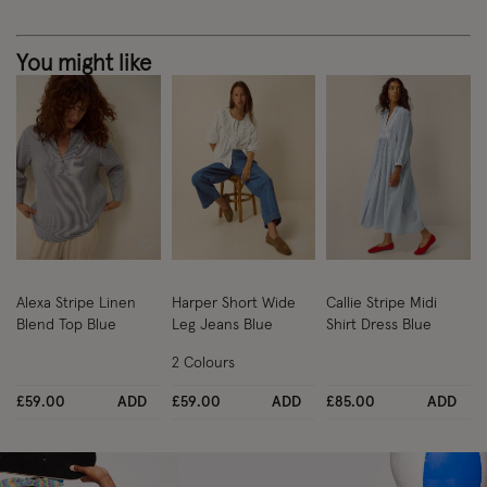
You might like
Wishlist
Wishlist
Wish
Alexa Stripe Linen
Harper Short Wide
Callie Stripe Midi
Blend Top Blue
Leg Jeans Blue
Shirt Dress Blue
2 Colours
£59.00
ADD
£59.00
ADD
£85.00
ADD