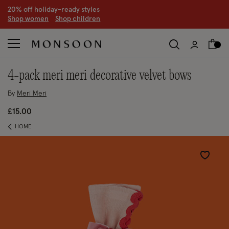
20% off holiday-ready styles
S
hop women
S
hop children
4-pack meri meri decorative velvet bows
By
Meri Meri
£15.00
HOME
Wishlist