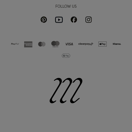
FOLLOW US
Pinterest
Instagram
Facebook
Youtube