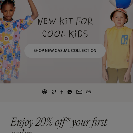
NEW KIT FOR
COOL KIDS
SHOP NEW CASUAL COLLECTION
Enjoy 20% off* your first