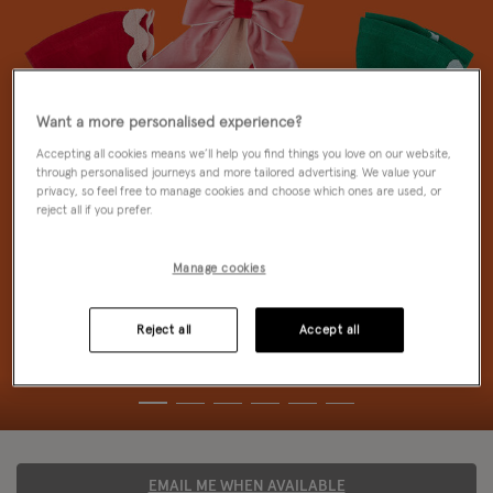
Want a more personalised experience?
Accepting all cookies means we’ll help you find things you love on our website,
through personalised journeys and more tailored advertising. We value your
privacy, so feel free to manage cookies and choose which ones are used, or
reject all if you prefer.
Manage cookies
Reject all
Accept all
EMAIL ME WHEN AVAILABLE