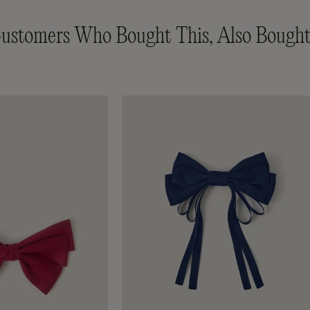
ustomers Who Bought This, Also Bought