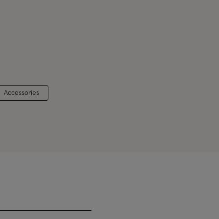
Accessories