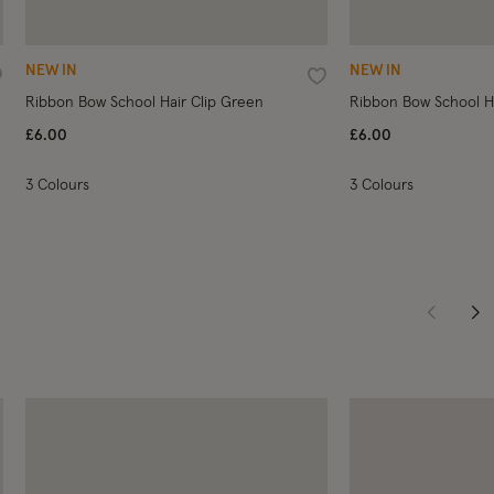
NEW IN
NEW IN
ishlist
Wishlist
Ribbon Bow School Hair Clip Green
Ribbon Bow School Ha
£6.00
£6.00
3 Colours
3 Colours