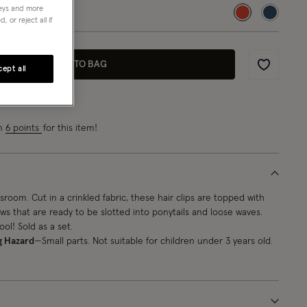
neys and more
selected
 or reject all if
ADD TO BAG
ept all
Wishlist
rn
6 points
for this item!
sroom. Cut in a crinkled fabric, these hair clips are topped with
s that are ready to be slotted into ponytails and loose waves.
ol! Sold as a set.
g Hazard
—Small parts. Not suitable for children under 3 years old.