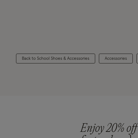
Back to School Shoes & Accessories
Accessories
Enjoy 20% off