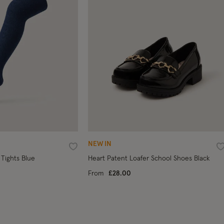
NEW IN
Wishlist
W
 Tights Blue
Heart Patent Loafer School Shoes Black
From
£28.00