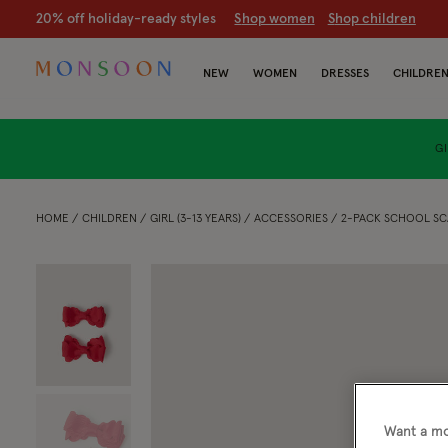
20% off holiday-ready styles
S
hop women
S
hop children
NEW
WOMEN
DRESSES
CHILDRE
GI
HOME
CHILDREN
GIRL (3-13 YEARS)
ACCESSORIES
2-PACK SCHOOL SC
Want a mo