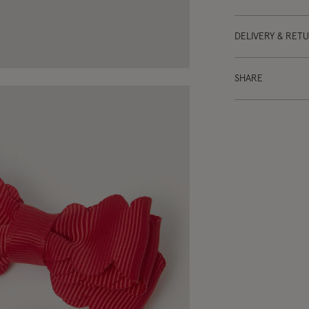
DELIVERY & RET
SHARE