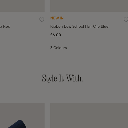
NEW IN
Wishlist
W
ip Red
Ribbon Bow School Hair Clip Blue
£6.00
3 Colours
Style It With..