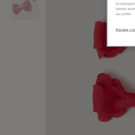
Accepting all
tailored adve
you prefer.
Manage coo