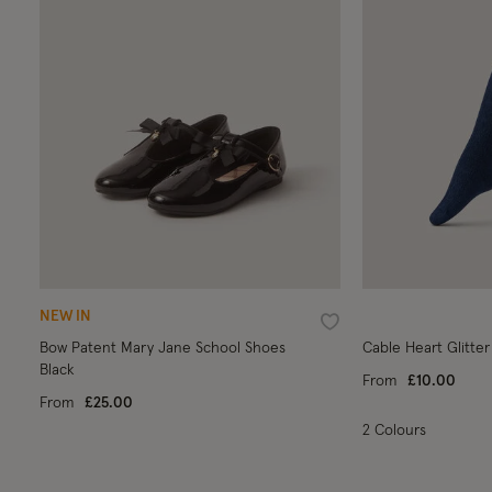
NEW IN
Wishlist
Bow Patent Mary Jane School Shoes
Cable Heart Glitter
Black
From
£10.00
From
£25.00
2 Colours