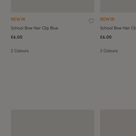
NEW IN
NEW IN
Wishlist
School Bow Hair Clip Blue
School Bow Hair Cl
£6.00
£6.00
2 Colours
2 Colours