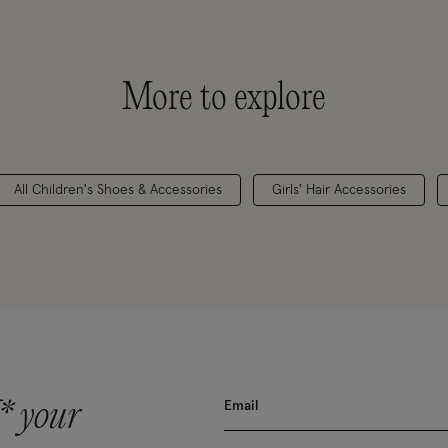
More to explore
All Children's Shoes & Accessories
Girls' Hair Accessories
* your