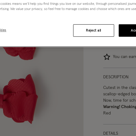
 cookies means we’ll help you find things you love on our website, through personalised jour
Red (RED)
rtising. We value your privacy, so feel free to manage cookies and choose which ones are used,
kies
Reject all
Acc
You can ea
DESCRIPTION
Cutest in the clas
scallop-edged bow
Now, time for scho
Warning! Chokin
Red
DETAILS