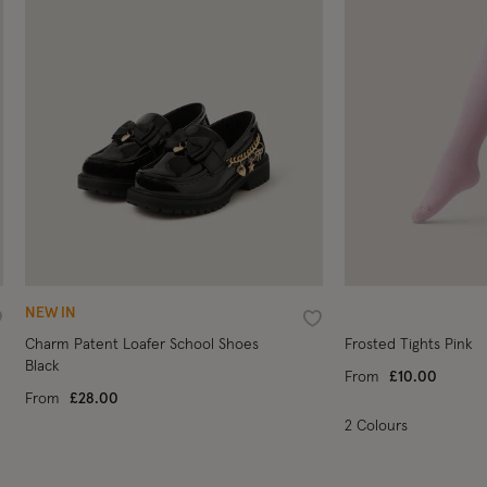
NEW IN
ishlist
Wishlist
Charm Patent Loafer School Shoes
Frosted Tights Pink
Black
From
£10.00
From
£28.00
2 Colours