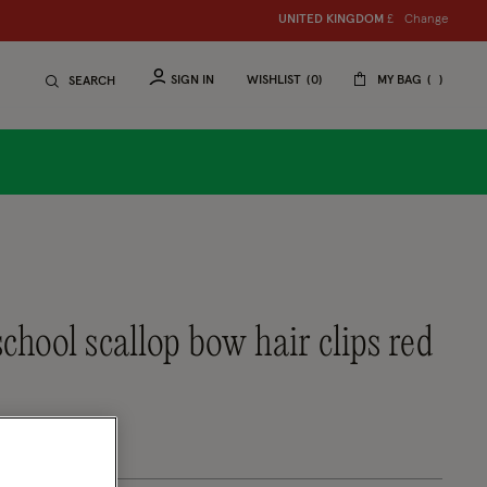
Change
UNITED KINGDOM
£
SIGN IN
WISHLIST
0
MY BAG
SEARCH
school scallop bow hair clips red
tomer Rating
eview