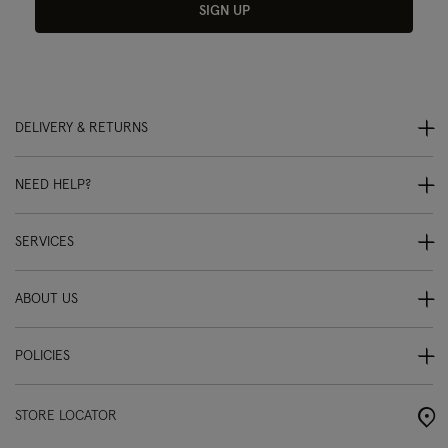
SIGN UP
DELIVERY & RETURNS
NEED HELP?
SERVICES
ABOUT US
POLICIES
STORE LOCATOR