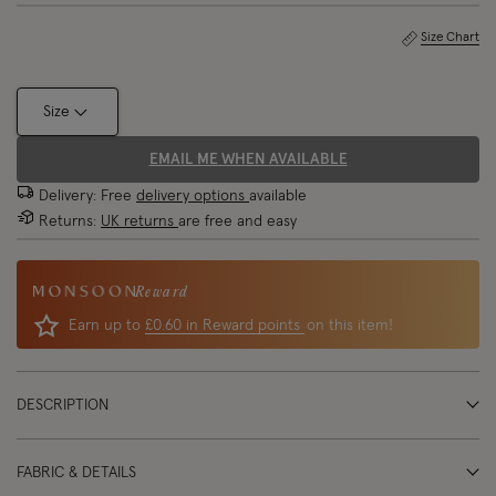
Size Chart
Size
EMAIL ME WHEN AVAILABLE
Delivery: Free
delivery options
available
Returns:
UK returns
are free and easy
Reward
Earn up to
£0.60 in Reward points
on this item!
DESCRIPTION
FABRIC & DETAILS