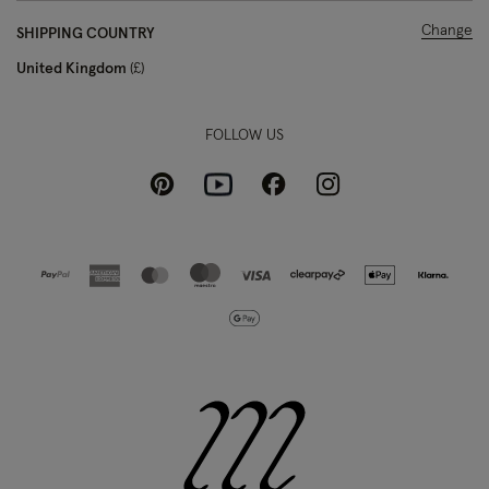
Change
SHIPPING COUNTRY
United Kingdom
£
FOLLOW US
Pinterest
Instagram
Facebook
Youtube