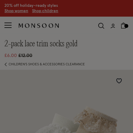
20% off holiday-ready styles
S
hop women
S
hop children
2-pack lace trim socks gold
Price reduced from
to
£6.00
£12.00
CHILDREN'S SHOES & ACCESSORIES CLEARANCE
Wishlist