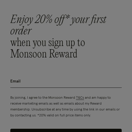
Enjoy 20% off* your first
order
when you sign up to
Monsoon Reward
By joining, I agree to the Monsoon Reward
T&Cs
and am happy to
receive marketing emails as well as emails about my Reward
membership. Unsubscribe at any time by using the link in our emails or
by contacting us. *20% valid on full price items only.