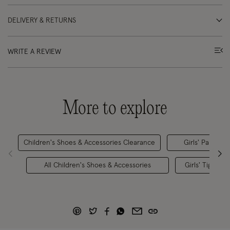
DELIVERY & RETURNS
WRITE A REVIEW
More to explore
Children's Shoes & Accessories Clearance
Girls' Partywea
All Children's Shoes & Accessories
Girls' Tights &