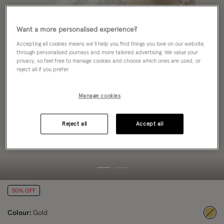
Want a more personalised experience?
Accepting all cookies means we’ll help you find things you love on our website,
through personalised journeys and more tailored advertising. We value your
privacy, so feel free to manage cookies and choose which ones are used, or
reject all if you prefer.
Manage cookies
Reject all
Accept all
50% OFF
Colour:
Gold
sele