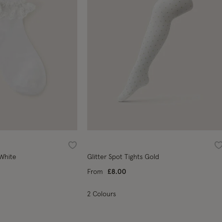
Wishlist
W
 White
Glitter Spot Tights Gold
From
£8.00
2 Colours