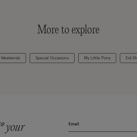
More to explore
 Weekends
Special Occasions
My Little Pony
Eid S
* your