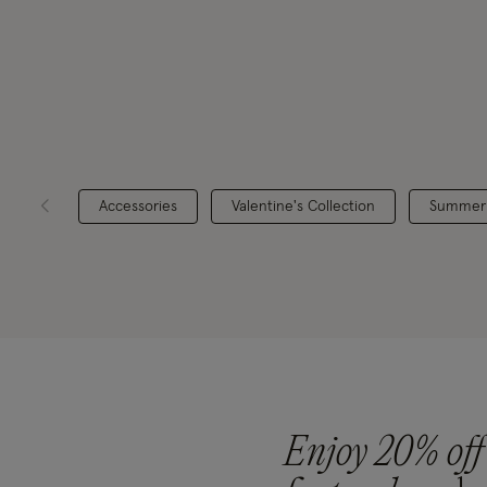
Accessories
Valentine's Collection
Summer
Enjoy 20% off