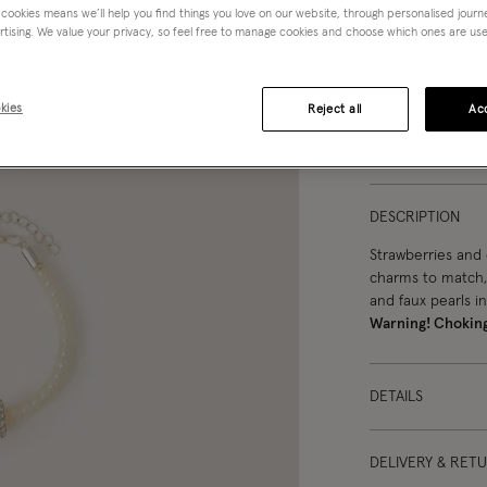
 cookies means we’ll help you find things you love on our website, through personalised jour
rtising. We value your privacy, so feel free to manage cookies and choose which ones are used,
kies
Reject all
Acc
You can ea
DESCRIPTION
Strawberries and 
charms to match,
and faux pearls in
Warning! Chokin
DETAILS
DELIVERY & RET