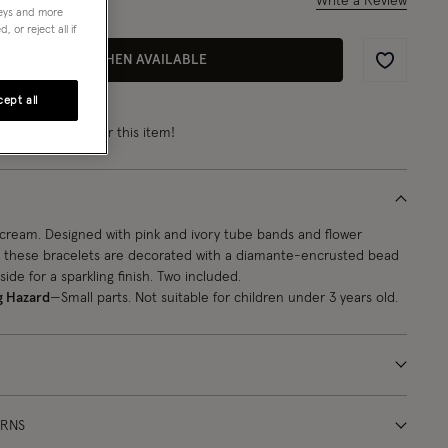
Write a Review
1
Review
neys and more
 or reject all if
EMAIL ME WHEN AVAILABLE
Wishlist
ept all
rn
from 2 points
for this item!
cream. Designed with pink and ivory tube bands and flower
 these bracelets are decorated with a diamante-encrusted bead
side for a sparkling finish. Two included.
g Hazard
—Small parts. Not suitable for children under 3 years old.
URNS