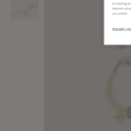
Accepting all
tailored adve
you prefer.
Manage coo