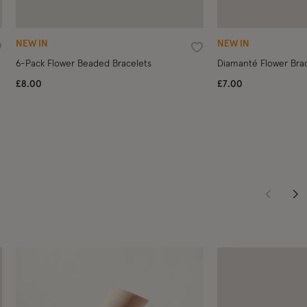
NEW IN
NEW IN
ishlist
Wishlist
6-Pack Flower Beaded Bracelets
Diamanté Flower Brac
£8.00
£7.00