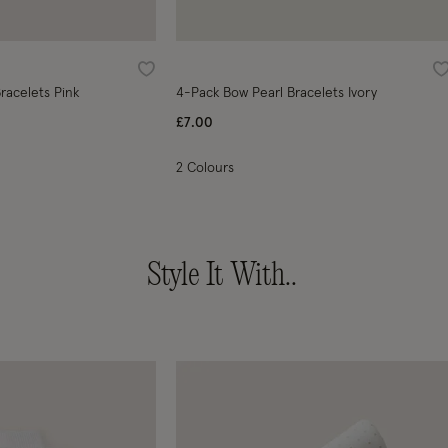
Wishlist
W
racelets Pink
4-Pack Bow Pearl Bracelets Ivory
£7.00
2 Colours
Style It With..