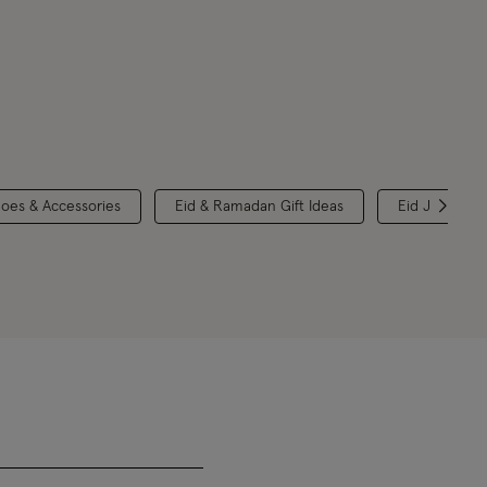
hoes & Accessories
Eid & Ramadan Gift Ideas
Eid Jewellery