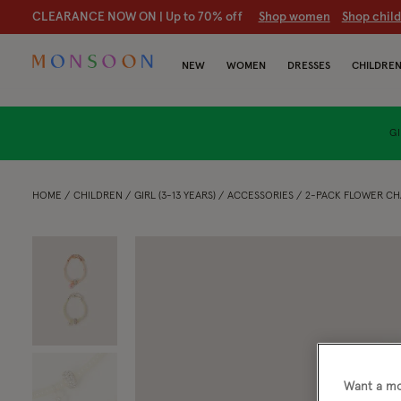
CLEARANCE NOW ON | U
p to 70% off
S
hop women
S
hop chil
NEW
WOMEN
DRESSES
CHILDRE
GI
HOME
CHILDREN
GIRL (3-13 YEARS)
ACCESSORIES
2-PACK FLOWER CH
Want a mo