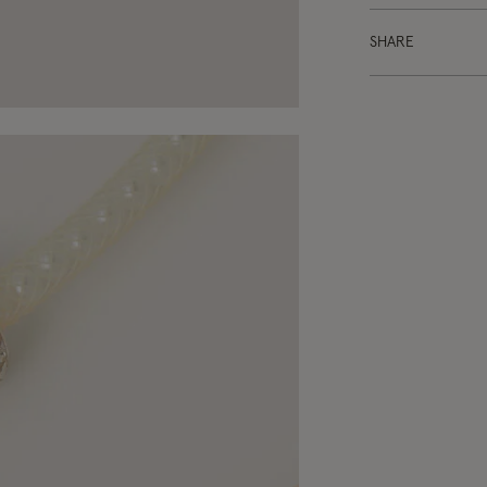
SHARE