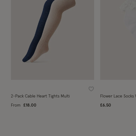
Wishlist
2-Pack Cable Heart Tights Multi
Flower Lace Socks
From
£18.00
£6.50