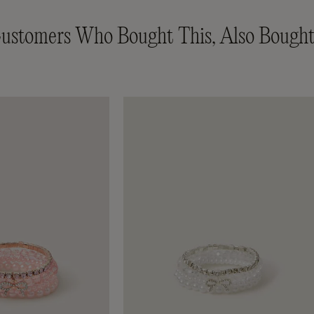
ustomers Who Bought This, Also Bought