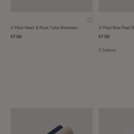
Wishlist
2-Pack Heart & Rose Tube Bracelets
4-Pack Bow Pearl B
£7.00
£7.00
2 Colours