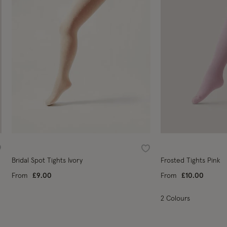
ishlist
Wishlist
Bridal Spot Tights Ivory
Frosted Tights Pink
From
£9.00
From
£10.00
2 Colours