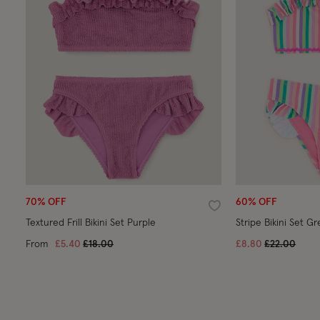
70% OFF
60% OFF
Wishlist
Textured Frill Bikini Set Purple
Stripe Bikini Set G
Price reduced from
to
Price reduc
to
From
£5.40
£18.00
£8.80
£22.00