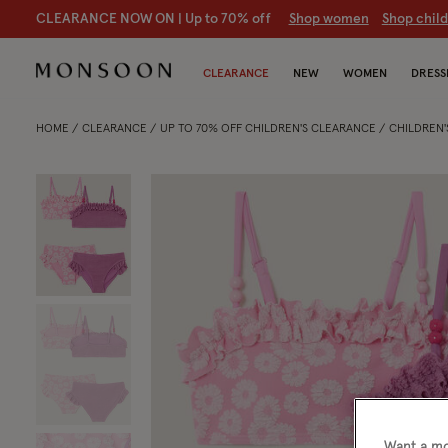
CLEARANCE NOW ON | U
p to 70% off
S
hop women
S
hop chil
CLEARANCE
NEW
WOMEN
DRESS
HOME
CLEARANCE
UP TO 70% OFF CHILDREN'S CLEARANCE
CHILDREN
Want a mo