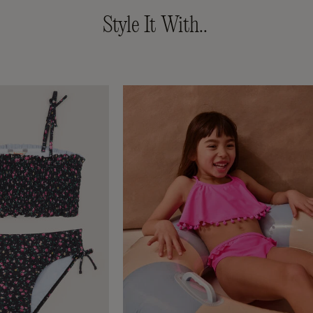
Style It With..