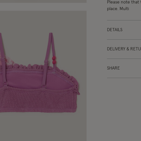
Please note that 
place. Multi
DETAILS
DELIVERY & RET
SHARE