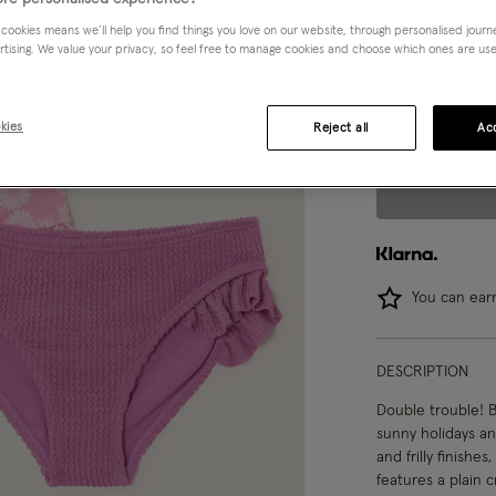
 cookies means we’ll help you find things you love on our website, through personalised jour
3-4 yrs
rtising. We value your privacy, so feel free to manage cookies and choose which ones are used,
12-13 yrs
1
kies
Reject all
Acc
You can ea
DESCRIPTION
Double trouble! B
sunny holidays a
and frilly finishe
features a plain c