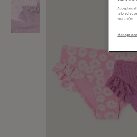
Accepting all
tailored adve
you prefer.
Manage coo