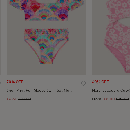
70% OFF
60% OFF
ishlist
Wishlist
Shell Print Puff Sleeve Swim Set Multi
Floral Jacquard Cut-
Price reduced from
to
Price r
£6.60
£22.00
From
£8.00
£20.00