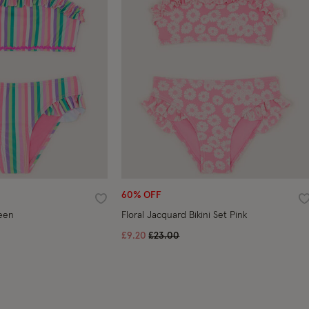
60% OFF
Wishlist
W
reen
Floral Jacquard Bikini Set Pink
ed from
Price reduced from
to
£9.20
£23.00