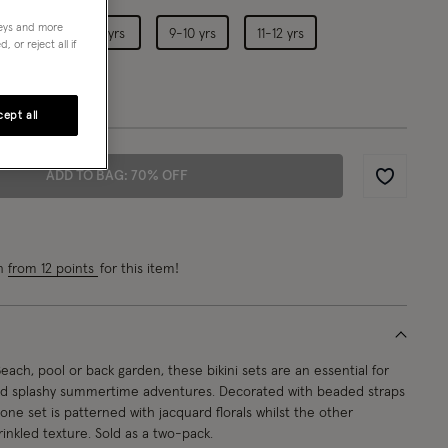
neys and more
5-6 yrs
7-8 yrs
9-10 yrs
11-12 yrs
 or reject all if
4-15 yrs
ept all
ADD TO BAG: 70% OFF
Wishlist
rn
from 12 points
for this item!
each, pool or back garden, these bikini sets are an essential for
nd splashy summertime adventures. Decorated with beaded straps
s, one set is patterned with jacquard florals whilst the other
rinkled texture. Sold as a two-pack.