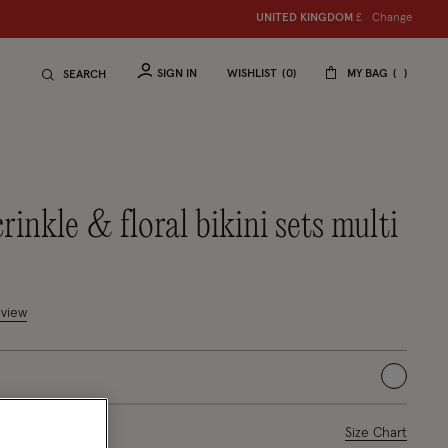
Change
UNITED KINGDOM
£
SIGN IN
WISHLIST
0
MY BAG
SEARCH
crinkle & floral bikini sets multi
uced from
mer Rating
eview
selected
ase Select
Size Chart