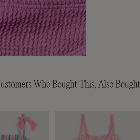
ustomers Who Bought This, Also Bought