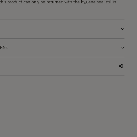
this product can only be returned with the hygiene seal still in
URNS