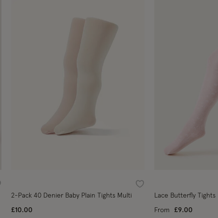
ishlist
Wishlist
2-Pack 40 Denier Baby Plain Tights Multi
Lace Butterfly Tights
£10.00
From
£9.00