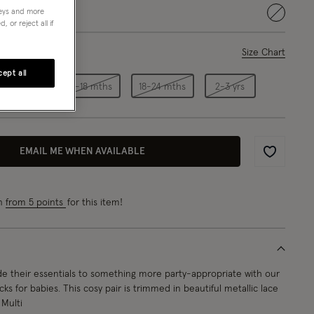
neys and more
selected
 or reject all if
ase Select
Size Chart
ept all
6-12 mths
12-18 mths
18-24 mths
2-3 yrs
EMAIL ME WHEN AVAILABLE
Wishlist
rn
from 5 points
for this item!
de their essentials to something more party-appropriate with our
cks for babies. This cosy pair is trimmed in beautiful metallic lace
 Multi