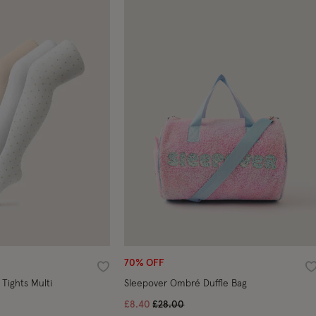
70% OFF
Wishlist
W
 Tights Multi
Sleepover Ombré Duffle Bag
Price reduced from
to
£8.40
£28.00