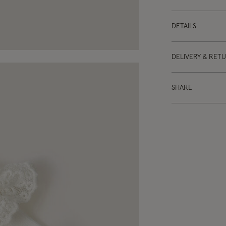
DETAILS
DELIVERY & RET
SHARE