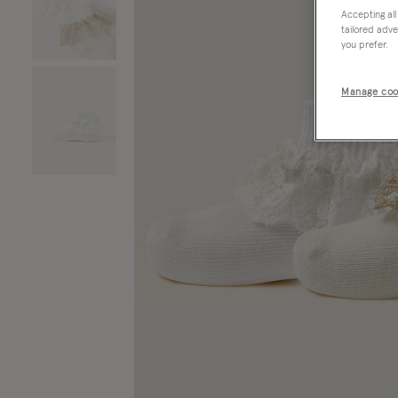
Accepting all
tailored adve
you prefer.
Manage coo