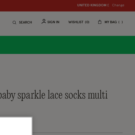
Change
UNITED KINGDOM
£
SIGN IN
WISHLIST
0
MY BAG
SEARCH
baby sparkle lace socks multi
uced from
tomer Rating
eview