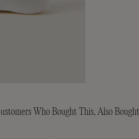
ustomers Who Bought This, Also Bought