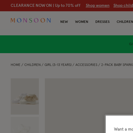
CLEARANCE NOW ON | U
p to 70% off
S
hop women
S
hop chil
NEW
WOMEN
DRESSES
CHILDRE
GI
HOME
CHILDREN
GIRL (3-13 YEARS)
ACCESSORIES
2-PACK BABY SPARK
Want a mo