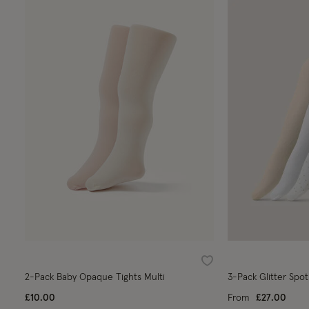
Wishlist
2-Pack Baby Opaque Tights Multi
3-Pack Glitter Spot
£10.00
From
£27.00