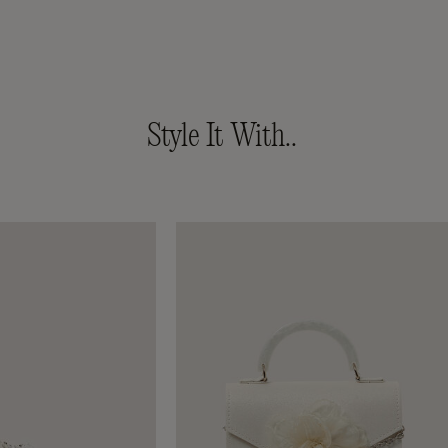
Style It With..