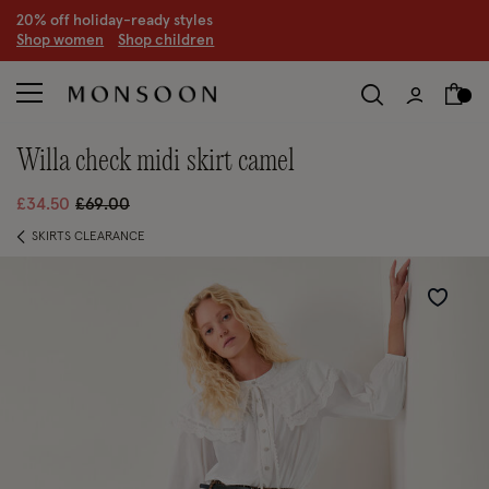
CLEARANCE NOW ON | U
p to 70% off
S
hop women
S
hop children
S
willa check midi skirt camel
Price reduced from
to
£34.50
£69.00
SKIRTS CLEARANCE
Wishlist