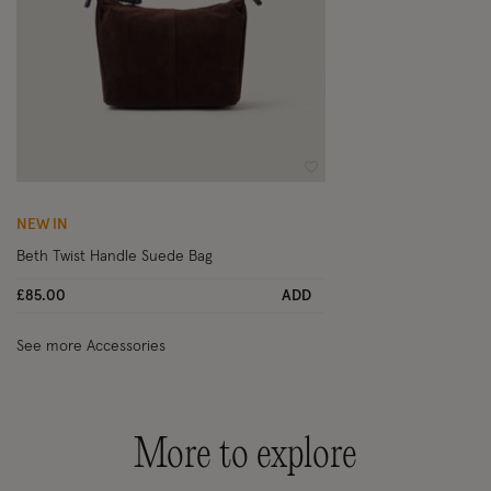
Wishlist
NEW IN
Beth Twist Handle Suede Bag
£85.00
ADD
See more Accessories
More to explore