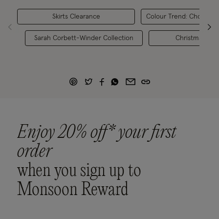
Skirts Clearance
Colour Trend: Chocolat
Sarah Corbett-Winder Collection
Christmas Outf
Enjoy 20% off* your first
order
when you sign up to
Monsoon Reward