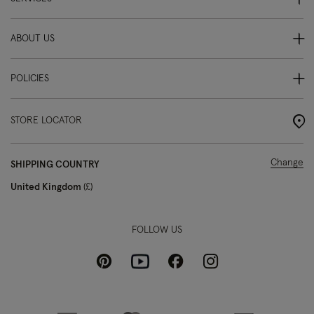
ABOUT US
POLICIES
STORE LOCATOR
Change
SHIPPING COUNTRY
United Kingdom
£
FOLLOW US
Pinterest
Instagram
Facebook
Youtube