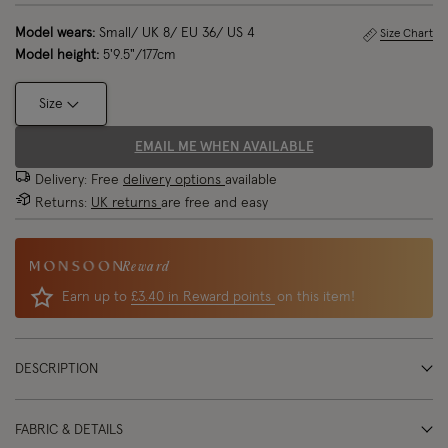
Model wears:
Small/ UK 8/ EU 36/ US 4
Size Chart
Model height:
5'9.5"/177cm
Size
EMAIL ME WHEN AVAILABLE
Delivery: Free
delivery options
available
Returns:
UK returns
are free and easy
Reward
Earn up to
£3.40 in Reward points
on this item!
DESCRIPTION
FABRIC & DETAILS