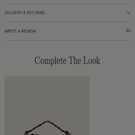
DELIVERY & RETURNS
WRITE A REVIEW
Complete The Look