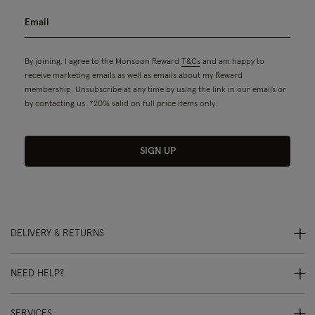
By joining, I agree to the Monsoon Reward
T&Cs
and am happy to
receive marketing emails as well as emails about my Reward
membership. Unsubscribe at any time by using the link in our emails or
by contacting us. *20% valid on full price items only.
SIGN UP
DELIVERY & RETURNS
NEED HELP?
SERVICES