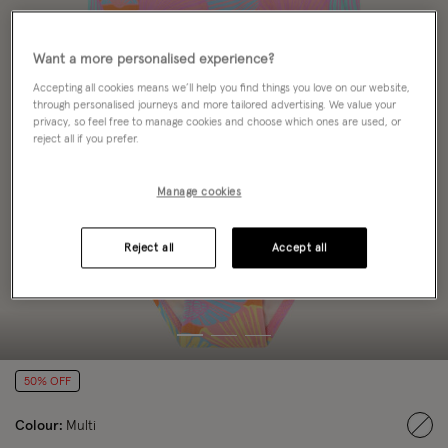
Want a more personalised experience?
Accepting all cookies means we’ll help you find things you love on our website,
through personalised journeys and more tailored advertising. We value your
privacy, so feel free to manage cookies and choose which ones are used, or
reject all if you prefer.
Manage cookies
Reject all
Accept all
50% OFF
Colour:
Multi
sele