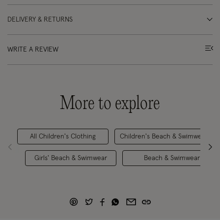
DELIVERY & RETURNS
WRITE A REVIEW
More to explore
All Children's Clothing
Children's Beach & Swimwear Cl
Girls' Beach & Swimwear
Beach & Swimwear Clear