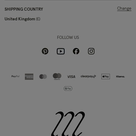
Change
SHIPPING COUNTRY
United Kingdom
£
FOLLOW US
Pinterest
Instagram
Facebook
Youtube