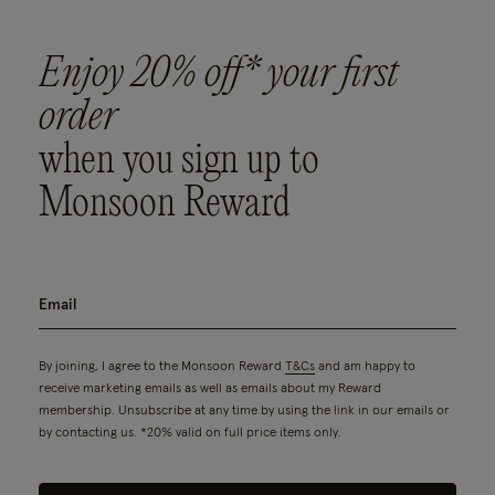
Enjoy 20% off* your first
order
when you sign up to
Monsoon Reward
By joining, I agree to the Monsoon Reward
T&Cs
and am happy to
receive marketing emails as well as emails about my Reward
membership. Unsubscribe at any time by using the link in our emails or
by contacting us. *20% valid on full price items only.