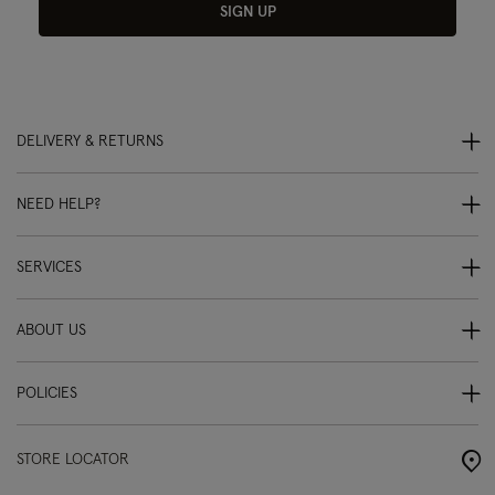
SIGN UP
DELIVERY & RETURNS
NEED HELP?
SERVICES
ABOUT US
POLICIES
STORE LOCATOR