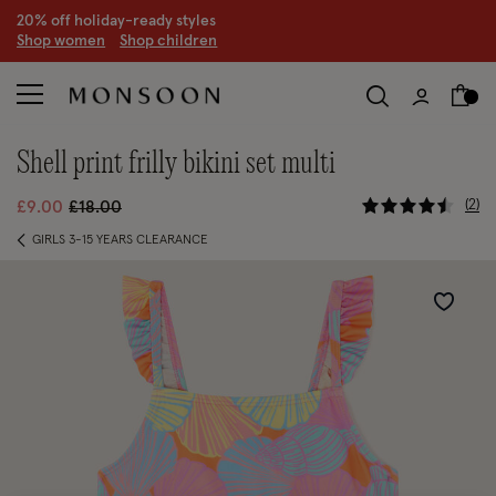
20% off holiday-ready styles
S
hop women
S
hop children
shell print frilly bikini set multi
5 out of 5
Price reduced from
to
2
£9.00
£18.00
GIRLS 3-15 YEARS CLEARANCE
Wishlist