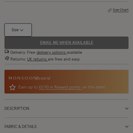
Size Chart
Size
EMAIL ME WHEN AVAILABLE
Delivery: Free
delivery options
available
Returns:
UK returns
are free and easy
Reward
Earn up to
£0.90 in Reward points
on this item!
DESCRIPTION
FABRIC & DETAILS