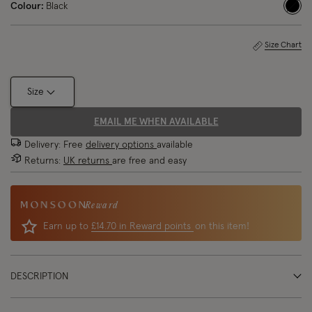
Colour:
Black
sele
Size Chart
Size
EMAIL ME WHEN AVAILABLE
Delivery: Free
delivery options
available
Returns:
UK returns
are free and easy
Reward
Earn up to
£14.70 in Reward points
on this item!
DESCRIPTION