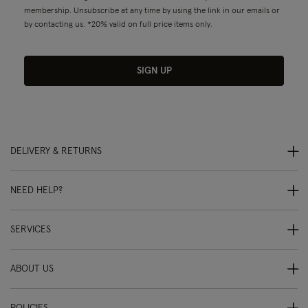
membership. Unsubscribe at any time by using the link in our emails or
by contacting us. *20% valid on full price items only.
SIGN UP
DELIVERY & RETURNS
NEED HELP?
SERVICES
ABOUT US