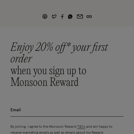
Enjoy 20% off* your first
order
when you sign up to
Monsoon Reward
By joining, I agree to the Monsoon Reward
T&Cs
and am happy to
receive marketing emails as well as emails about my Reward