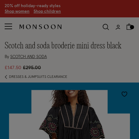
20% off holiday-ready styles
S
hop women
S
hop children
scotch and soda broderie mini dress black
By
SCOTCH AND SODA
Price reduced from
to
£147.50
£295.00
DRESSES & JUMPSUITS CLEARANCE
Wishlist