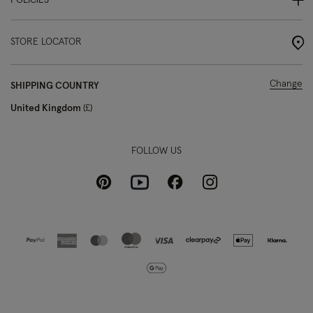
POLICIES
STORE LOCATOR
Change
SHIPPING COUNTRY
United Kingdom
£
FOLLOW US
Pinterest
Instagram
Facebook
Youtube