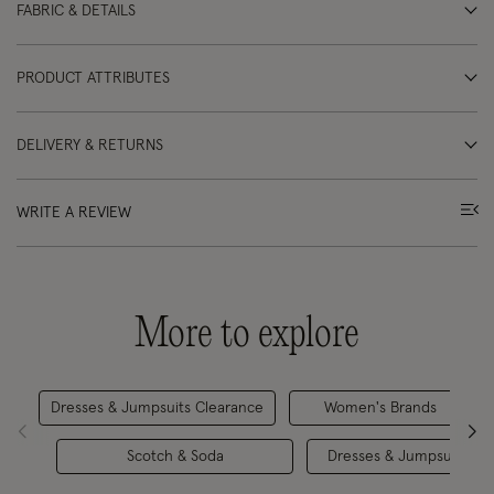
FABRIC & DETAILS
PRODUCT ATTRIBUTES
DELIVERY & RETURNS
WRITE A REVIEW
More to explore
Dresses & Jumpsuits Clearance
Women's Brands
Scotch & Soda
Dresses & Jumpsuits