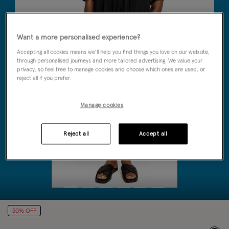
Want a more personalised experience?
Accepting all cookies means we’ll help you find things you love on our website,
through personalised journeys and more tailored advertising. We value your
privacy, so feel free to manage cookies and choose which ones are used, or
reject all if you prefer.
Manage cookies
Reject all
Accept all
50% OFF