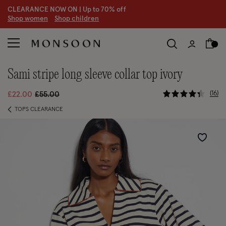
CLEARANCE NOW ON | U
p to 70% off
S
hop women
S
hop children
sami stripe long sleeve collar top ivory
3.6 out of 
Price reduced from
to
16
£22.00
£55.00
TOPS CLEARANCE
Wishlist