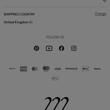
Change
SHIPPING COUNTRY
United Kingdom
£
FOLLOW US
Pinterest
Instagram
Facebook
Youtube