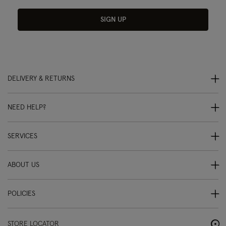
SIGN UP
DELIVERY & RETURNS
NEED HELP?
SERVICES
ABOUT US
POLICIES
STORE LOCATOR