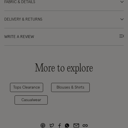
FABRIC & DETAILS
DELIVERY & RETURNS
WRITE A REVIEW
More to explore
Tops Clearance
Blouses & Shirts
Casualwear