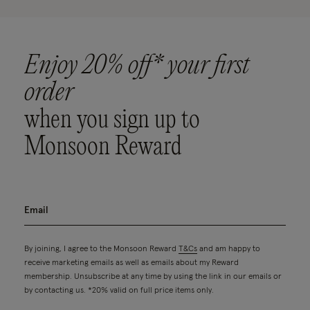
Enjoy 20% off* your first
order
when you sign up to
Monsoon Reward
By joining, I agree to the Monsoon Reward
T&Cs
and am happy to
receive marketing emails as well as emails about my Reward
membership. Unsubscribe at any time by using the link in our emails or
by contacting us. *20% valid on full price items only.