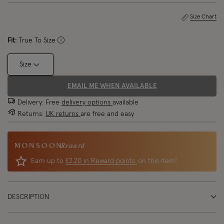
Size Chart
Fit:
True To Size
Size
EMAIL ME WHEN AVAILABLE
Delivery: Free
delivery options
available
Returns:
UK returns
are free and easy
Reward
Earn up to
£2.20 in Reward points
on this item!
DESCRIPTION