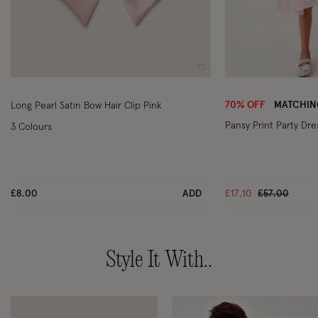
Wishlist
70% OFF
MATCHING
Long Pearl Satin Bow Hair Clip Pink
Pansy Print Party Dre
3 Colours
Price reduce
to
£8.00
ADD
£17.10
£57.00
Style It With..