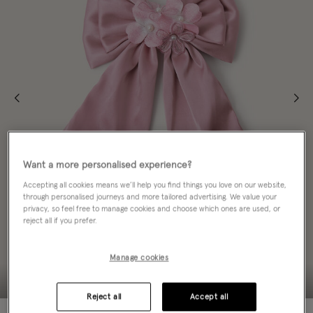
Want a more personalised experience?
Accepting all cookies means we’ll help you find things you love on our website,
through personalised journeys and more tailored advertising. We value your
privacy, so feel free to manage cookies and choose which ones are used, or
reject all if you prefer.
Manage cookies
Reject all
Accept all