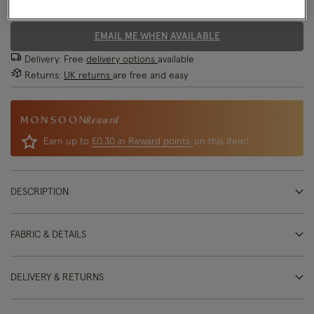
70% OFF
EMAIL ME WHEN AVAILABLE
Delivery: Free
delivery options
available
Returns:
UK returns
are free and easy
Reward
Earn up to
£0.30 in Reward points
on this item!
DESCRIPTION
FABRIC & DETAILS
DELIVERY & RETURNS