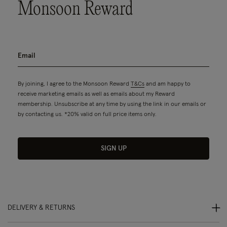
Monsoon Reward
By joining, I agree to the Monsoon Reward
T&Cs
and am happy to
receive marketing emails as well as emails about my Reward
membership. Unsubscribe at any time by using the link in our emails or
by contacting us. *20% valid on full price items only.
SIGN UP
DELIVERY & RETURNS