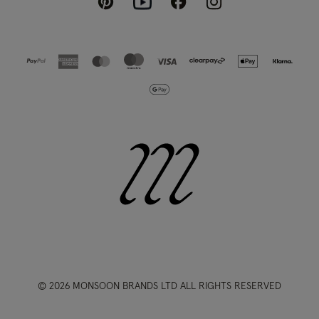
Pinterest
Instagram
Facebook
Youtube
© 2026 MONSOON BRANDS LTD ALL RIGHTS RESERVED