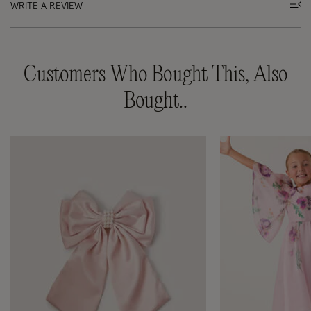
WRITE A REVIEW
Customers Who Bought This, Also
Bought..