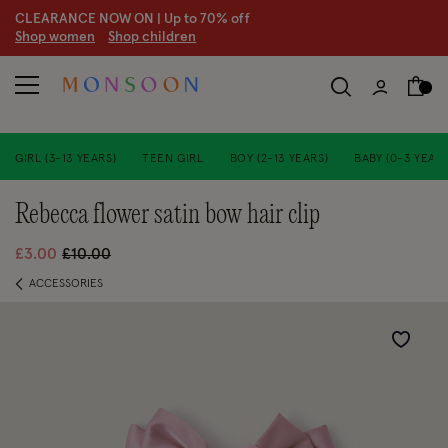
CLEARANCE NOW ON | U
p to 70% off
S
hop women
S
hop children
GIRL (3-13 YEARS)
TEEN GIRL
BOY (2-13 YEARS)
BABY (0-3 YEARS
rebecca flower satin bow hair clip
Price reduced from
to
£3.00
£10.00
ACCESSORIES
Wishlist