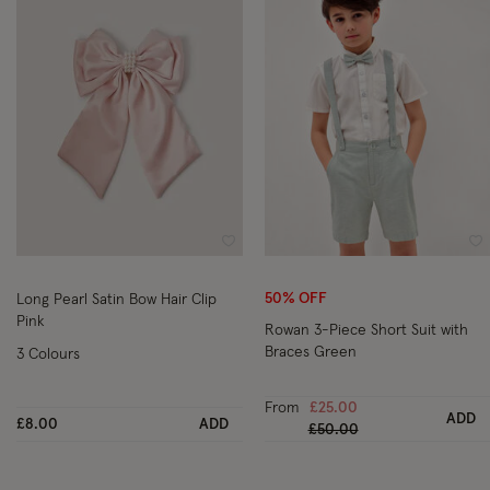
Wishlist
Wi
50% OFF
Long Pearl Satin Bow Hair Clip
Pink
Rowan 3-Piece Short Suit with
Braces Green
3 Colours
From
£25.00
ADD
£8.00
ADD
Price reduced from
to
£50.00