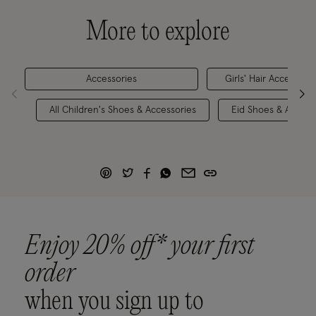
More to explore
Accessories
Girls' Hair Accessorie
All Children's Shoes & Accessories
Eid Shoes & Access
Enjoy 20% off* your first
order
when you sign up to