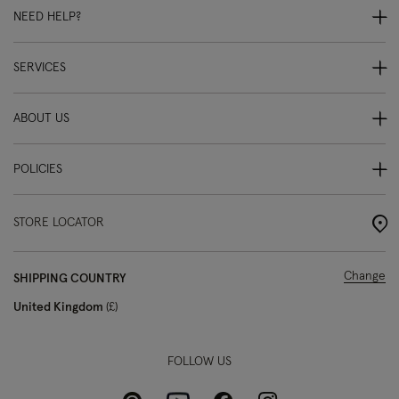
NEED HELP?
SERVICES
ABOUT US
POLICIES
STORE LOCATOR
Change
SHIPPING COUNTRY
United Kingdom
£
FOLLOW US