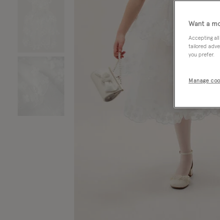
Want a mo
Accepting all
tailored adve
you prefer.
Manage coo