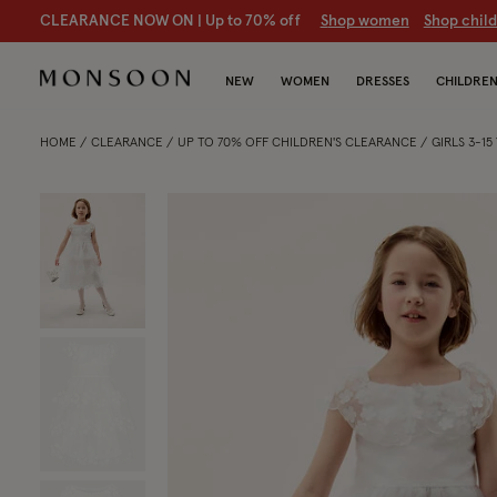
CLEARANCE NOW ON | U
p to 70% off
S
hop women
S
hop chil
NEW
WOMEN
DRESSES
CHILDRE
HOME
CLEARANCE
UP TO 70% OFF CHILDREN'S CLEARANCE
GIRLS 3-1