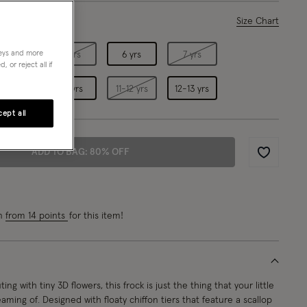
ase Select
Size Chart
neys and more
4 yrs
5 yrs
6 yrs
7 yrs
 or reject all if
9 yrs
10 yrs
11-12 yrs
12-13 yrs
ept all
ADD TO BAG: 80% OFF
Wishlist
rn
from 14 points
for this item!
ting with tiny 3D flowers, this frock is just the thing that your little
ming of. Designed with floaty chiffon tiers that feature a scallop