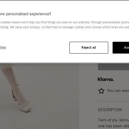
Choose Size:
Ple
re personalised experience?
 cookies means we’ll help you find things you love on our website, through personalised jour
3 yrs
rtising. We value your privacy, so feel free to manage cookies and choose which ones are used,
8 yrs
kies
Reject all
Acc
You can ea
DESCRIPTION
Tiers of joy. Sprou
one has been drea