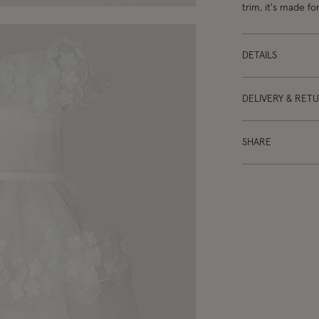
trim, it's made f
DETAILS
DELIVERY & RET
SHARE