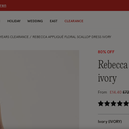
dren
N
HOLIDAY
WEDDING
EAST
CLEARANCE
5 YEARS CLEARANCE
REBECCA APPLIQUÉ FLORAL SCALLOP DRESS IVORY
80% OFF
rebecca appliqué floral scallop dress
ivory
Pri
From
£14.40
£72
3.9
Ivory (IVORY)