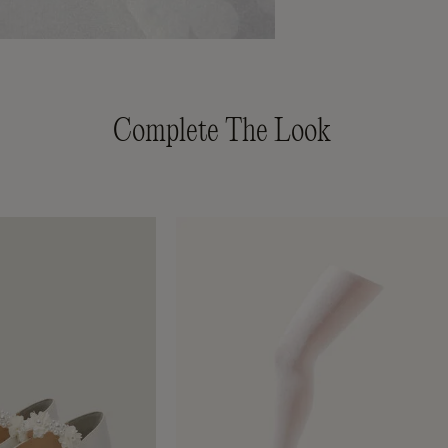
Complete The Look