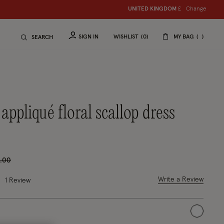
Change
UNITED KINGDOM
£
SIGN IN
WISHLIST
0
MY BAG
SEARCH
ce reduced from
to
.00
 out of 5 Customer Rating
Write a Review
1
Review
selected