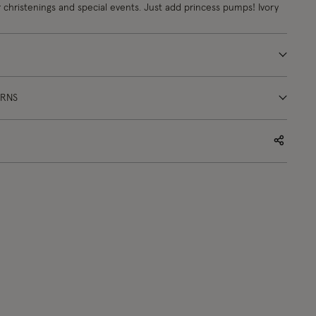
or christenings and special events. Just add princess pumps! Ivory
URNS