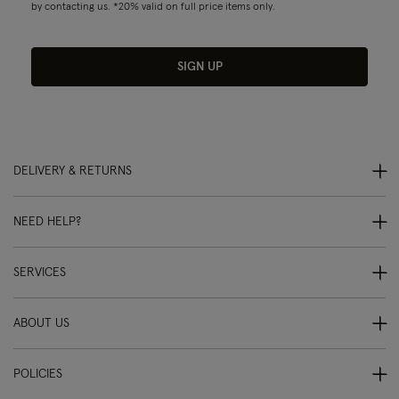
by contacting us. *20% valid on full price items only.
SIGN UP
DELIVERY & RETURNS
NEED HELP?
SERVICES
ABOUT US
POLICIES