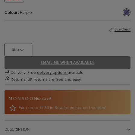
Colour:
Purple
sele
Size Chart
Size
EMAIL ME WHEN AVAILABLE
Delivery: Free
delivery options
available
Returns:
UK returns
are free and easy
Reward
Earn up to
£7.30 in Reward points
on this item!
DESCRIPTION