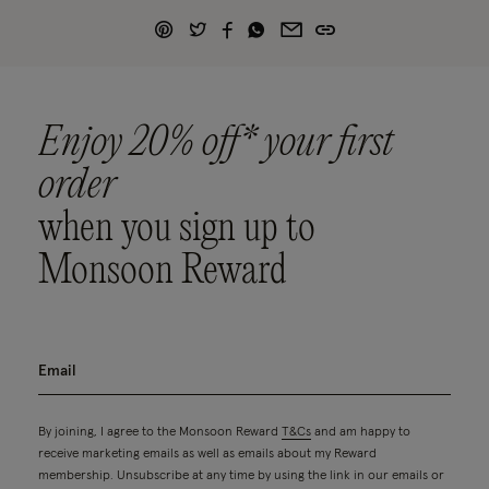
Enjoy 20% off* your first
order
when you sign up to
Monsoon Reward
By joining, I agree to the Monsoon Reward
T&Cs
and am happy to
receive marketing emails as well as emails about my Reward
membership. Unsubscribe at any time by using the link in our emails or