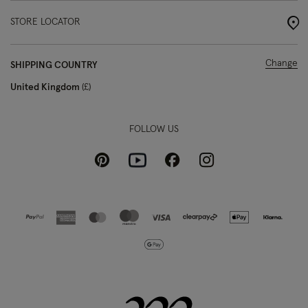
STORE LOCATOR
Change
SHIPPING COUNTRY
United Kingdom
£
FOLLOW US
Pinterest
Instagram
Facebook
Youtube