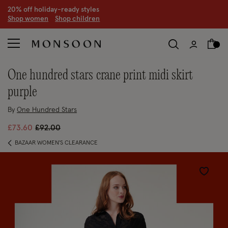
CLEARANCE NOW ON | U
p to 70% off
S
hop women
S
hop children
S
one hundred stars crane print midi skirt
purple
By
One Hundred Stars
Price reduced from
to
£73.60
£92.00
BAZAAR WOMEN'S CLEARANCE
Wishlist