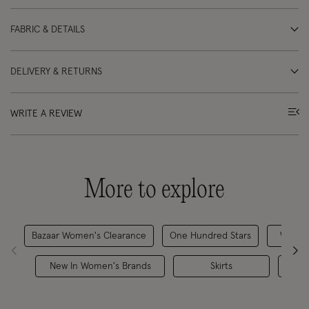
FABRIC & DETAILS
DELIVERY & RETURNS
WRITE A REVIEW
More to explore
Bazaar Women's Clearance
One Hundred Stars
Women
New In Women's Brands
Skirts
Skir