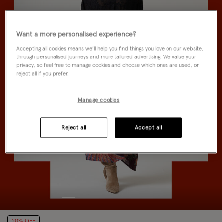
Want a more personalised experience?
Accepting all cookies means we’ll help you find things you love on our website,
through personalised journeys and more tailored advertising. We value your
privacy, so feel free to manage cookies and choose which ones are used, or
reject all if you prefer.
Manage cookies
Reject all
Accept all
20% OFF