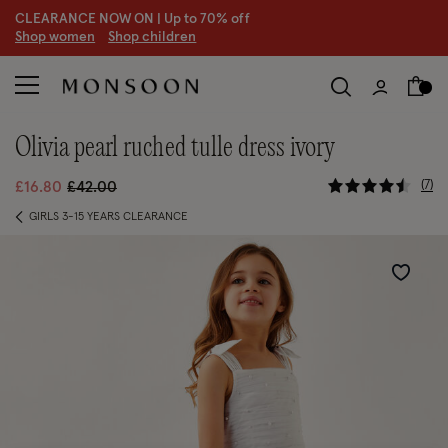
CLEARANCE NOW ON | U
p to 70% off
S
hop women
S
hop children
olivia pearl ruched tulle dress ivory
5 out of 5
Price reduced from
to
7
£16.80
£42.00
GIRLS 3-15 YEARS CLEARANCE
Wishlist