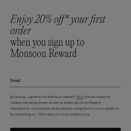
Enjoy 20% off* your first
order
when you sign up to
Monsoon Reward
By joining, I agree to the Monsoon Reward
T&Cs
and am happy to
receive marketing emails as well as emails about my Reward
membership. Unsubscribe at any time by using the link in our emails or
by contacting us. *20% valid on full price items only.