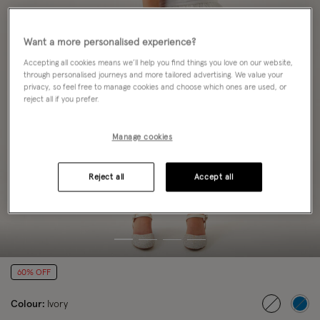
Want a more personalised experience?
Accepting all cookies means we’ll help you find things you love on our website,
through personalised journeys and more tailored advertising. We value your
privacy, so feel free to manage cookies and choose which ones are used, or
reject all if you prefer.
Manage cookies
Reject all
Accept all
60% OFF
Colour:
Ivory
selected