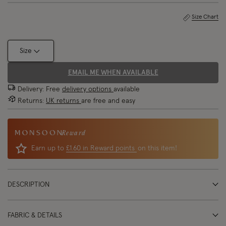
Size Chart
Size
EMAIL ME WHEN AVAILABLE
Delivery: Free
delivery options
available
Returns:
UK returns
are free and easy
Reward
Earn up to
£1.60 in Reward points
on this item!
DESCRIPTION
FABRIC & DETAILS