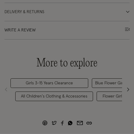
DELIVERY & RETURNS
WRITE A REVIEW
More to explore
Girls 3-15 Years Clearance
Blue Flower Girl Dres
All Children's Clothing & Accessories
Flower Girl Favou