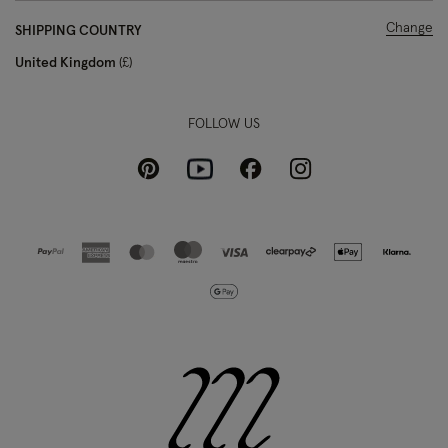
Change
SHIPPING COUNTRY
United Kingdom
£
FOLLOW US
Pinterest
Instagram
Facebook
Youtube