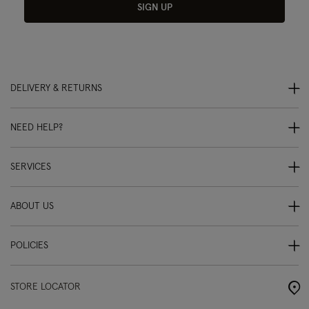
SIGN UP
DELIVERY & RETURNS
NEED HELP?
SERVICES
ABOUT US
POLICIES
STORE LOCATOR