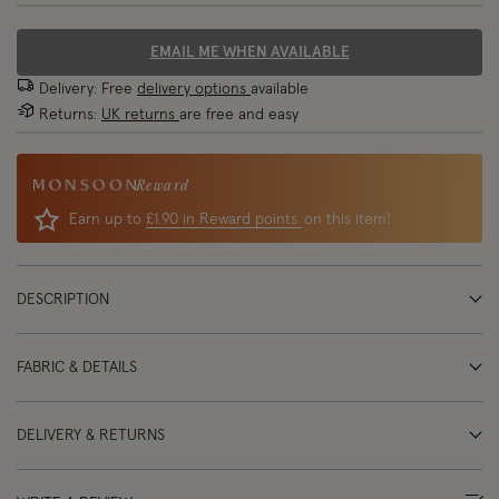
EMAIL ME WHEN AVAILABLE
Delivery: Free
delivery options
available
Returns:
UK returns
are free and easy
Reward
Earn up to
£1.90 in Reward points
on this item!
DESCRIPTION
FABRIC & DETAILS
DELIVERY & RETURNS