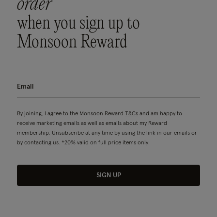
order
when you sign up to
Monsoon Reward
By joining, I agree to the Monsoon Reward
T&Cs
and am happy to
receive marketing emails as well as emails about my Reward
membership. Unsubscribe at any time by using the link in our emails or
by contacting us. *20% valid on full price items only.
SIGN UP