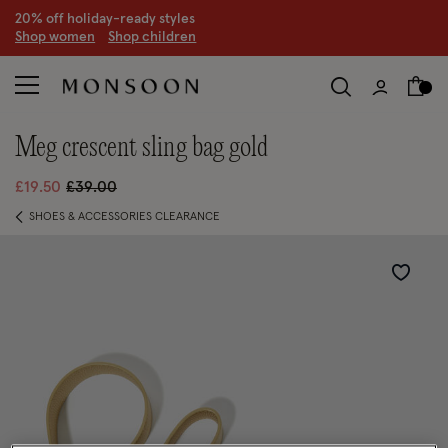
20% off holiday-ready styles
S
hop women
S
hop children
meg crescent sling bag gold
Price reduced from
to
£19.50
£39.00
SHOES & ACCESSORIES CLEARANCE
Wishlist