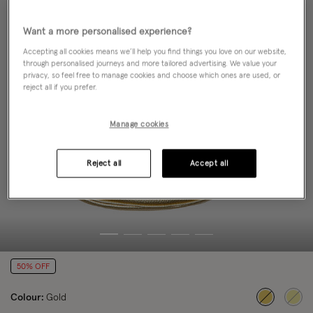
Want a more personalised experience?
Accepting all cookies means we’ll help you find things you love on our website,
through personalised journeys and more tailored advertising. We value your
privacy, so feel free to manage cookies and choose which ones are used, or
reject all if you prefer.
Manage cookies
Reject all
Accept all
50% OFF
Colour:
Gold
selected