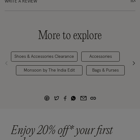
WRITE A REVIEW
More to explore
Shoes & Accessories Clearance
Accessories
Fo
Monsoon by The India Edit
Bags & Purses
Enjoy 20% off* your first