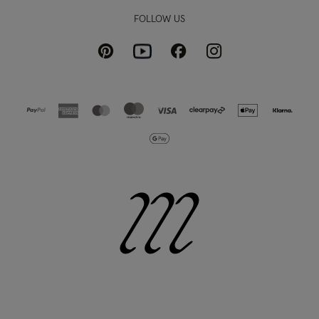
FOLLOW US
Pinterest
Instagram
Facebook
Youtube