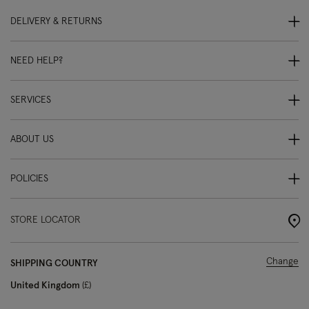
DELIVERY & RETURNS
NEED HELP?
SERVICES
ABOUT US
POLICIES
STORE LOCATOR
Change
SHIPPING COUNTRY
United Kingdom
£