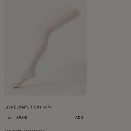
Wishlist
Lace Butterfly Tights Ivory
From
£9.00
ADD