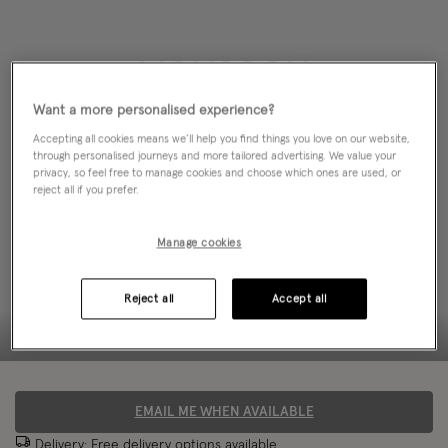
Want a more personalised experience?
Accepting all cookies means we’ll help you find things you love on our website,
through personalised journeys and more tailored advertising. We value your
privacy, so feel free to manage cookies and choose which ones are used, or
reject all if you prefer.
Manage cookies
Reject all
Accept all
EMAIL ME WHEN AVAILABLE
Delivery: Free
delivery options
available