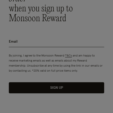
when you sign up to
Monsoon Reward
By joining, I agree to the Monsoon Reward
T&Cs
and am happy to
receive marketing emails as well as emails about my Reward
membership. Unsubscribe at any time by using the link in our emails or
by contacting us. *20% valid on full price items only.
SIGN UP