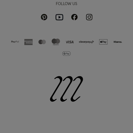
FOLLOW US
Pinterest
Instagram
Facebook
Youtube