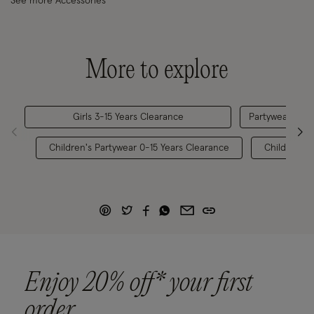
See more Accessories
More to explore
Girls 3-15 Years Clearance
Partywear 0-15
Children's Partywear 0-15 Years Clearance
Children's 
Enjoy 20% off* your first
order