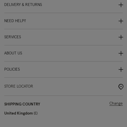
DELIVERY & RETURNS
NEED HELP?
SERVICES
ABOUT US
POLICIES
STORE LOCATOR
Change
SHIPPING COUNTRY
United Kingdom
£