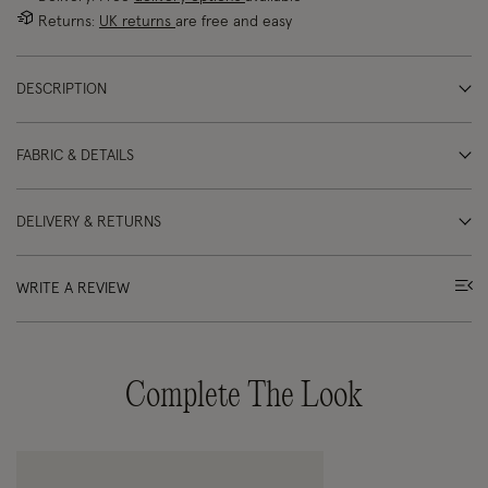
Returns:
UK returns
are free and easy
DESCRIPTION
FABRIC & DETAILS
DELIVERY & RETURNS
WRITE A REVIEW
Complete The Look