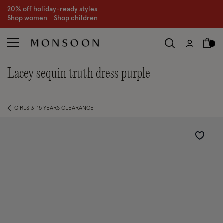
20% off holiday-ready styles
S
hop women
S
hop children
lacey sequin truth dress purple
GIRLS 3-15 YEARS CLEARANCE
Wishlist