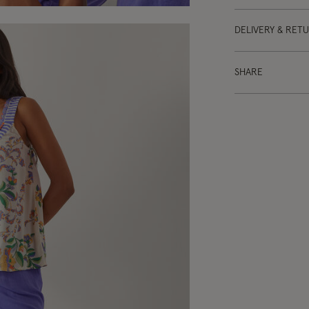
DELIVERY & RET
SHARE