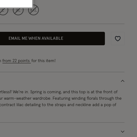
L
XL
XXL
EMAIL ME WHEN AVAILABLE
Wishlist
rn
from 22 points
for this item!
tless? We're in. Spring is coming, and this top is at the front of
ur warm-weather wardrobe. Featuring winding florals through the
contract lilac detailing to the straps and neckline add a pop of