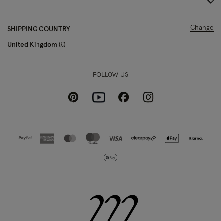
Change
SHIPPING COUNTRY
United Kingdom
£
FOLLOW US
Pinterest
Instagram
Facebook
Youtube