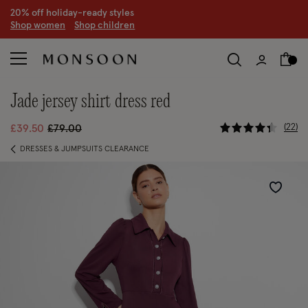
20% off holiday-ready styles
S
hop women
S
hop children
jade jersey shirt dress red
3.3 out of 
Price reduced from
to
22
£39.50
£79.00
DRESSES & JUMPSUITS CLEARANCE
Wishlist