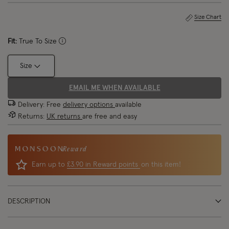
Size Chart
Fit:
True To Size
Size
EMAIL ME WHEN AVAILABLE
Delivery: Free
delivery options
available
Returns:
UK returns
are free and easy
Reward
Earn up to
£3.90 in Reward points
on this item!
DESCRIPTION