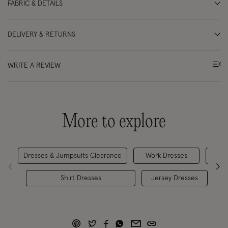
FABRIC & DETAILS
DELIVERY & RETURNS
WRITE A REVIEW
More to explore
Dresses & Jumpsuits Clearance
Work Dresses
D
Shirt Dresses
Jersey Dresses
M