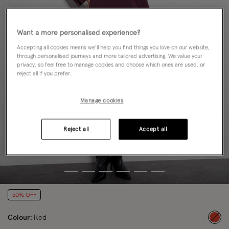
Want a more personalised experience?
Accepting all cookies means we’ll help you find things you love on our website,
through personalised journeys and more tailored advertising. We value your
privacy, so feel free to manage cookies and choose which ones are used, or
reject all if you prefer.
Manage cookies
Reject all
Accept all
50% OFF
Colour:
Red
sele