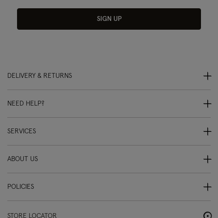
SIGN UP
DELIVERY & RETURNS
NEED HELP?
SERVICES
ABOUT US
POLICIES
STORE LOCATOR