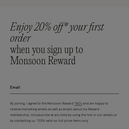
Enjoy 20% off* your first
order
when you sign up to
Monsoon Reward
By joining, I agree to the Monsoon Reward
T&Cs
and am happy to
receive marketing emails as well as emails about my Reward
membership. Unsubscribe at any time by using the link in our emails or
by contacting us. *20% valid on full price items only.