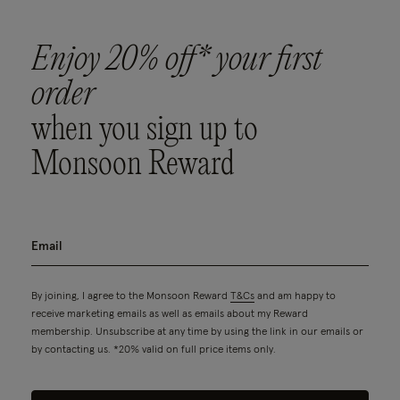
Enjoy 20% off* your first
order
when you sign up to
Monsoon Reward
By joining, I agree to the Monsoon Reward
T&Cs
and am happy to
receive marketing emails as well as emails about my Reward
membership. Unsubscribe at any time by using the link in our emails or
by contacting us. *20% valid on full price items only.