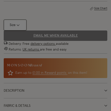
Size Chart
Size
EMAIL ME WHEN AVAILABLE
Delivery: Free
delivery options
available
Returns:
UK returns
are free and easy
Reward
Earn up to
£1.00 in Reward points
on this item!
DESCRIPTION
FABRIC & DETAILS