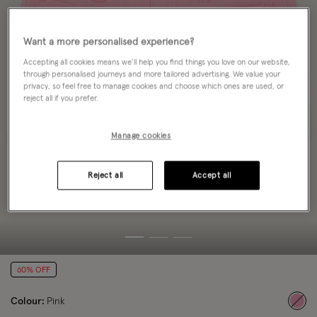
Want a more personalised experience?
Accepting all cookies means we’ll help you find things you love on our website,
through personalised journeys and more tailored advertising. We value your
privacy, so feel free to manage cookies and choose which ones are used, or
reject all if you prefer.
Manage cookies
Reject all
Accept all
60% OFF
Colour:
Pink
sele