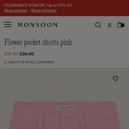
CLEARANCE NOW ON | U
p to 70% off
S
hop women
S
hop children
flower pocket shorts pink
Price reduced from
to
£10.40
£26.00
GIRLS 3-15 YEARS CLEARANCE
Wishlist