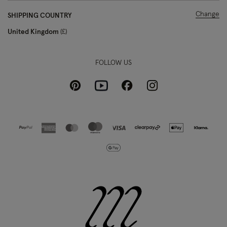
Change
SHIPPING COUNTRY
United Kingdom
£
FOLLOW US
Pinterest
Instagram
Facebook
Youtube