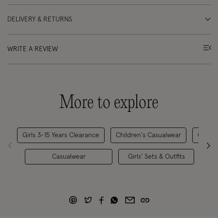
DELIVERY & RETURNS
WRITE A REVIEW
More to explore
Girls 3-15 Years Clearance
Children's Casualwear
Childr
Casualwear
Girls' Sets & Outfits