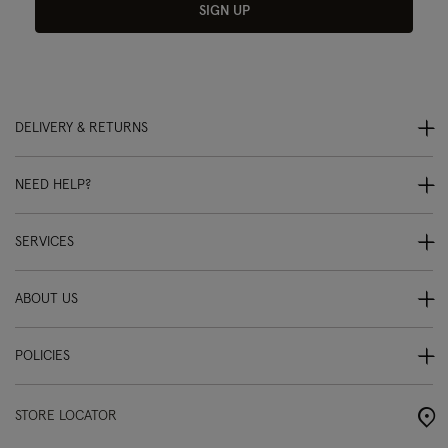
SIGN UP
DELIVERY & RETURNS
NEED HELP?
SERVICES
ABOUT US
POLICIES
STORE LOCATOR