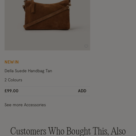
Wishlist
NEW IN
Della Suede Handbag Tan
2 Colours
£99.00
ADD
See more Accessories
Customers Who Bought This, Also