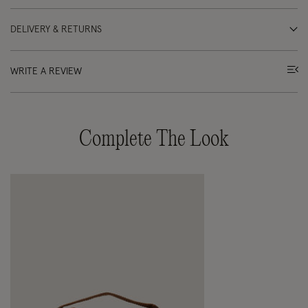
DELIVERY & RETURNS
WRITE A REVIEW
Complete The Look