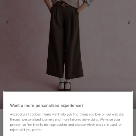
Want a more personalised experience?
Accepting all cookies means we’ll help you find things you love on our website,
60% OFF
through personalised journeys and more tailored advertising. We value your
privacy, so feel free to manage cookies and choose which ones are used, or
Colour:
Mink
reject all if you prefer.
sele