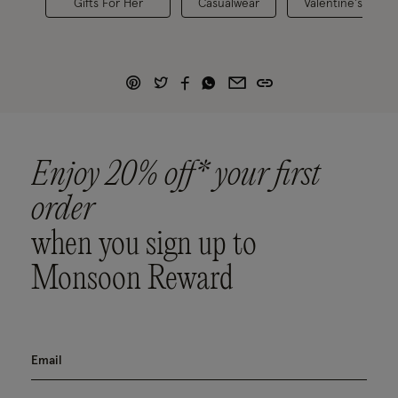
Gifts For Her
Casualwear
Valentine's Colle
Enjoy 20% off* your first
order
when you sign up to
Monsoon Reward