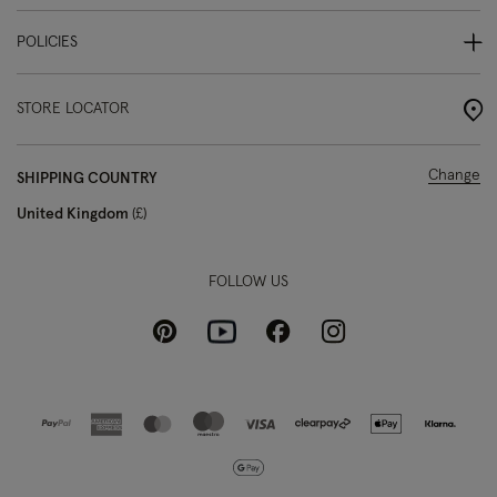
POLICIES
STORE LOCATOR
Change
SHIPPING COUNTRY
United Kingdom
£
FOLLOW US
Pinterest
Instagram
Facebook
Youtube