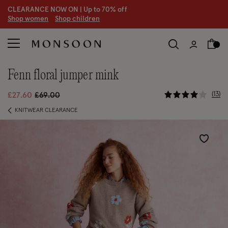
CLEARANCE NOW ON | U
p to 70% off
S
hop women
S
hop children
fenn floral jumper mink
3.6 out of 
Price reduced from
to
13
£27.60
£69.00
KNITWEAR CLEARANCE
Wishlist