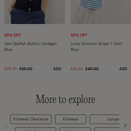
Wishlist
Wi
50% OFF
50% OFF
Sam Starfish Button Cardigan
Lindy Sorrento Stripe T-Shirt
Blue
Blue
Price reduced from
to
Price reduced from
to
£29.50
£59.00
ADD
£24.50
£49.00
ADD
More to explore
Knitwear Clearance
Knitwear
Jumpers