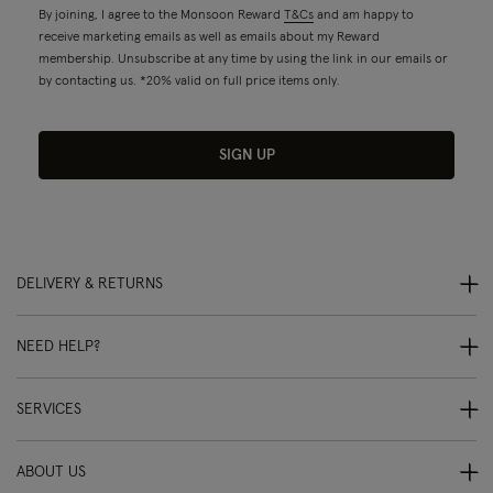
By joining, I agree to the Monsoon Reward
T&Cs
and am happy to
receive marketing emails as well as emails about my Reward
membership. Unsubscribe at any time by using the link in our emails or
by contacting us. *20% valid on full price items only.
SIGN UP
DELIVERY & RETURNS
NEED HELP?
SERVICES
ABOUT US