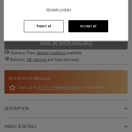
Model wears:
Small/ UK 8/ EU 36/ US 4
Manage cookies
Size Chart
Model height:
5'8"/173cm
Reject all
Accept all
Size
EMAIL ME WHEN AVAILABLE
Delivery: Free
delivery options
available
Returns:
UK returns
are free and easy
Reward
Earn up to
£2.70 in Reward points
on this item!
DESCRIPTION
FABRIC & DETAILS