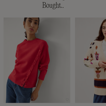
Bought..
Wishlist