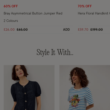
60% OFF
70% OFF
Bray Asymmetrical Button Jumper Red
Hera Floral Handknit
2 Colours
Price reduced from
to
Price reduc
to
£26.00
£65.00
ADD
£59.70
£199.00
Style It With..