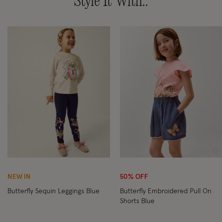
Style It With..
Wishlist
Wi
NEW IN
50% OFF
Butterfly Sequin Leggings Blue
Butterfly Embroidered Pull On
Shorts Blue