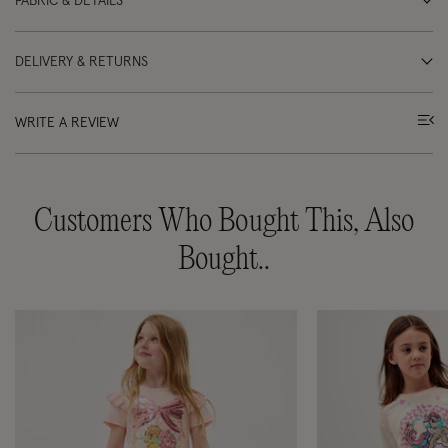
FABRIC & DETAILS
DELIVERY & RETURNS
WRITE A REVIEW
Customers Who Bought This, Also
Bought..