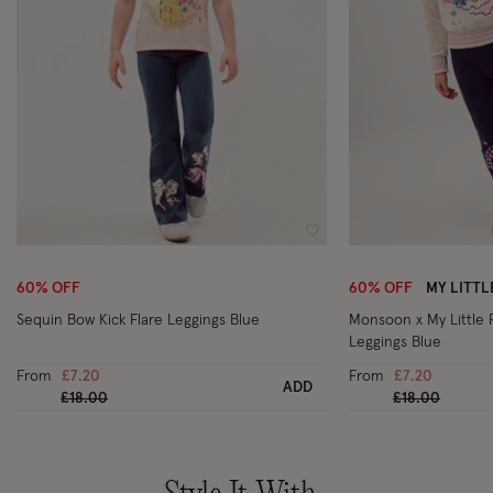
Wishlist
60% OFF
60% OFF
MY LITT
Sequin Bow Kick Flare Leggings Blue
Monsoon x My Little
Leggings Blue
From
£7.20
From
£7.20
ADD
Price reduced from
to
Price reduced
to
£18.00
£18.00