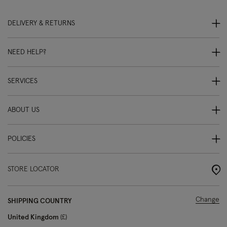
DELIVERY & RETURNS
NEED HELP?
SERVICES
ABOUT US
POLICIES
STORE LOCATOR
Change
SHIPPING COUNTRY
United Kingdom
£