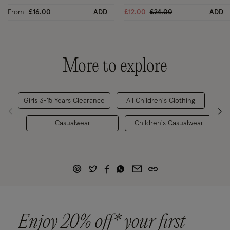
Price reduced from
to
From
£16.00
ADD
£12.00
£24.00
ADD
More to explore
Girls 3-15 Years Clearance
All Children's Clothing
Casualwear
Children's Casualwear
Enjoy 20% off* your first