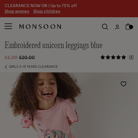
CLEARANCE NOW ON | U
p to 70% off
S
hop women
S
hop children
S
embroidered unicorn leggings blue
4.4 out of
Price reduced from
to
4
£6.00
£20.00
GIRLS 3-15 YEARS CLEARANCE
Wishlist