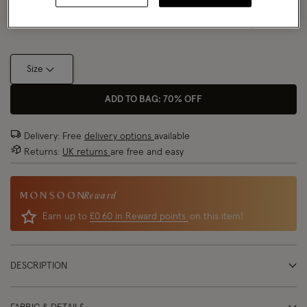
Size Chart
Size
ADD TO BAG: 70% OFF
Delivery: Free
delivery options
available
Returns:
UK returns
are free and easy
Reward
Earn up to
£0.60 in Reward points
on this item!
DESCRIPTION