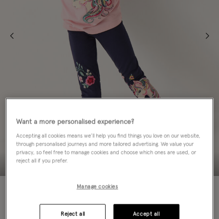
Want a more personalised experience?
Accepting all cookies means we’ll help you find things you love on our website,
through personalised journeys and more tailored advertising. We value your
privacy, so feel free to manage cookies and choose which ones are used, or
reject all if you prefer.
70% OFF
Manage cookies
Colour:
Blue
sele
Reject all
Accept all