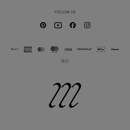
FOLLOW US
Pinterest
Instagram
Facebook
Youtube