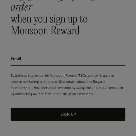
order
when you sign up to
Monsoon Reward
By joining, I agree to the Monsoon Reward
T&Cs
and am happy to
receive marketing emails as well as emails about my Reward
membership. Unsubscribe at any time by using the link in our emails or
by contacting us. *20% valid on full price items only.
SIGN UP