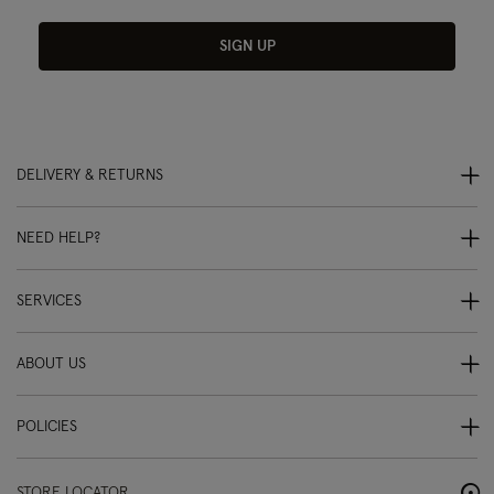
SIGN UP
DELIVERY & RETURNS
NEED HELP?
SERVICES
ABOUT US
POLICIES
STORE LOCATOR