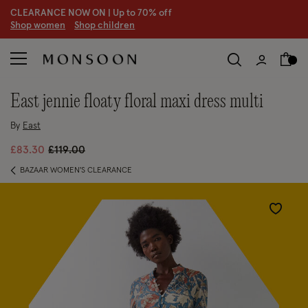
CLEARANCE NOW ON | U
p to 70% off
S
hop women
S
hop children
east jennie floaty floral maxi dress multi
By
East
Price reduced from
to
£83.30
£119.00
BAZAAR WOMEN'S CLEARANCE
Wishlist