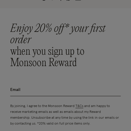
Enjoy 20% off* your first
order
when you sign up to
Monsoon Reward
By joining, I agree to the Monsoon Reward
T&Cs
and am happy to
receive marketing emails as well as emails about my Reward
membership. Unsubscribe at any time by using the link in our emails or
by contacting us. *20% valid on full price items only.