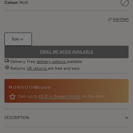
Colour:
Multi
sele
Size Chart
Size
EMAIL ME WHEN AVAILABLE
Delivery: Free
delivery options
available
Returns:
UK returns
are free and easy
Reward
Earn up to
£8.30 in Reward points
on this item!
DESCRIPTION