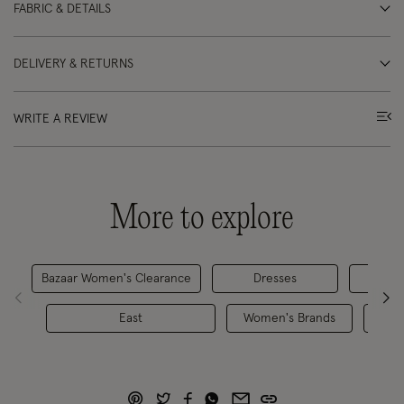
FABRIC & DETAILS
DELIVERY & RETURNS
WRITE A REVIEW
More to explore
Bazaar Women's Clearance
Dresses
D
East
Women's Brands
Dre