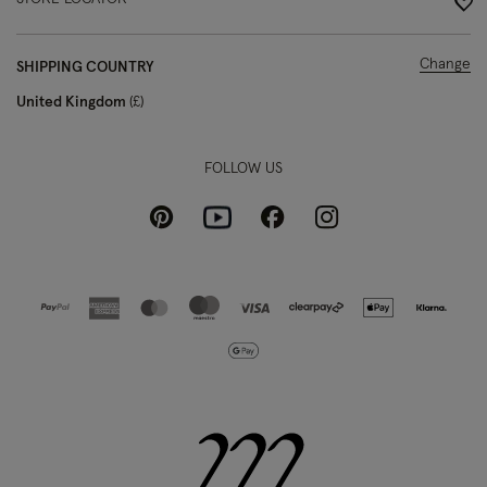
Change
SHIPPING COUNTRY
United Kingdom
£
FOLLOW US
Pinterest
Instagram
Facebook
Youtube