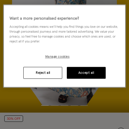
Want a more personalised experience?
Accepting all cookies means we’ll help you find things you love on our website,
through personalised journeys and more tailored advertising. We value your
privacy, so feel free to manage cookies and choose which ones are used, or
reject all if you prefer.
Manage cookies
Reject all
Accept all
30% OFF