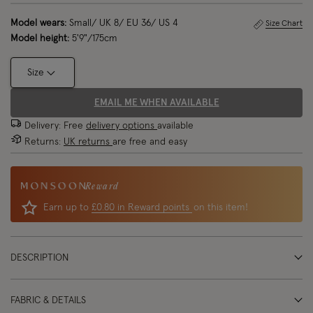
Model wears:
Small/ UK 8/ EU 36/ US 4
Size Chart
Model height:
5'9"/175cm
Size
EMAIL ME WHEN AVAILABLE
Delivery: Free
delivery options
available
Returns:
UK returns
are free and easy
Reward
Earn up to
£0.80 in Reward points
on this item!
DESCRIPTION
FABRIC & DETAILS