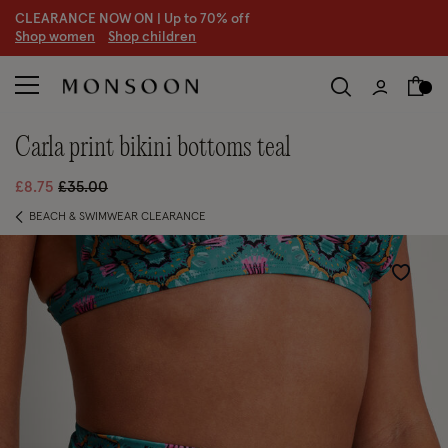
CLEARANCE NOW ON | U
p to 70% off
S
hop women
S
hop children
carla print bikini bottoms teal
Price reduced from
to
£8.75
£35.00
BEACH & SWIMWEAR CLEARANCE
Wishlist