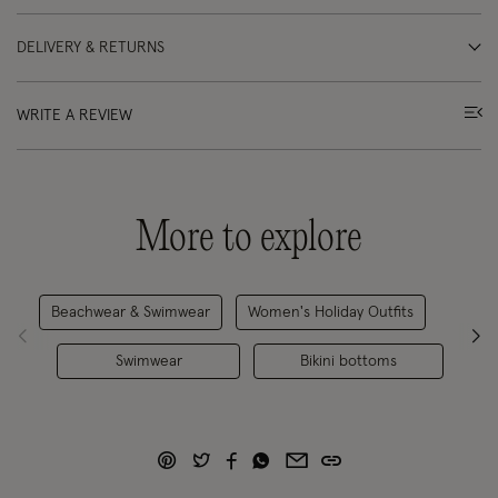
DELIVERY & RETURNS
WRITE A REVIEW
More to explore
Beachwear & Swimwear
Women's Holiday Outfits
Swimwear
Bikini bottoms