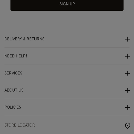
SIGN UP
DELIVERY & RETURNS
NEED HELP?
SERVICES
ABOUT US
POLICIES
STORE LOCATOR