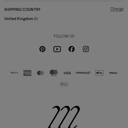
Change
SHIPPING COUNTRY
United Kingdom
£
FOLLOW US
Pinterest
Instagram
Facebook
Youtube