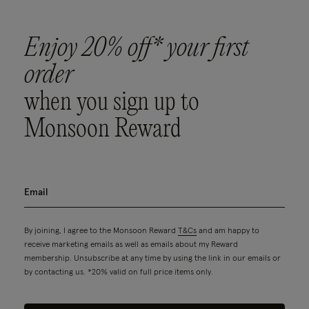
Enjoy 20% off* your first
order
when you sign up to
Monsoon Reward
By joining, I agree to the Monsoon Reward
T&Cs
and am happy to
receive marketing emails as well as emails about my Reward
membership. Unsubscribe at any time by using the link in our emails or
by contacting us. *20% valid on full price items only.