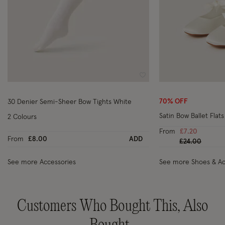
Wishlist
70% OFF
30 Denier Semi-Sheer Bow Tights White
Satin Bow Ballet Flats
2 Colours
From
£7.20
From
£8.00
ADD
Price reduced
to
£24.00
See more Accessories
See more Shoes & Ac
Customers Who Bought This, Also