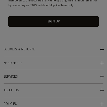
membership. Unsubscribe at any time by using the link in our emails or
by contacting us. *20% valid on full price items only.
SIGN UP
DELIVERY & RETURNS
NEED HELP?
SERVICES
ABOUT US
POLICIES