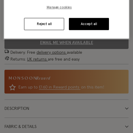
Manage cookies
Size Chart
Reject all
Accept all
Size
EMAIL ME WHEN AVAILABLE
Delivery: Free
delivery options
available
Returns:
UK returns
are free and easy
Reward
Earn up to
£1.60 in Reward points
on this item!
DESCRIPTION
FABRIC & DETAILS