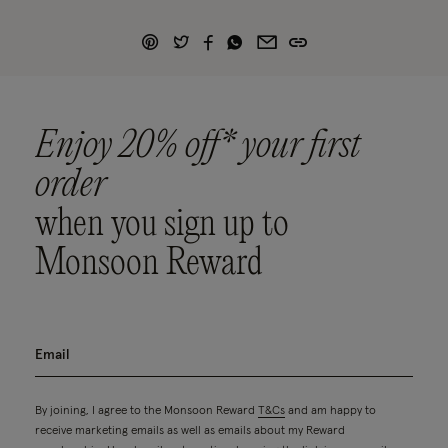
Enjoy 20% off* your first
order
when you sign up to
Monsoon Reward
By joining, I agree to the Monsoon Reward
T&Cs
and am happy to
receive marketing emails as well as emails about my Reward