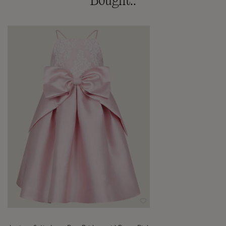
Bought..
Wishlist