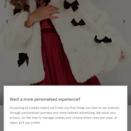
Want a more personalised experience?
Accepting all cookies means we’ll help you find things you love on our website,
60% OFF
through personalised journeys and more tailored advertising. We value your
privacy, so feel free to manage cookies and choose which ones are used, or
reject all if you prefer.
Colour:
Cream
sele