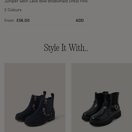
Juniper Satin Lace Bow Bridesmaid Dress Pink
2 Colours
From
£58.00
ADD
Style It With..