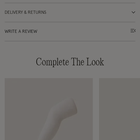
DELIVERY & RETURNS
WRITE A REVIEW
Complete The Look