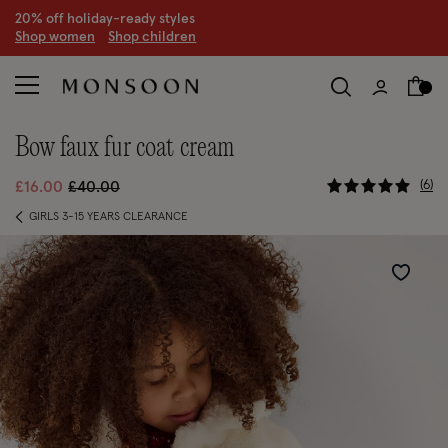
CLEARANCE NOW ON | U
p to 70% off
S
hop women
S
hop children
S
bow faux fur coat cream
5 out of 5
Price reduced from
to
6
£16.00
£40.00
GIRLS 3-15 YEARS CLEARANCE
Wishlist