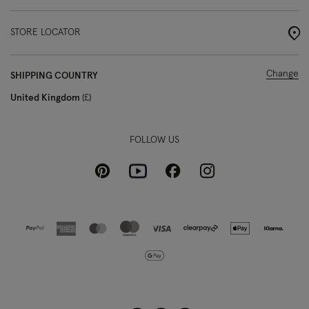
STORE LOCATOR
Change
SHIPPING COUNTRY
United Kingdom
£
FOLLOW US
Pinterest
Instagram
Facebook
Youtube