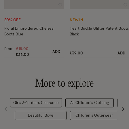
Wishlist
Wi
50% OFF
NEW IN
Floral Embroidered Chelsea
Heart Buckle Glitter Patent Boots
Boots Blue
Black
From
£18.00
ADD
£39.00
ADD
Price reduced from
to
£36.00
More to explore
Girls 3-15 Years Clearance
All Children's Clothing
Beautiful Bows
Children's Outerwear