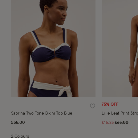
75% OFF
Wishlist
Sabrina Two Tone Bikini Top Blue
Lillie Leaf Print S
Price reduc
to
£35.00
£16.25
£65.00
2 Colours