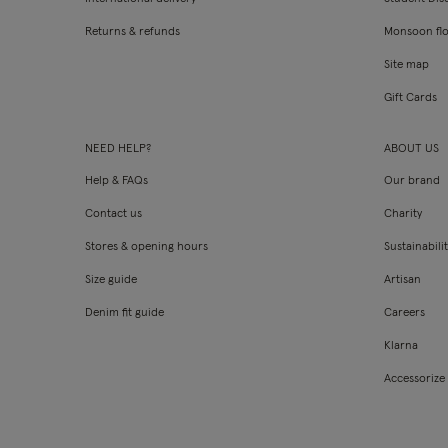
Returns & refunds
Monsoon fl
Site map
Gift Cards
NEED HELP?
ABOUT US
Help & FAQs
Our brand
Contact us
Charity
Stores & opening hours
Sustainabili
Size guide
Artisan
Denim fit guide
Careers
Klarna
Accessorize