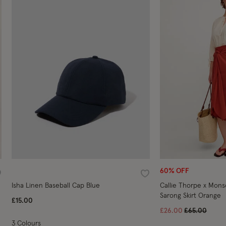
60% OFF
ishlist
Wishlist
Isha Linen Baseball Cap Blue
Callie Thorpe x Mon
Sarong Skirt Orange
£15.00
Price reduce
to
£26.00
£65.00
3 Colours