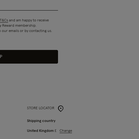
T&Cs
and am happy to receive
 my Reward membership.
n our emails or by contacting us.
P
STORE LOCATOR
Shipping country
Change
United Kingdom
£