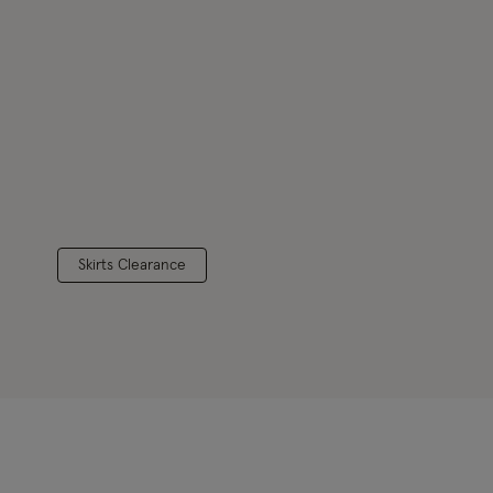
Skirts Clearance