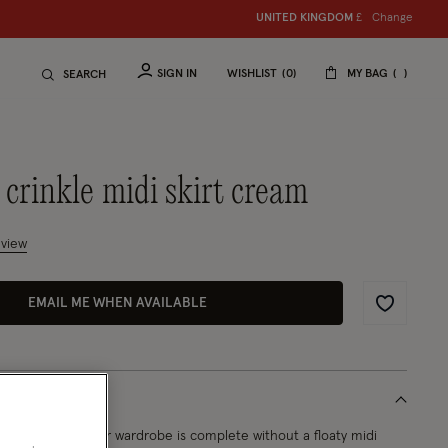
Change
UNITED KINGDOM
£
SIGN IN
WISHLIST
0
MY BAG
SEARCH
 crinkle midi skirt cream
mer Rating
eview
EMAIL ME WHEN AVAILABLE
Wishlist
ause what summer wardrobe is complete without a floaty midi