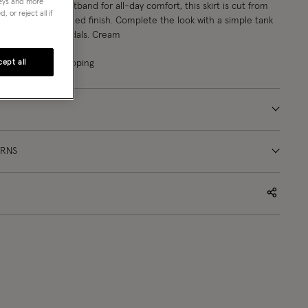
neys and more
th a stretchy waistband for all-day comfort, this skirt is cut from
 or reject all if
 with a soft, crinkled finish. Complete the look with a simple tank
urite strappy sandals. Cream
ept all
ligible for gift wrapping
URNS