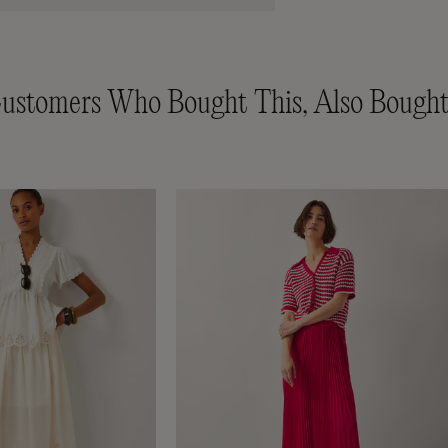
ustomers Who Bought This, Also Bought