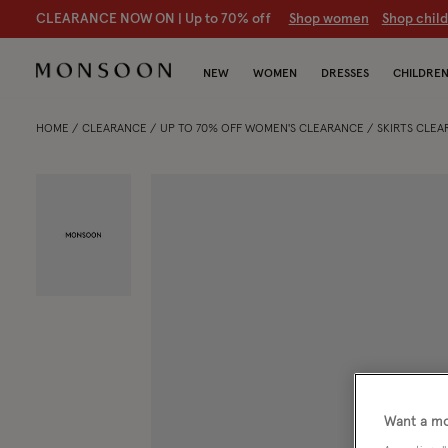
CLEARANCE NOW ON | U
p to 70% off
S
hop women
S
hop chil
NEW
WOMEN
DRESSES
CHILDRE
HOME
CLEARANCE
UP TO 70% OFF WOMEN'S CLEARANCE
SKIRTS CLE
Want a mo