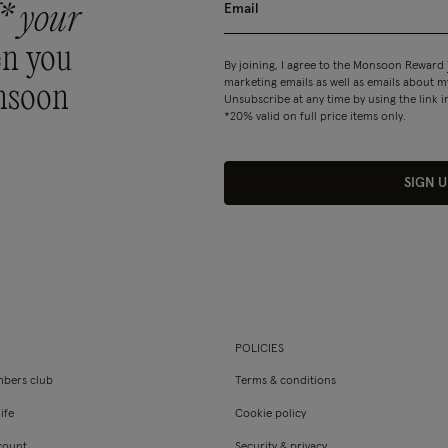
* your
n you
By joining, I agree to the Monsoon Reward
marketing emails as well as emails about
nsoon
Unsubscribe at any time by using the link i
*20% valid on full price items only.
SIGN U
POLICIES
bers club
Terms & conditions
ife
Cookie policy
count
Security & privacy