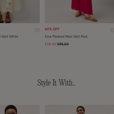
60% OFF
Wishlist
W
Grace Cutwork Midi Skirt White
Ezra Pleated Maxi Skirt Red
ced from
Price reduced from
to
£38.00
£95.00
Style It With..