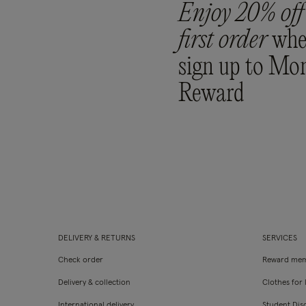
Enjoy 20% off
first order
whe
sign up to Mo
Reward
DELIVERY & RETURNS
SERVICES
Check order
Reward mem
Delivery & collection
Clothes for l
International delivery
Student Dis