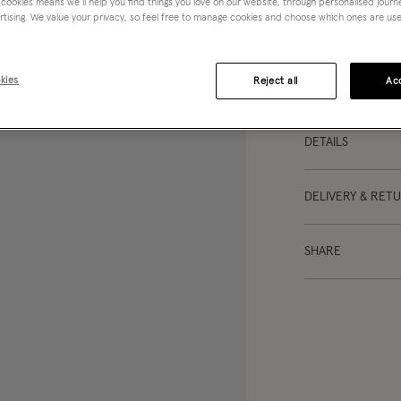
 cookies means we’ll help you find things you love on our website, through personalised jour
skirt? Designed wi
rtising. We value your privacy, so feel free to manage cookies and choose which ones are used,
lightweight cotton
top and your favo
kies
Reject all
Acc
This item is not e
DETAILS
DELIVERY & RET
SHARE