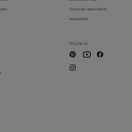
owers
Corporate responsibility
Accessibility
FOLLOW US
Pinterest
Facebook
Youtube
Instagram
ty