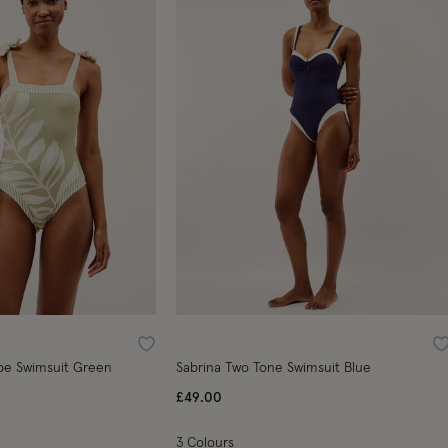
Wishlist
W
tripe Swimsuit Green
Sabrina Two Tone Swimsuit Blue
ed from
£49.00
3 Colours