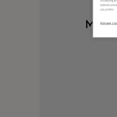
Accepting all
tailored adve
you prefer.
Manage coo