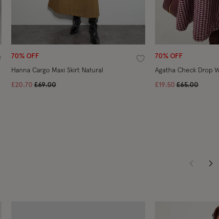
70% OFF
70% OFF
ishlist
Wishlist
Hanna Cargo Maxi Skirt Natural
Agatha Check Drop Wa
Price reduced from
to
Price reduce
to
£20.70
£69.00
£19.50
£65.00