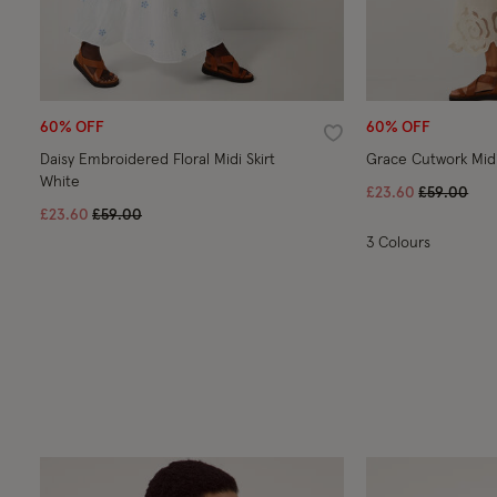
60% OFF
60% OFF
Wishlist
Daisy Embroidered Floral Midi Skirt
White
Price redu
to
£23.60
£59.00
Price reduced from
to
£23.60
£59.00
3 Colours