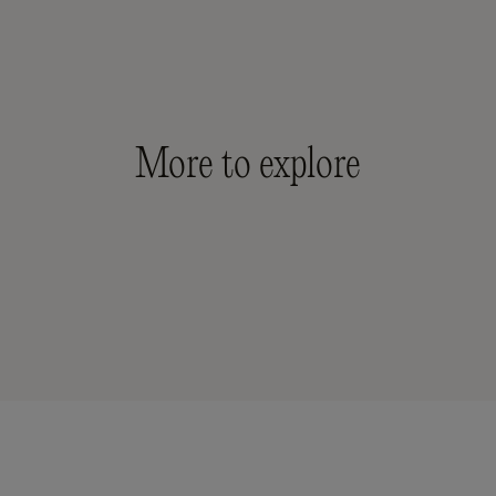
More to explore