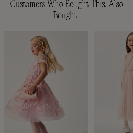
Customers Who Bought This, Also
Bought..