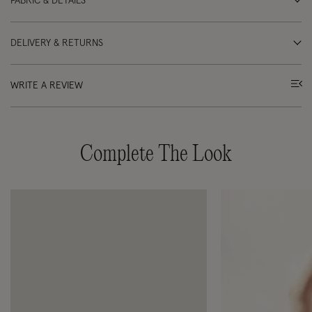
FABRIC & DETAILS
DELIVERY & RETURNS
WRITE A REVIEW
Complete The Look