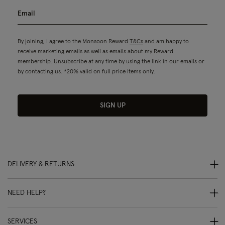
By joining, I agree to the Monsoon Reward
T&Cs
and am happy to
receive marketing emails as well as emails about my Reward
membership. Unsubscribe at any time by using the link in our emails or
by contacting us. *20% valid on full price items only.
SIGN UP
DELIVERY & RETURNS
NEED HELP?
SERVICES