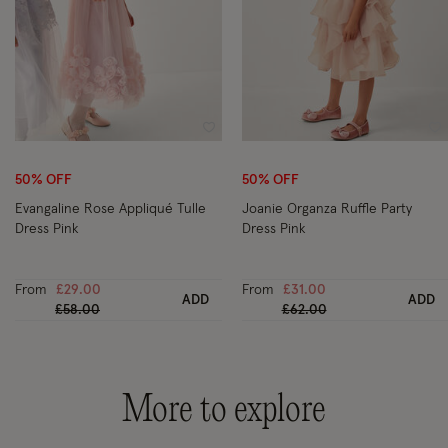
Wishlist
Wi
50% OFF
50% OFF
Evangaline Rose Appliqué Tulle
Joanie Organza Ruffle Party
Dress Pink
Dress Pink
From
£29.00
From
£31.00
ADD
ADD
Price reduced from
to
Price reduced from
to
£58.00
£62.00
More to explore