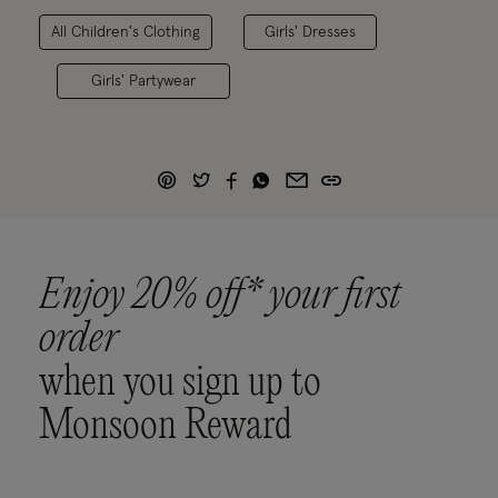
All Children's Clothing
Girls' Dresses
Girls' Partywear
Enjoy 20% off* your first
order
when you sign up to
Monsoon Reward