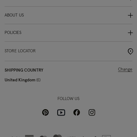
ABOUT US
POLICIES
STORE LOCATOR
Change
SHIPPING COUNTRY
United Kingdom
£
FOLLOW US
Pinterest
Instagram
Facebook
Youtube