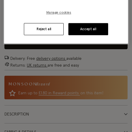
Size Chart
Manage cookies
Reject all
Accept all
Size
ADD TO BAG: 70% OFF
Delivery: Free
delivery options
available
Returns:
UK returns
are free and easy
Reward
Earn up to
£1.80 in Reward points
on this item!
DESCRIPTION