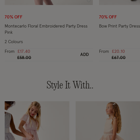
Wishlist
70% OFF
70% OFF
Montecarlo Floral Embroidered Party Dress
Bow Print Party Dress
Pink
2 Colours
From
£17.40
From
£20.10
ADD
Price reduced from
to
Price reduced
to
£58.00
£67.00
Style It With..