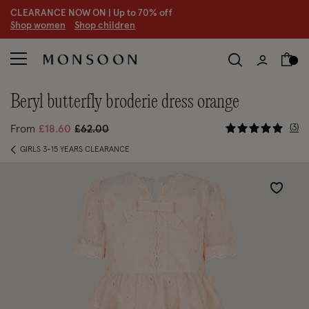
CLEARANCE NOW ON | U
p to 70% off
S
hop women
S
hop children
S
beryl butterfly broderie dress orange
3.8 out of
Price reduced from
to
3
From
£18.60
£62.00
GIRLS 3-15 YEARS CLEARANCE
Wishlist