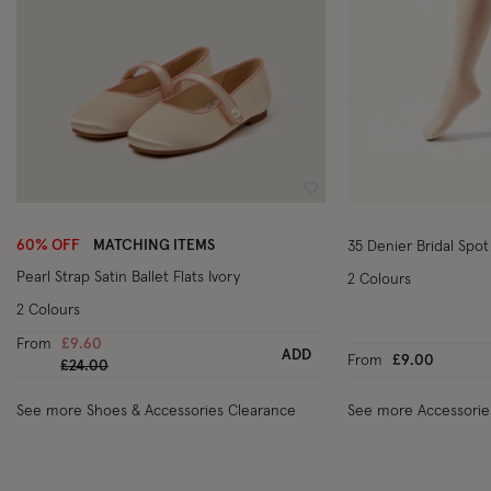
Wishlist
60% OFF
MATCHING ITEMS
35 Denier Bridal Spot
Pearl Strap Satin Ballet Flats Ivory
2 Colours
2 Colours
From
£9.60
ADD
From
£9.00
Price reduced from
to
£24.00
See more Shoes & Accessories Clearance
See more Accessorie