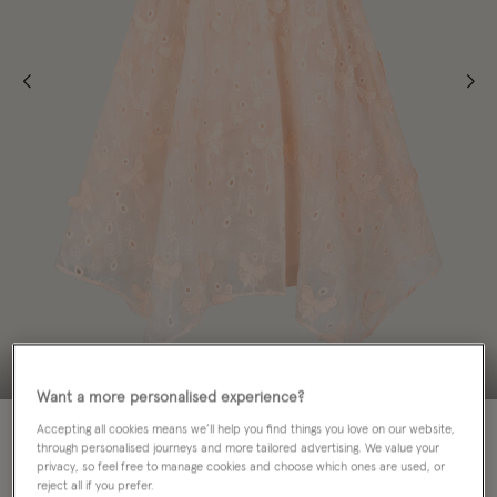
Want a more personalised experience?
70% OFF
Accepting all cookies means we’ll help you find things you love on our website,
through personalised journeys and more tailored advertising. We value your
privacy, so feel free to manage cookies and choose which ones are used, or
Colour:
Orange
sele
reject all if you prefer.