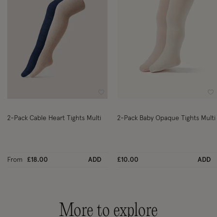
Wishlist
Wi
2-Pack Cable Heart Tights Multi
2-Pack Baby Opaque Tights Multi
From
£18.00
ADD
£10.00
ADD
More to explore