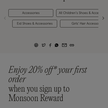
Accessories
All Children's Shoes & Accessorie
Eid Shoes & Accessories
Girls' Hair Accessories
Enjoy 20% off* your first
order
when you sign up to
Monsoon Reward