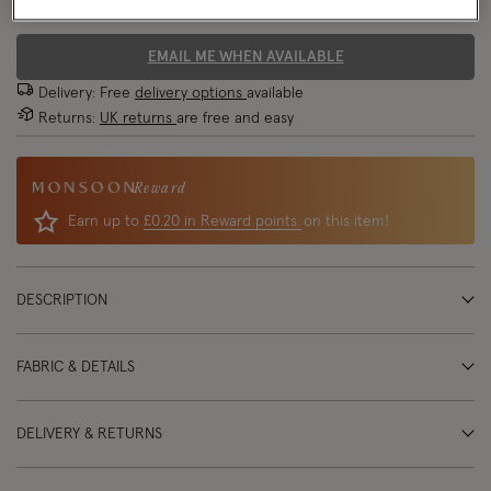
70% OFF
EMAIL ME WHEN AVAILABLE
Delivery: Free
delivery options
available
Returns:
UK returns
are free and easy
Reward
Earn up to
£0.20 in Reward points
on this item!
DESCRIPTION
FABRIC & DETAILS
DELIVERY & RETURNS