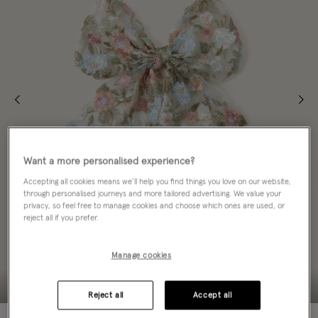
Want a more personalised experience?
Accepting all cookies means we’ll help you find things you love on our website,
through personalised journeys and more tailored advertising. We value your
privacy, so feel free to manage cookies and choose which ones are used, or
reject all if you prefer.
Manage cookies
Reject all
Accept all