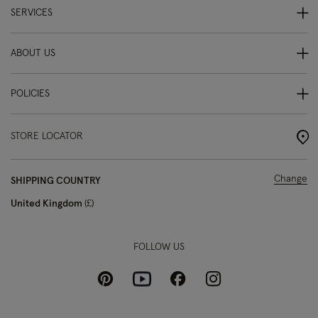
SERVICES
ABOUT US
POLICIES
STORE LOCATOR
Change
SHIPPING COUNTRY
United Kingdom
£
FOLLOW US
Pinterest
Instagram
Facebook
Youtube