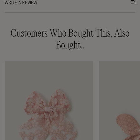
WRITE A REVIEW
Customers Who Bought This, Also
Bought..