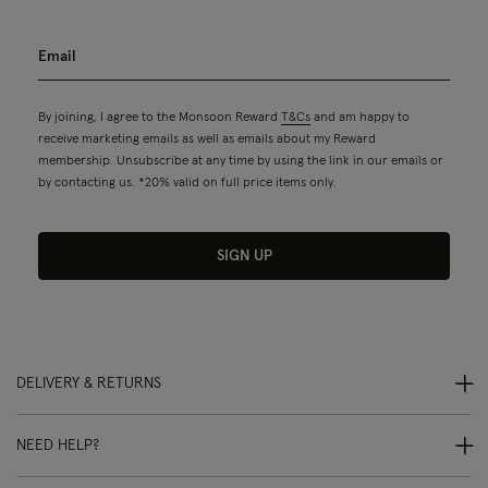
By joining, I agree to the Monsoon Reward
T&Cs
and am happy to
receive marketing emails as well as emails about my Reward
membership. Unsubscribe at any time by using the link in our emails or
by contacting us. *20% valid on full price items only.
SIGN UP
DELIVERY & RETURNS
NEED HELP?