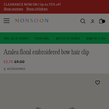
CLEARANCE NOW ON | U
p to 70% off
S
hop women
S
hop children
GIRL (3-13 YEARS)
TEEN GIRL
BOY (2-13 YEARS)
BABY (0-3 YEARS
azalea floral embroidered bow hair clip
Price reduced from
to
£2.70
£9.00
ACCESSORIES
Wishlist