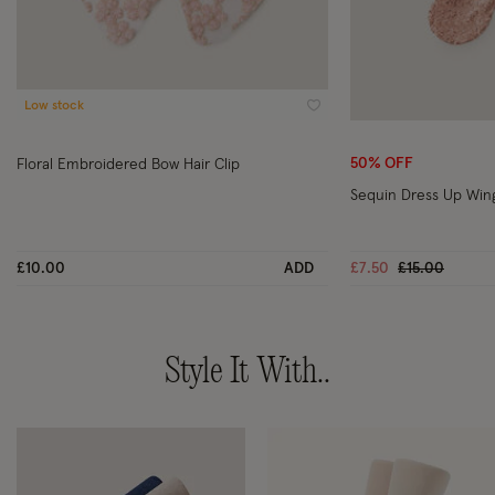
Low stock
Wishlist
50% OFF
Floral Embroidered Bow Hair Clip
Sequin Dress Up Win
Price reduce
to
£10.00
ADD
£7.50
£15.00
Style It With..