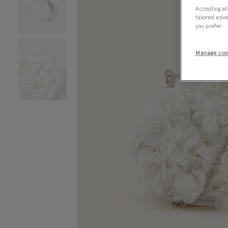
Accepting all
tailored adve
you prefer.
Manage coo