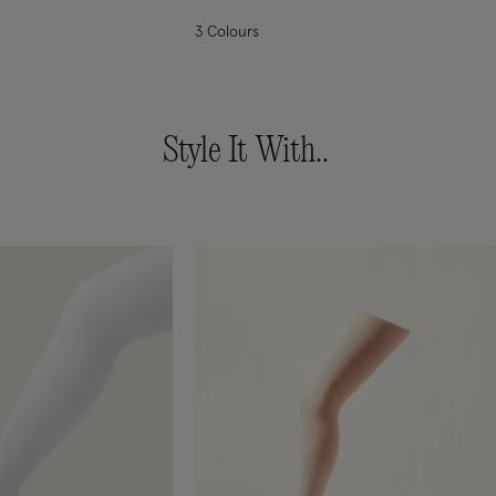
3 Colours
Style It With..