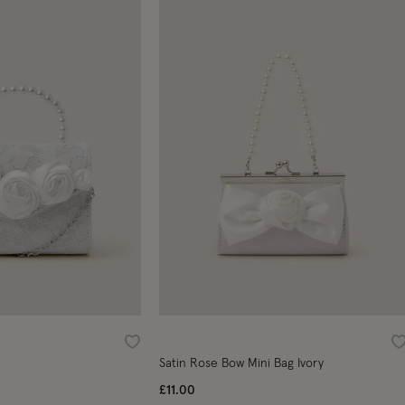
Wishlist
W
Satin Rose Bow Mini Bag Ivory
£11.00