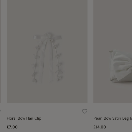
ishlist
Wishlist
Floral Bow Hair Clip
Pearl Bow Satin Bag I
£7.00
£14.00