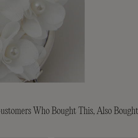
ustomers Who Bought This, Also Bought