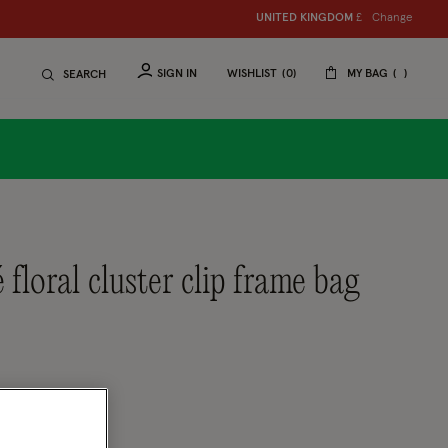
Change
UNITED KINGDOM
£
SIGN IN
WISHLIST
0
MY BAG
SEARCH
tomer Rating
eview