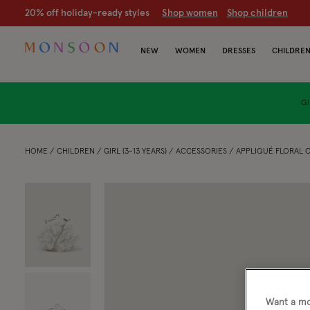
20% off holiday-ready styles
S
hop women
S
hop children
NEW
WOMEN
DRESSES
CHILDRE
GI
HOME
CHILDREN
GIRL (3-13 YEARS)
ACCESSORIES
APPLIQUÉ FLORAL C
Want a mo