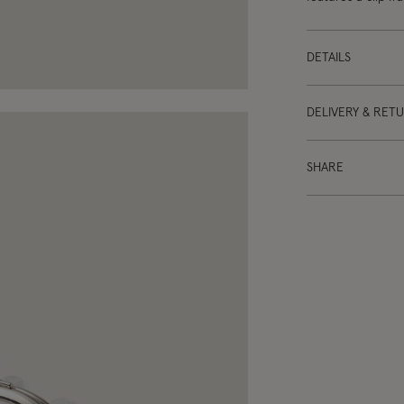
DETAILS
DELIVERY & RET
SHARE