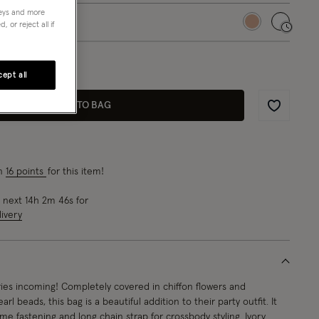
neys and more
 or reject all if
selected
 3 left!
ept all
ADD TO BAG
Wishlist
rn
16 points
for this item!
e next
14
h
2
m
45
s
for
ivery
ies incoming! Completely covered in chiffon flowers and
rl beads, this bag is a beautiful addition to their party outfit. It
ame fastening and long chain strap for crossbody styling. Ivory