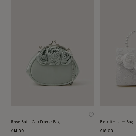
Wishlist
Rose Satin Clip Frame Bag
Rosette Lace Bag
£14.00
£18.00