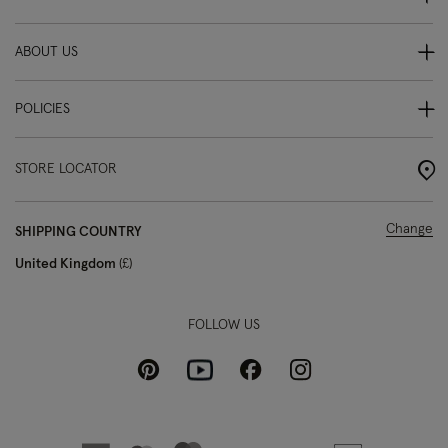
ABOUT US
POLICIES
STORE LOCATOR
Change
SHIPPING COUNTRY
United Kingdom
£
FOLLOW US
Pinterest
Instagram
Facebook
Youtube