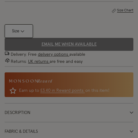
Size Chart
Size
EMAIL ME WHEN AVAILABLE
Delivery: Free
delivery options
available
Returns:
UK returns
are free and easy
Reward
Earn up to
£3.40 in Reward points
on this item!
DESCRIPTION
FABRIC & DETAILS