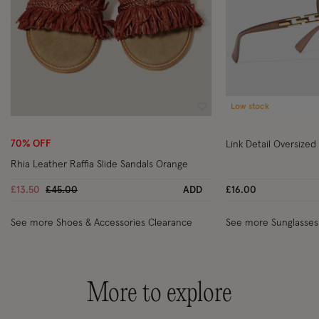
Low stock
Wishlist
70% OFF
Link Detail Oversized
Rhia Leather Raffia Slide Sandals Orange
Price reduced from
to
£13.50
£45.00
ADD
£16.00
See more Shoes & Accessories Clearance
See more Sunglasses
More to explore