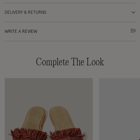
DELIVERY & RETURNS
WRITE A REVIEW
Complete The Look