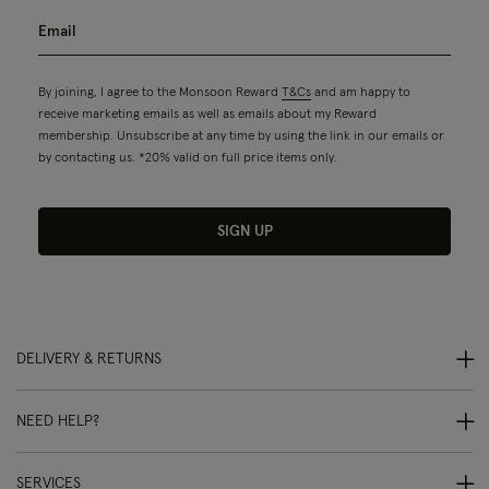
By joining, I agree to the Monsoon Reward
T&Cs
and am happy to
receive marketing emails as well as emails about my Reward
membership. Unsubscribe at any time by using the link in our emails or
by contacting us. *20% valid on full price items only.
SIGN UP
DELIVERY & RETURNS
NEED HELP?
SERVICES