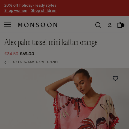
20% off holiday-ready styles
S
hop women
S
hop children
alex palm tassel mini kaftan orange
Price reduced from
to
£34.50
£69.00
BEACH & SWIMWEAR CLEARANCE
Wishlist