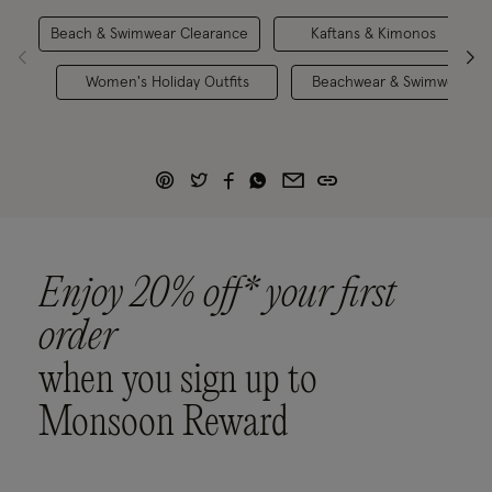
Beach & Swimwear Clearance
Kaftans & Kimonos
Women's Holiday Outfits
Beachwear & Swimwear
Enjoy 20% off* your first
order
when you sign up to
Monsoon Reward